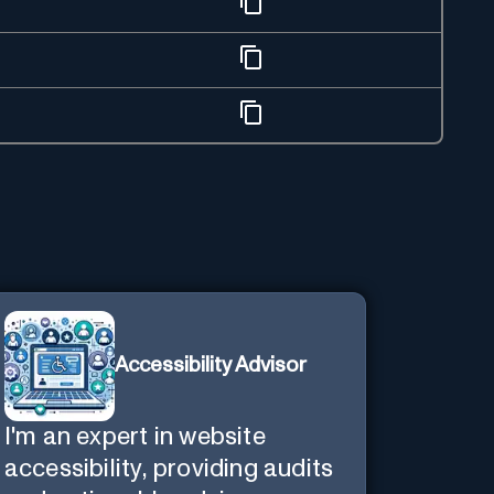
Accessibility Advisor
I'm an expert in website
accessibility, providing audits