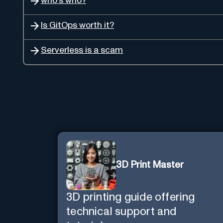
who's who?
Is GitOps worth it?
Serverless is a scam
3D Print Master
3D printing guide offering
technical support and