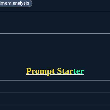
iment analysis
Prompt Starter