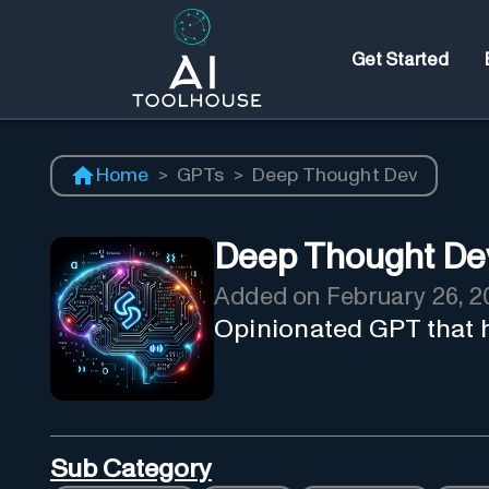
Get Started
Home
>
GPTs
>
Deep Thought Dev
Deep Thought De
Added on
February 26, 2
Opinionated GPT that 
Sub Category