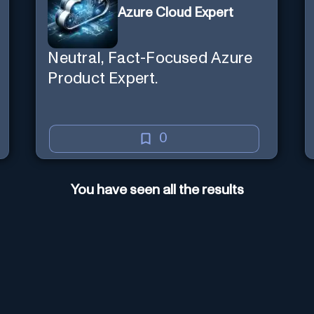
Azure Cloud Expert
Neutral, Fact-Focused Azure
Product Expert.
0
You have seen all the results