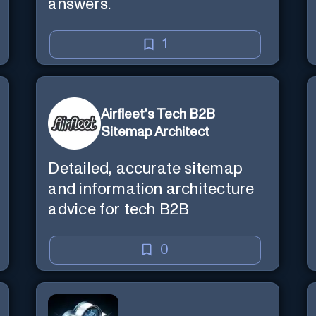
answers.
1
Airfleet's Tech B2B
Sitemap Architect
Detailed, accurate sitemap
and information architecture
advice for tech B2B
0