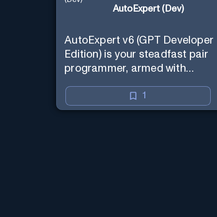
AutoExpert (Dev)
AutoExpert v6 (GPT Developer
Edition) is your steadfast pair
programmer, armed with
enhanced code generation
ability, online access for the
1
latest APIs, and custom
commands to save your
session state so you can recall
it in a new session later. /help
will tell you all about it. Say
"Hello" to start!