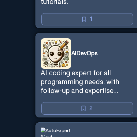
tutorials.
1
AiDevOps
AI coding expert for all
programming needs, with
follow-up and expertise
reminder. Sign up to chat.
Requires ChatGPT Plus.
2