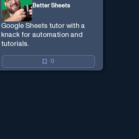
Better Sheets
Google Sheets tutor with a
knack for automation and
tutorials.
0