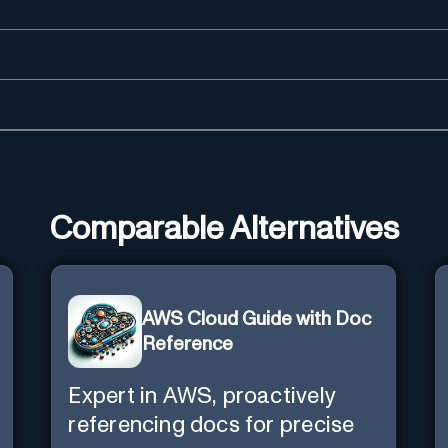
Comparable Alternatives
AWS Cloud Guide with Doc
Reference
Expert in AWS, proactively
referencing docs for precise