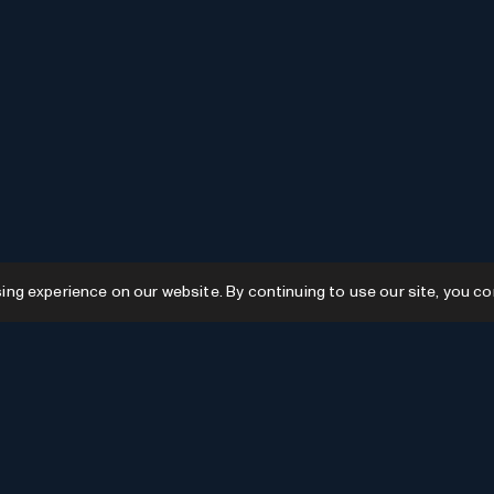
g experience on our website. By continuing to use our site, you co