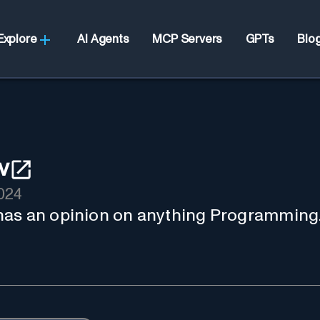
Explore
AI Agents
MCP Servers
GPTs
Blo
v
024
has an opinion on anything Programming