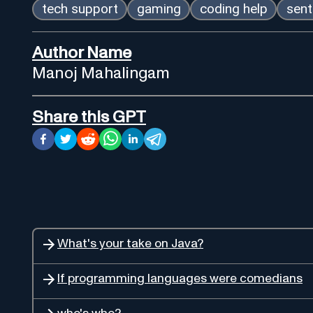
tech support
gaming
coding help
sent
Author Name
Manoj Mahalingam
Share this GPT
What's your take on Java?
If programming languages were comedians