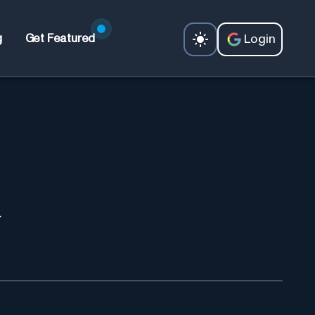
Login
g
Get Featured
.