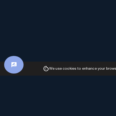
We use cookies to enhance your browsin