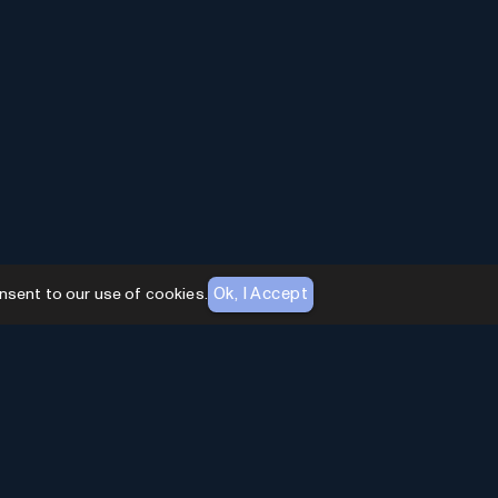
Ok, I Accept
nsent to our use of cookies.