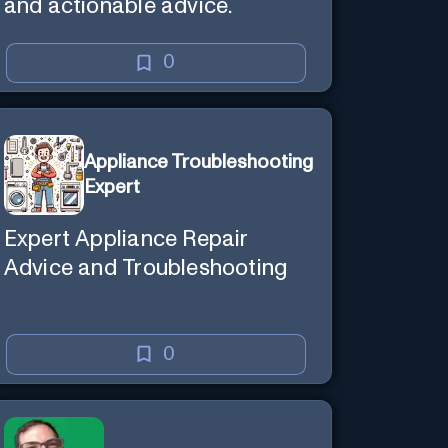
and actionable advice.
0
Appliance Troubleshooting
Expert
Expert Appliance Repair
Advice and Troubleshooting
0