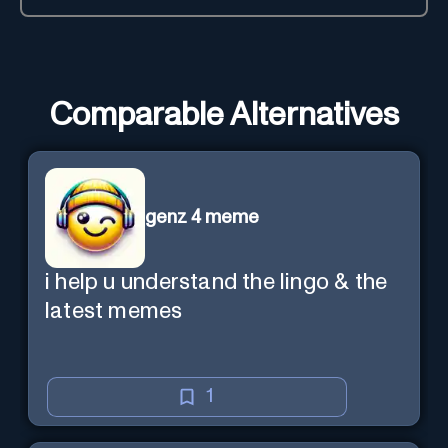
Comparable Alternatives
genz 4 meme
i help u understand the lingo & the
latest memes
1