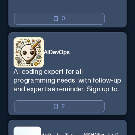
0
AiDevOps
AI coding expert for all
programming needs, with follow-up
and expertise reminder. Sign up to
chat. Requires ChatGPT Plus.
2