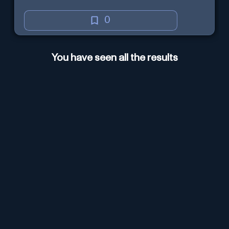
0
You have seen all the results