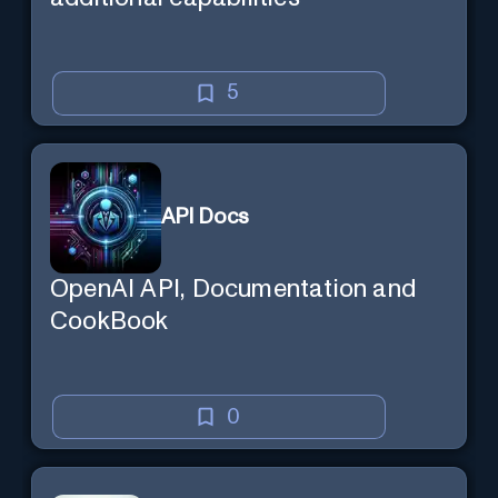
5
API Docs
OpenAI API, Documentation and
CookBook
0