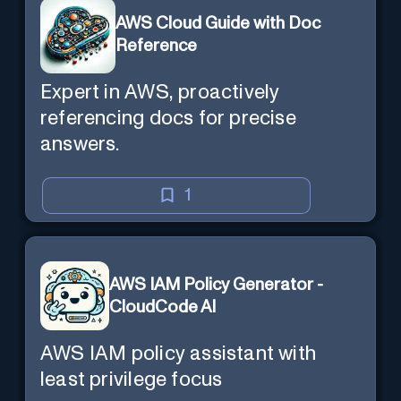
AWS Cloud Guide with Doc
Reference
Expert in AWS, proactively
referencing docs for precise
answers.
1
AWS IAM Policy Generator -
CloudCode AI
AWS IAM policy assistant with
least privilege focus