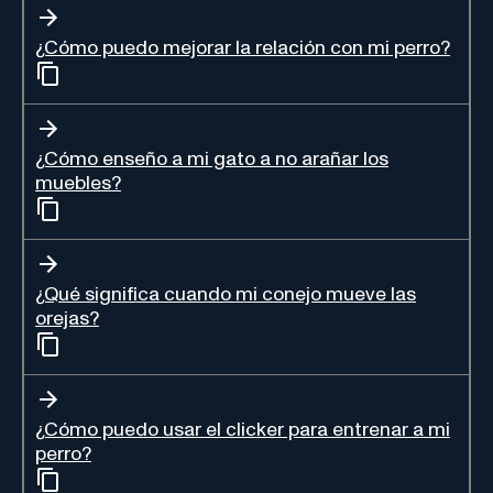
¿Cómo puedo mejorar la relación con mi perro?
¿Cómo enseño a mi gato a no arañar los
muebles?
¿Qué significa cuando mi conejo mueve las
orejas?
¿Cómo puedo usar el clicker para entrenar a mi
perro?