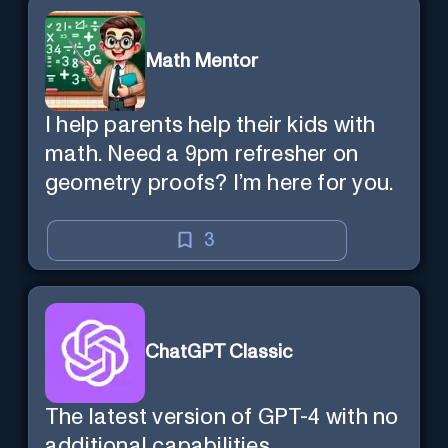
Math Mentor
I help parents help their kids with
math. Need a 9pm refresher on
geometry proofs? I’m here for you.
3
ChatGPT Classic
The latest version of GPT-4 with no
additional capabilities