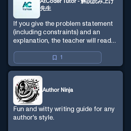
AtCoder Tutor - 解説読み上げ
先生
If you give the problem statement
(including constraints) and an
explanation, the teacher will read
the explanation with you.
1
Author Ninja
Fun and witty writing guide for any
author's style.