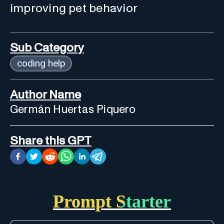
improving pet behavior
Sub Category
coding help
Author Name
Germán Huertas Piquero
Share this GPT
Prompt Starter