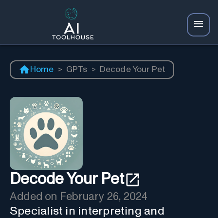
Home
>
GPTs
>
Decode Your Pet
Decode Your Pet
Added on
February 26, 2024
Specialist in interpreting and