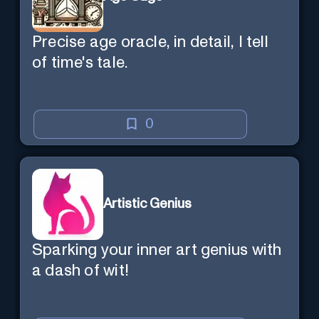
Precise age oracle, in detail, I tell
of time's tale.
0
Artistic Genius
Sparking your inner art genius with
a dash of wit!