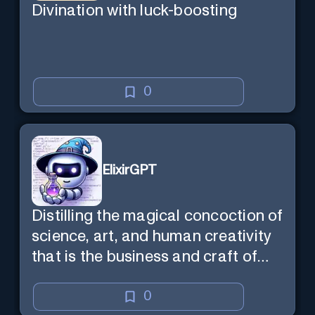
Divination with luck-boosting
0
ElixirGPT
Distilling the magical concoction of
science, art, and human creativity
that is the business and craft of
screenwriting.
0