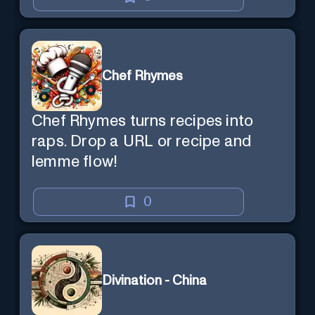
Chef Rhymes
Chef Rhymes turns recipes into
raps. Drop a URL or recipe and
lemme flow!
0
Divination - China