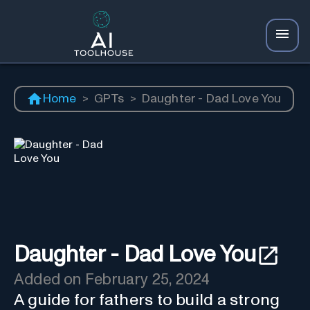
Home
>
GPTs
>
Daughter - Dad Love You
Daughter - Dad Love You
Added on
February 25, 2024
A guide for fathers to build a strong