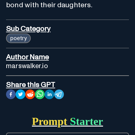
bond with their daughters.
Sub Category
poetry
Author Name
marswalker.io
Share this GPT
Prompt Starter