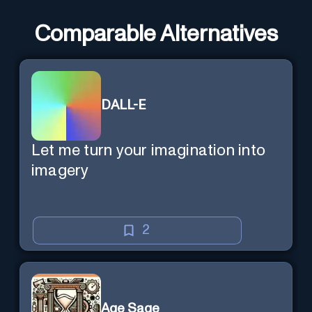
Comparable Alternatives
DALL-E
Let me turn your imagination into
imagery
2
Age Sage