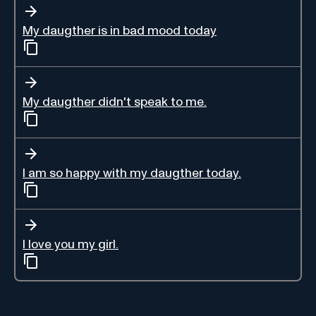
My daugther is in bad mood today
My daugther didn't speak to me.
I am so happy with my daugther today.
I love you my girl.