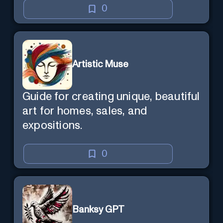
0
Artistic Muse
Guide for creating unique, beautiful
art for homes, sales, and
expositions.
0
Banksy GPT