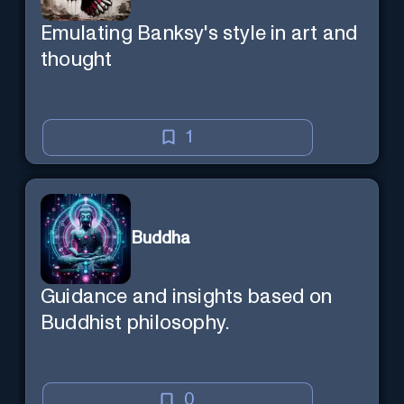
Emulating Banksy's style in art and
thought
1
Buddha
Guidance and insights based on
Buddhist philosophy.
0