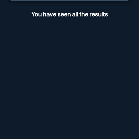
You have seen all the results