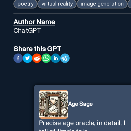
poetry
virtual reality
image generation
Author Name
ChatGPT
Share this GPT
Age Sage
Precise age oracle, in detail, I