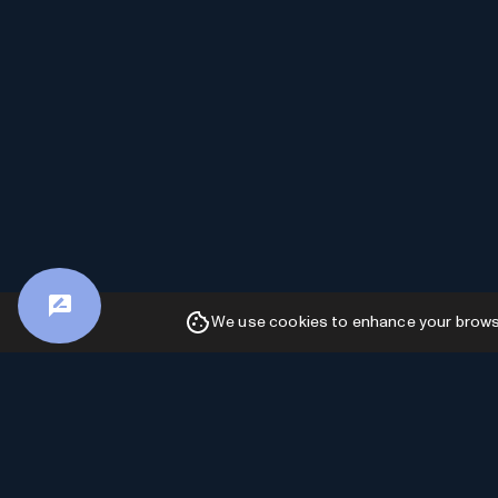
We use cookies to enhance your browsin