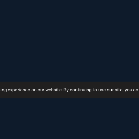
g experience on our website. By continuing to use our site, you co