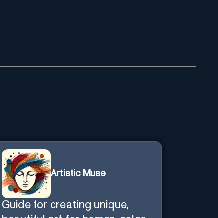
Artistic Muse
Guide for creating unique,