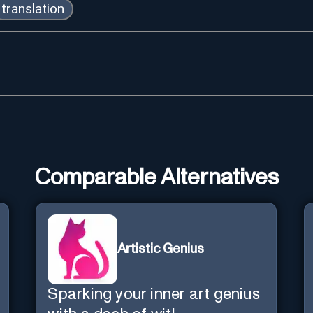
translation
Comparable Alternatives
Artistic Genius
Sparking your inner art genius