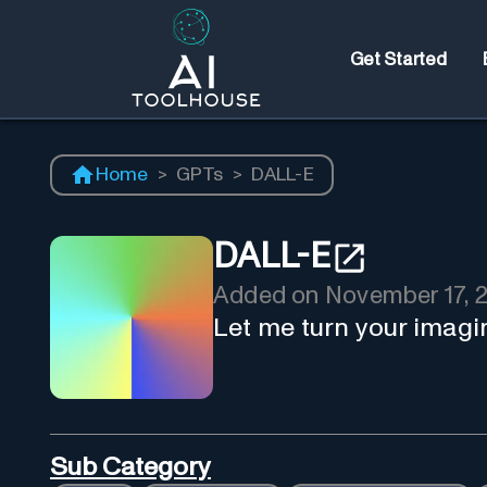
Get Started
Home
>
GPTs
>
DALL-E
DALL-E
Added on
November 17, 
Let me turn your imagi
Sub Category