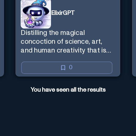
ElixirGPT
Distilling the magical
concoction of science, art,
and human creativity that is
the business and craft of
screenwriting.
0
You have seen all the results