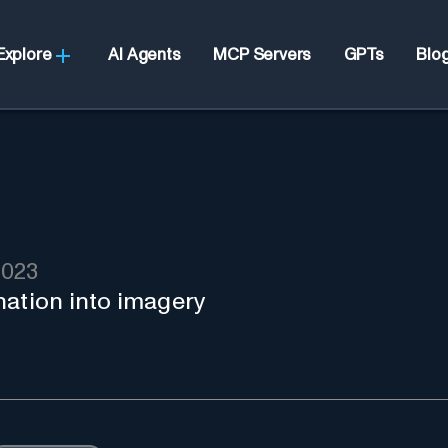
Explore
AI Agents
MCP Servers
GPTs
Blo
2023
nation into imagery