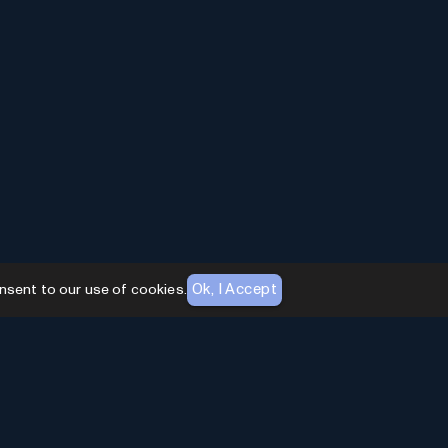
Ok, I Accept
nsent to our use of cookies.