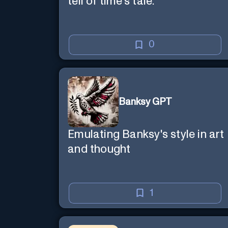
tell of time's tale.
0
Banksy GPT
Emulating Banksy's style in art
and thought
1