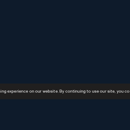
g experience on our website. By continuing to use our site, you co