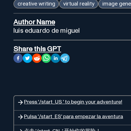
creative writing
virtual reality
image gene
Author Name
luis eduardo de miguel
Share this GPT
Press '/start_US ' to begin your adventure!
Pulsa '/start_ES' para empezar la aventura