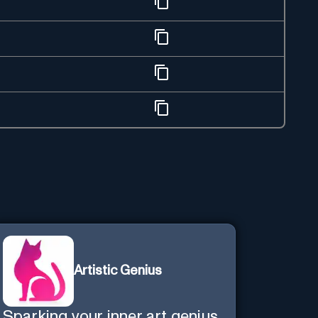
Artistic Genius
Sparking your inner art genius