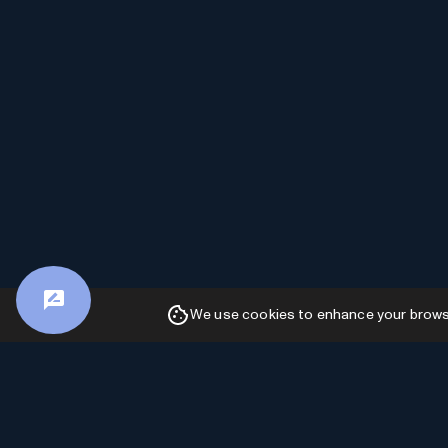
We use cookies to enhance your browsin