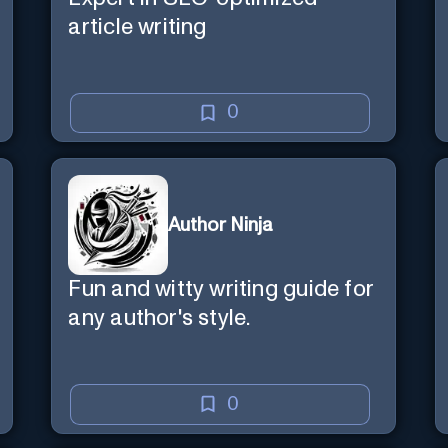
article writing
0
Author Ninja
Fun and witty writing guide for
any author's style.
0