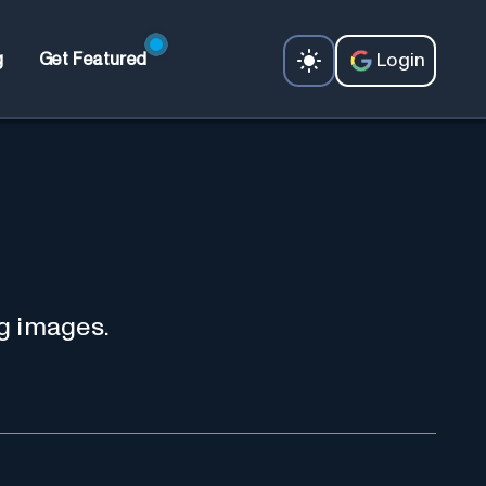
Login
g
Get Featured
g images.