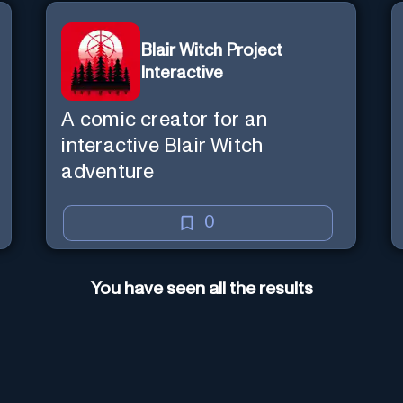
Blair Witch Project
Interactive
A comic creator for an
interactive Blair Witch
adventure
0
You have seen all the results