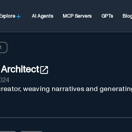
Explore
AI Agents
MCP Servers
GPTs
Blo
t
Architect
2024
reator, weaving narratives and generatin