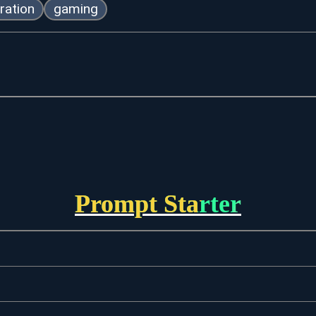
ration
gaming
Prompt Starter