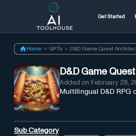
Get Started
Home
>
GPTs
>
D&D Game Quest Architec
D&D Game Quest 
Added on
February 28, 
Multilingual D&D RPG c
Sub Category