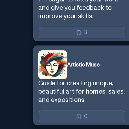
and give you feedback to
improve your skills.
3
Artistic Muse
Guide for creating unique,
beautiful art for homes, sales,
and expositions.
0