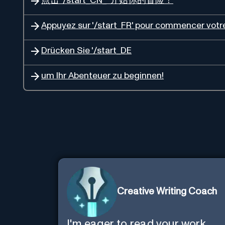
点击 '/start_CN_' 开始你的冒险！
Appuyez sur '/start_FR' pour commencer votre
Drücken Sie '/start_DE
um Ihr Abenteuer zu beginnen!
Creative Writing Coach
I'm eager to read your work