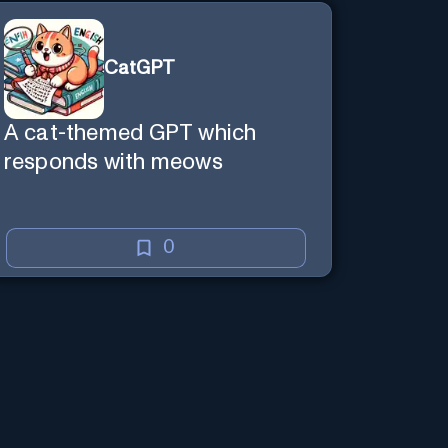
CatGPT
A cat-themed GPT which
responds with meows
0