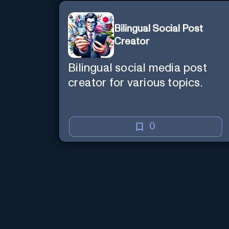
Bilingual Social Post
Creator
Bilingual social media post
creator for various topics.
0