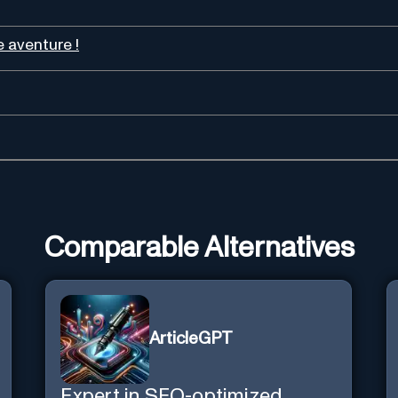
 aventure !
Comparable Alternatives
ArticleGPT
Expert in SEO-optimized