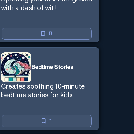
with a dash of wit!
0
Bedtime Stories
Creates soothing 10-minute
bedtime stories for kids
1