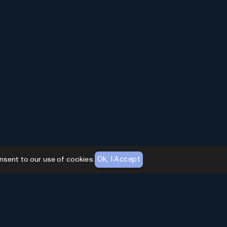
Ok, I Accept
nsent to our use of cookies.