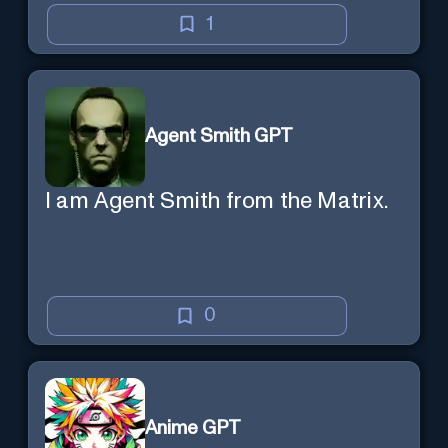
1
Agent Smith GPT
I am Agent Smith from the Matrix.
0
Anime GPT