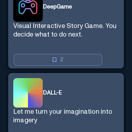
DeepGame
Visual Interactive Story Game. You
decide what to do next.
2
DALL-E
Let me turn your imagination into
imagery