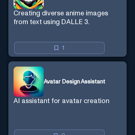
Creating diverse anime images
from text using DALLE 3.
1
Avatar Design Assistant
AI assistant for avatar creation