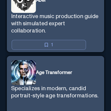
Abel
Interactive music production guide
with simulated expert
collaboration.
1
Age Transformer
Specializes in modern, candid
portrait-style age transformations.