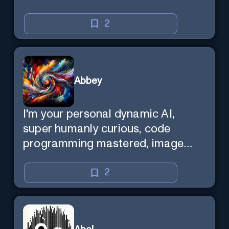
2
Abbey
I'm your personal dynamic AI,
super humanly curious, code
programming mastered, image
super generator, mega creative
mind — Created by Donald Filimon
2
& more knowledgable than
existence itself.