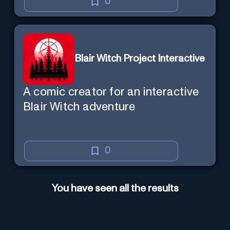
0
Blair Witch Project Interactive
A comic creator for an interactive
Blair Witch adventure
0
You have seen all the results