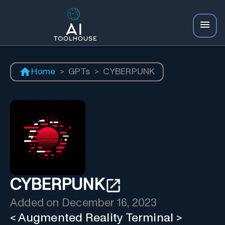
Home
>
GPTs
>
CYBERPUNK
CYBERPUNK
Added on
December 16, 2023
< Augmented Reality Terminal >