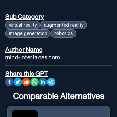
Sub Category
virtual reality
augmented reality
image generation
robotics
Author Name
mind-interfaces.com
Share this GPT
Comparable Alternatives