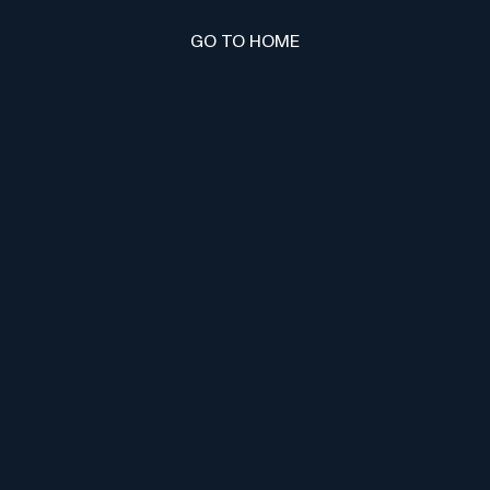
GO TO HOME