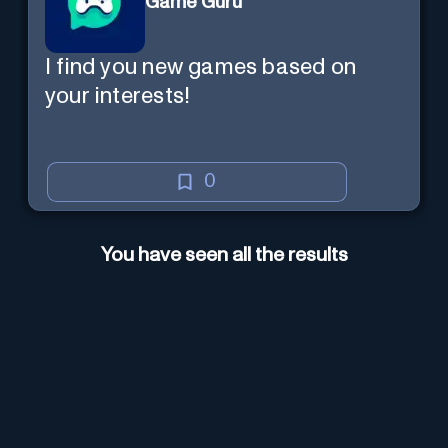
Game Guru
I find you new games based on
your interests!
0
You have seen all the results