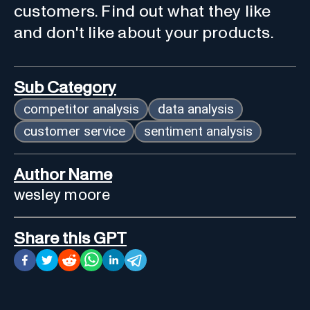
customers. Find out what they like
and don't like about your products.
Sub Category
competitor analysis
data analysis
customer service
sentiment analysis
Author Name
wesley moore
Share this GPT