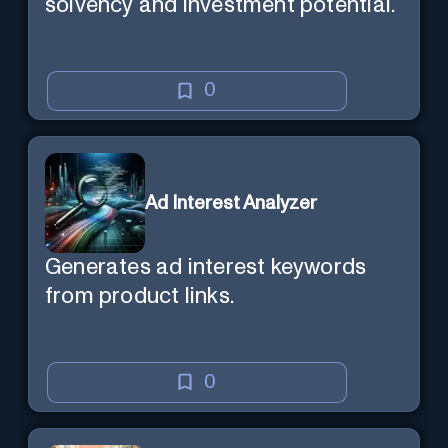
solvency and investment potential.
0
Ad Interest Analyzer
Generates ad interest keywords
from product links.
0