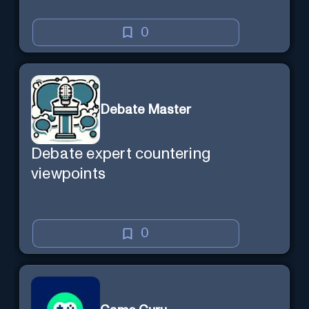
0
Debate Master
Debate expert countering
viewpoints
0