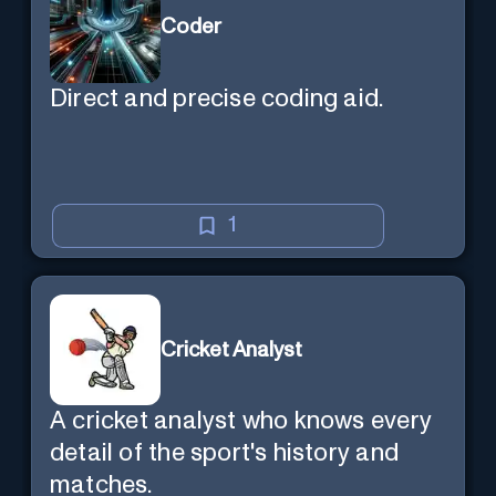
Coder
Direct and precise coding aid.
1
Cricket Analyst
A cricket analyst who knows every
detail of the sport's history and
matches.