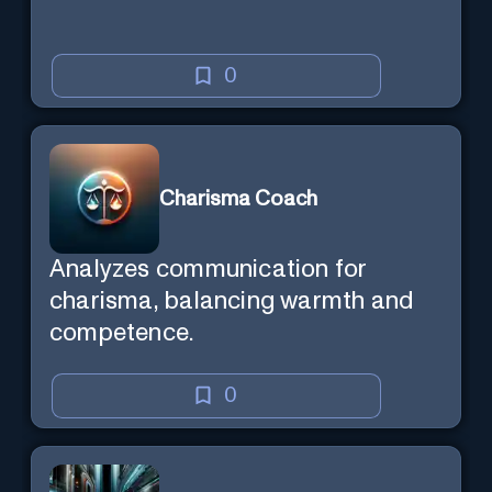
0
Charisma Coach
Analyzes communication for
charisma, balancing warmth and
competence.
0