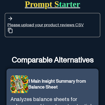
Prompt Starter
Please upload your product reviews CSV
Comparable Alternatives
1 Main Insight Summary from
Balance Sheet
Analyzes balance sheets for