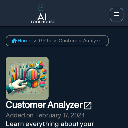
Home
>
GPTs
>
Customer Analyzer
Customer Analyzer
Added on
February 17, 2024
Learn everything about your