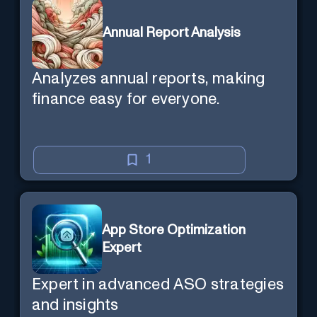
Annual Report Analysis
Analyzes annual reports, making
finance easy for everyone.
1
App Store Optimization
Expert
Expert in advanced ASO strategies
and insights