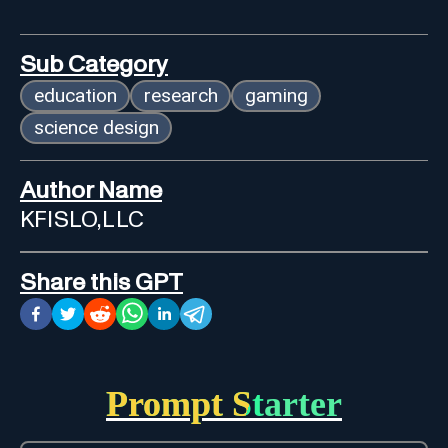
Sub Category
education
research
gaming
science design
Author Name
KFISLO,LLC
Share this GPT
Prompt Starter