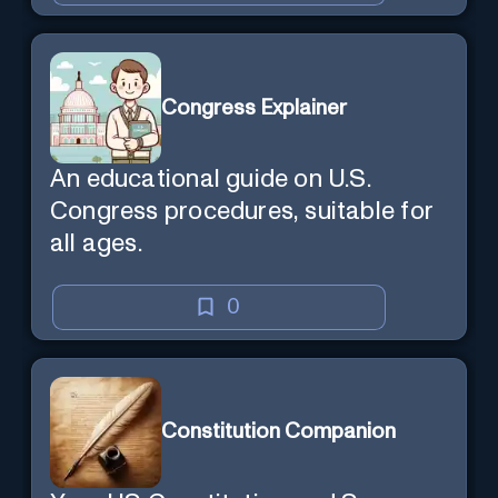
Congress Explainer
An educational guide on U.S.
Congress procedures, suitable for
all ages.
0
Constitution Companion