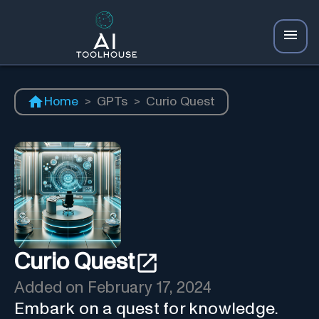
Home
>
GPTs
>
Curio Quest
Curio Quest
Added on
February 17, 2024
Embark on a quest for knowledge.