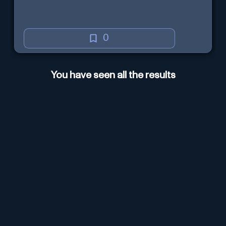
0
You have seen all the results