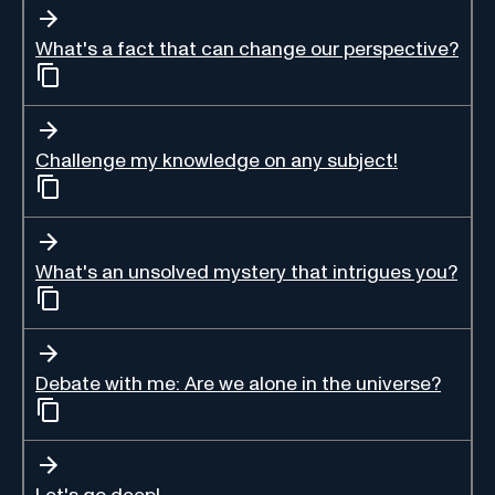
What's a fact that can change our perspective?
Challenge my knowledge on any subject!
What's an unsolved mystery that intrigues you?
Debate with me: Are we alone in the universe?