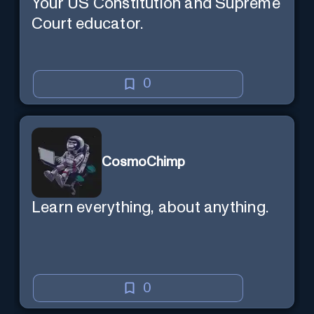
Your US Constitution and Supreme
Court educator.
0
CosmoChimp
Learn everything, about anything.
0