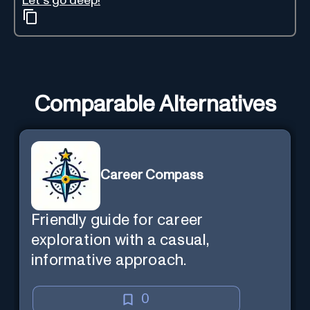
Let's go deep!
Comparable Alternatives
Career Compass
Friendly guide for career
exploration with a casual,
informative approach.
0