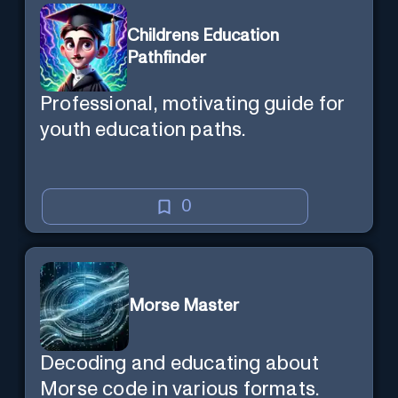
Childrens Education
Pathfinder
Professional, motivating guide for
youth education paths.
0
Morse Master
Decoding and educating about
Morse code in various formats.