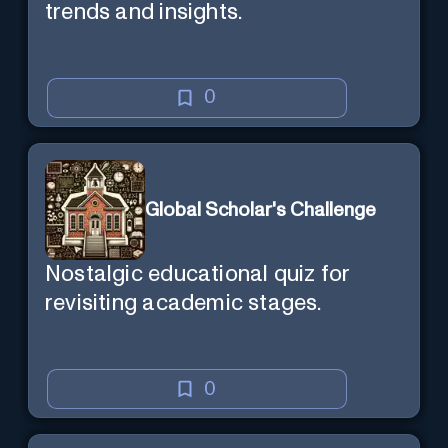
trends and insights.
0
Global Scholar's Challenge
Nostalgic educational quiz for
revisiting academic stages.
0