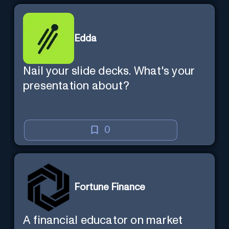
Edda
Nail your slide decks. What's your
presentation about?
0
Fortune Finance
A financial educator on market