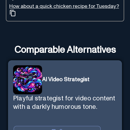
How about a quick chicken recipe for Tuesday?
Comparable Alternatives
AI Video Strategist
Playful strategist for video content
with a darkly humorous tone.