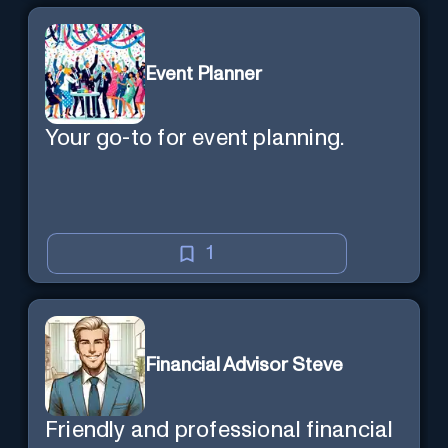
Event Planner
Your go-to for event planning.
1
Financial Advisor Steve
Friendly and professional financial