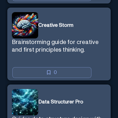
Creative Storm
Brainstorming guide for creative
and first principles thinking.
0
Data Structurer Pro