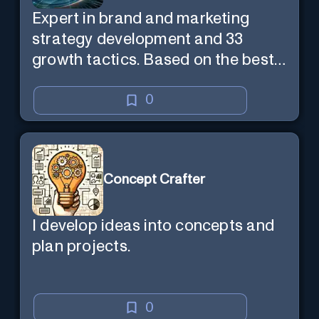
Expert in brand and marketing
strategy development and 33
growth tactics. Based on the best-
selling book 'Transform Your
Marketing'
0
Concept Crafter
I develop ideas into concepts and
plan projects.
0