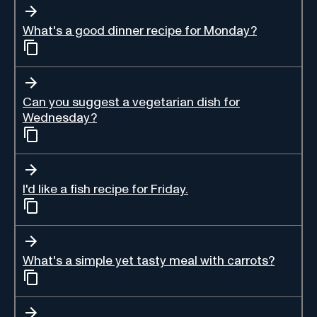
What's a good dinner recipe for Monday?
Can you suggest a vegetarian dish for
Wednesday?
I'd like a fish recipe for Friday.
What's a simple yet tasty meal with carrots?