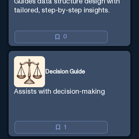
Guides data structure design with
tailored, step-by-step insights.
0
Decision Guide
Assists with decision-making
1