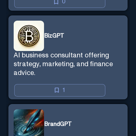
0
BizGPT
AI business consultant offering
strategy, marketing, and finance
advice.
1
BrandGPT