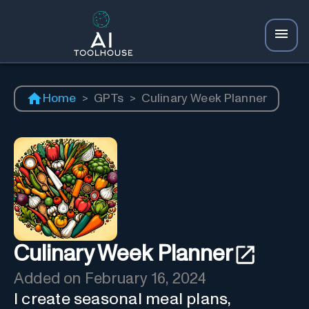
Home
>
GPTs
>
Culinary Week Planner
Culinary Week Planner
Added on
February 16, 2024
I create seasonal meal plans,