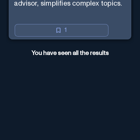
advisor, simplifies complex topics.
1
You have seen all the results