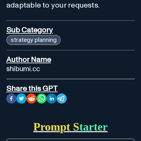
adaptable to your requests.
Sub Category
strategy planning
Author Name
shibumi.cc
Share this GPT
Prompt Starter