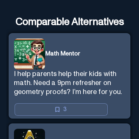
Comparable Alternatives
Math Mentor
I help parents help their kids with
math. Need a 9pm refresher on
geometry proofs? I’m here for you.
3