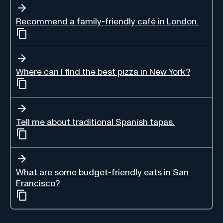
Recommend a family-friendly café in London.
Where can I find the best pizza in New York?
Tell me about traditional Spanish tapas.
What are some budget-friendly eats in San
Francisco?