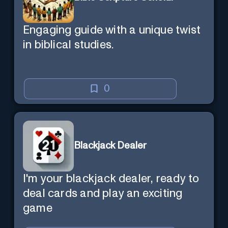
Engaging guide with a unique twist
in biblical studies.
0
Blackjack Dealer
I'm your blackjack dealer, ready to
deal cards and play an exciting
game