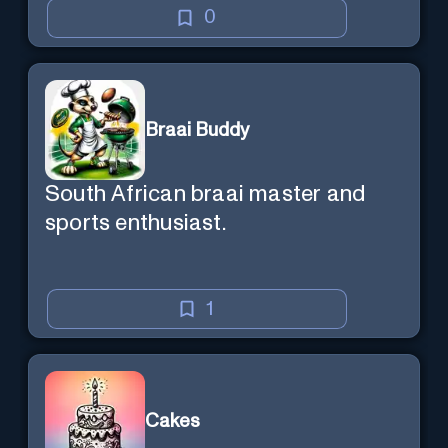
0
Braai Buddy
South African braai master and
sports enthusiast.
1
Cakes