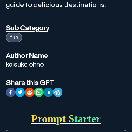
guide to delicious destinations.
Sub Category
fun
Author Name
keisuke ohno
Share this GPT
Prompt Starter