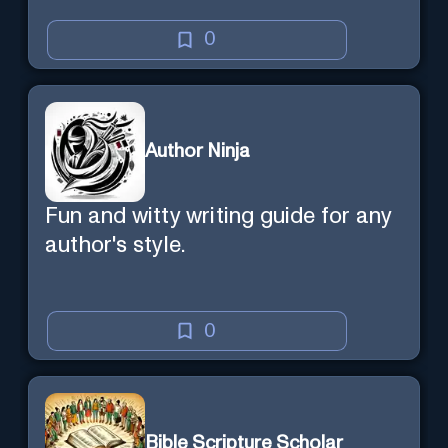
0
Author Ninja
Fun and witty writing guide for any
author's style.
0
Bible Scripture Scholar