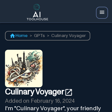
Home
>
GPTs
>
Culinary Voyager
Culinary Voyager
Added on
February 16, 2024
I'm "Culinary Voyager", your friendly