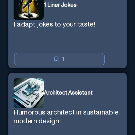
1 Liner Jokes
I adapt jokes to your taste!
1
Architect Assistant
Humorous architect in sustainable,
modern design