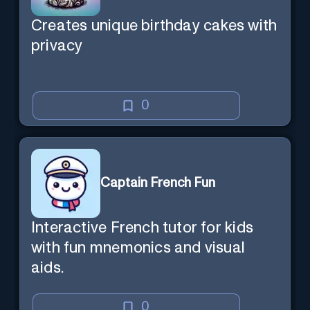
Creates unique birthday cakes with
privacy
0
Captain French Fun
Interactive French tutor for kids
with fun mnemonics and visual
aids.
0