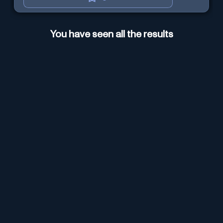
You have seen all the results