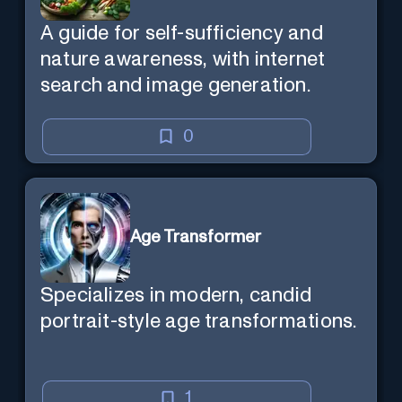
A guide for self-sufficiency and
nature awareness, with internet
search and image generation.
0
Age Transformer
Specializes in modern, candid
portrait-style age transformations.
1