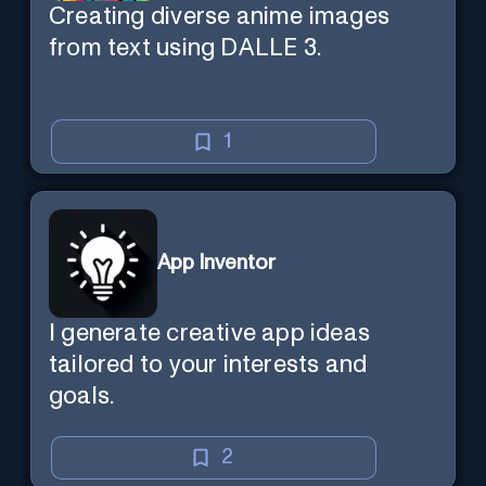
Creating diverse anime images
from text using DALLE 3.
1
App Inventor
I generate creative app ideas
tailored to your interests and
goals.
2