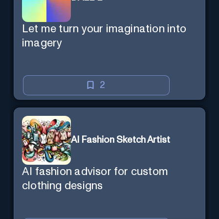
Let me turn your imagination into
imagery
2
AI Fashion Sketch Artist
AI fashion advisor for custom
clothing designs