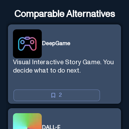
Comparable Alternatives
DeepGame
Visual Interactive Story Game. You
decide what to do next.
2
DALL-E