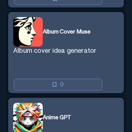
Album Cover Muse
Album cover idea generator
0
Anime GPT