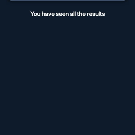
You have seen all the results