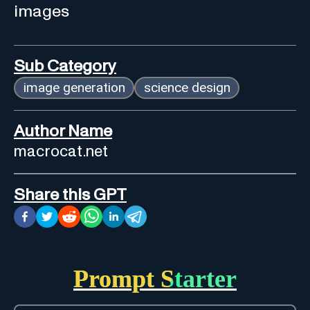
images
Sub Category
image generation
science design
Author Name
macrocat.net
Share this GPT
Prompt Starter