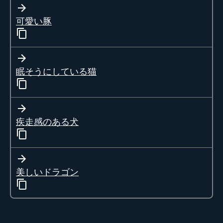
可愛い豚
眠そうにしている猫
疾走感のある犬
美しいドラゴン