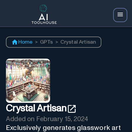
Home
>
GPTs
>
Crystal Artisan
Crystal Artisan
Added on
February 15, 2024
Exclusively generates glasswork art