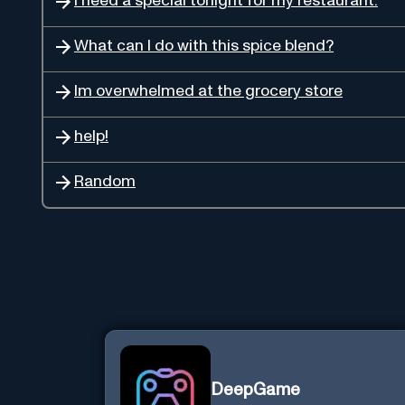
I need a special tonight for my restaurant.
What can I do with this spice blend?
Im overwhelmed at the grocery store
help!
Random
DeepGame