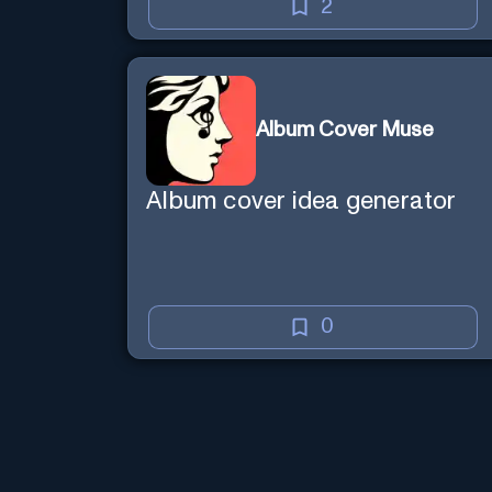
creative mind — Created by
2
Donald Filimon & more
knowledgable than existence
itself.
Album Cover Muse
Album cover idea generator
0