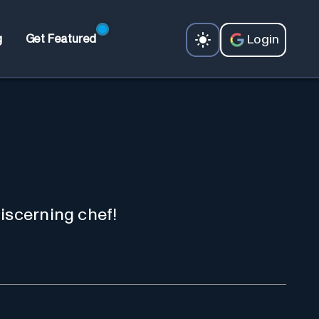
Login
g
Get Featured
iscerning chef!