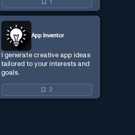
1
App Inventor
I generate creative app ideas
tailored to your interests and
goals.
2