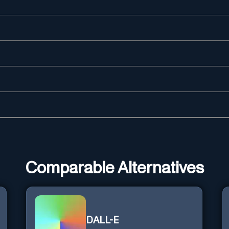
Comparable Alternatives
DALL-E