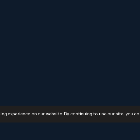
g experience on our website. By continuing to use our site, you co