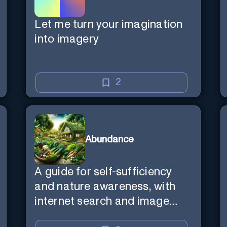
Let me turn your imagination
into imagery
2
Abundance
A guide for self-sufficiency
and nature awareness, with
internet search and image
generation.