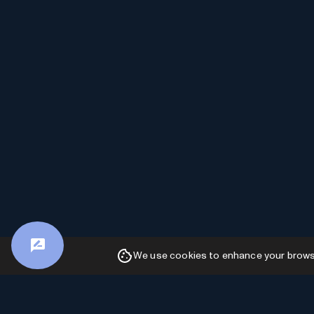
We use cookies to enhance your browsin