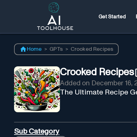
Get Started
Home
>
GPTs
>
Crooked Recipes
Crooked Recipes
Added on
December 16, 
The Ultimate Recipe Ge
Sub Category