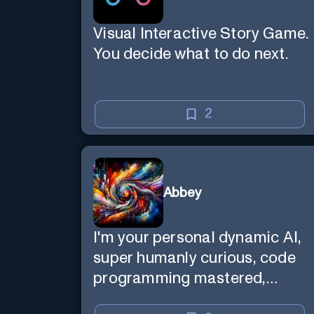
Visual Interactive Story Game.
You decide what to do next.
2
Abbey
I'm your personal dynamic AI,
super humanly curious, code
programming mastered,
image super generator, mega