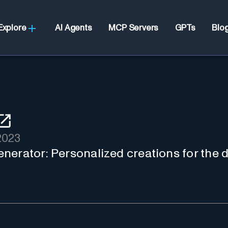
Explore
AI Agents
MCP Servers
GPTs
Blo
2023
nerator: Personalized creations for the d