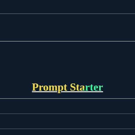
Prompt Starter