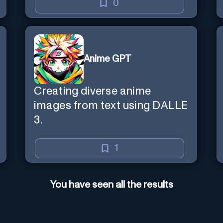
0
Anime GPT
Creating diverse anime
images from text using DALLE
3.
1
You have seen all the results