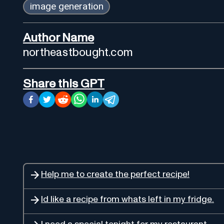
image generation
Author Name
northeastbought.com
Share this GPT
Help me to create the perfect recipe!
Id like a recipe from whats left in my fridge.