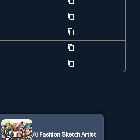
AI Fashion Sketch Artist