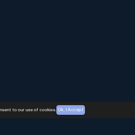
Ok, I Accept
nsent to our use of cookies.