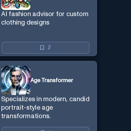
AI fashion advisor for custom
clothing designs
2
Age Transformer
Specializes in modern, candid
portrait-style age
transformations.