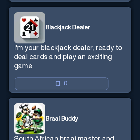
Blackjack Dealer
I'm your blackjack dealer, ready to
deal cards and play an exciting
game
0
Braai Buddy
South African braai master and