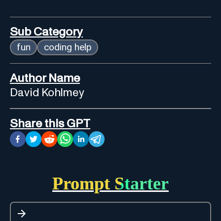
Sub Category
fun
coding help
Author Name
David Kohlmey
Share this GPT
Prompt Starter