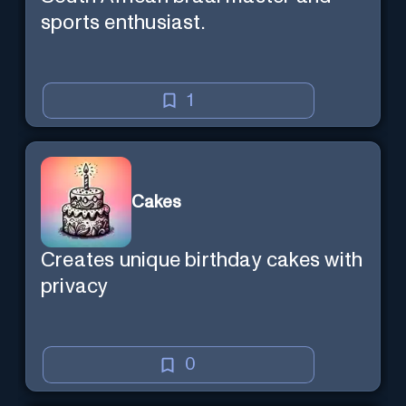
sports enthusiast.
1
Cakes
Creates unique birthday cakes with
privacy
0