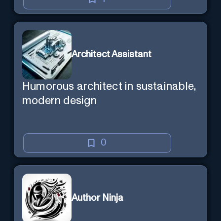
Architect Assistant
Humorous architect in sustainable,
modern design
0
Author Ninja