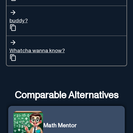
buddy?
Whatcha wanna know?
Comparable Alternatives
Math Mentor