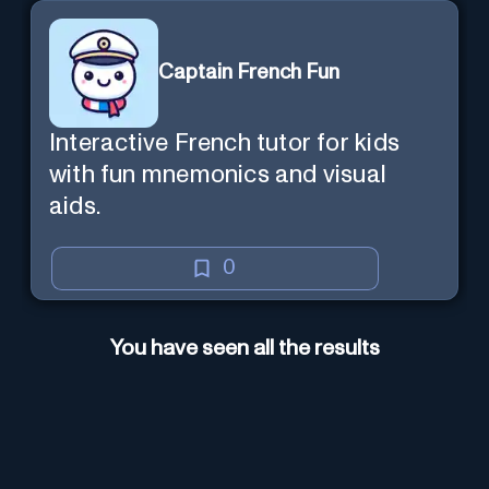
Captain French Fun
Interactive French tutor for kids
with fun mnemonics and visual
aids.
0
You have seen all the results