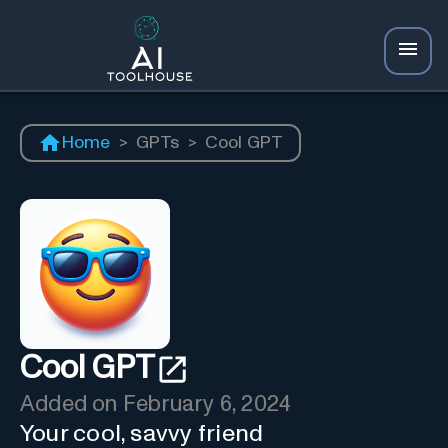
Home
>
GPTs
>
Cool GPT
Cool GPT
Added on
February 6, 2024
Your cool, savvy friend