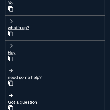
Yo
what's up?
Hey
need some help?
Got a question