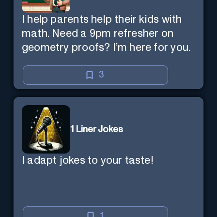
I help parents help their kids with
math. Need a 9pm refresher on
geometry proofs? I’m here for you.
3
1 Liner Jokes
I adapt jokes to your taste!
1