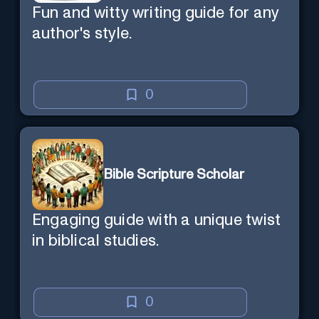
Fun and witty writing guide for any
author's style.
0
Bible Scripture Scholar
Engaging guide with a unique twist
in biblical studies.
0