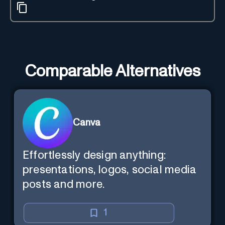
Comparable Alternatives
Canva
Effortlessly design anything:
presentations, logos, social media
posts and more.
1