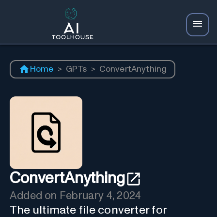
Home
>
GPTs
>
ConvertAnything
ConvertAnything
Added on
February 4, 2024
The ultimate file converter for