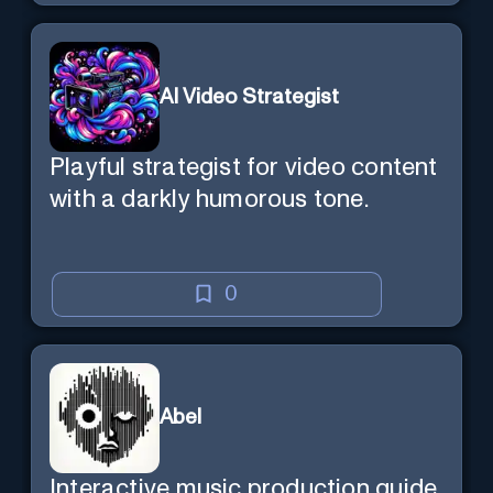
AI Video Strategist
Playful strategist for video content
with a darkly humorous tone.
0
Abel
Interactive music production guide