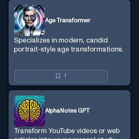
Age Transformer
Specializes in modern, candid
portrait-style age transformations.
1
AlphaNotes GPT
Transform YouTube videos or web