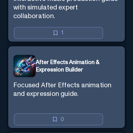
with simulated expert
collaboration.
1
After Effects Animation &
Expression Builder
Focused After Effects animation
and expression guide.
0