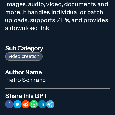
images, audio, video, documents and
more. It handles individual or batch
uploads, supports ZIPs, and provides
a download link.
Sub Category
video creation
Author Name
Pietro Schirano
Share this GPT