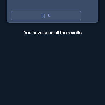
0
You have seen all the results