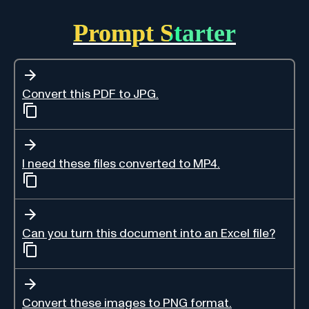
Prompt Starter
Convert this PDF to JPG.
I need these files converted to MP4.
Can you turn this document into an Excel file?
Convert these images to PNG format.