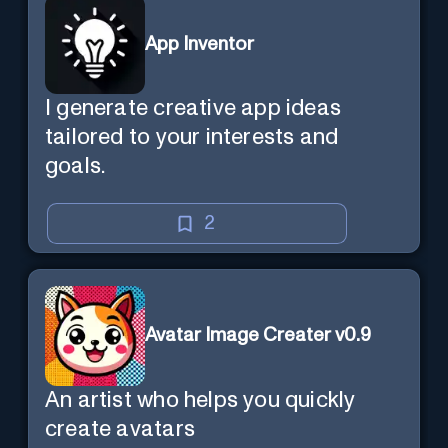
App Inventor
I generate creative app ideas
tailored to your interests and
goals.
2
Avatar Image Creater v0.9
An artist who helps you quickly
create avatars