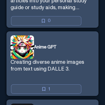
articles into your personal study
guide or study aids, making
learning efficient and enjoyable.
0
Anime GPT
Creating diverse anime images
from text using DALLE 3.
1