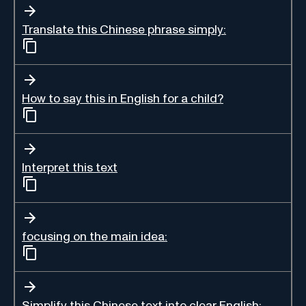
Translate this Chinese phrase simply:
How to say this in English for a child?
Interpret this text
focusing on the main idea:
Simplify this Chinese text into clear English: