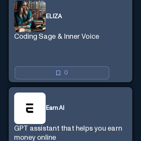
ELIZA
Coding Sage & Inner Voice
0
Earn AI
GPT assistant that helps you earn
money online