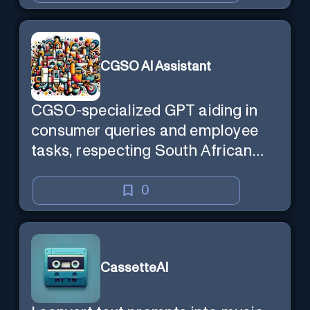
CGSO AI Assistant
CGSO-specialized GPT aiding in
consumer queries and employee
tasks, respecting South African
context and legal compliance.
0
CassetteAI