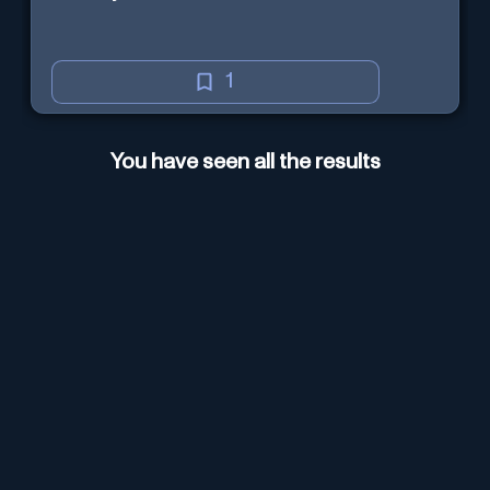
1
You have seen all the results