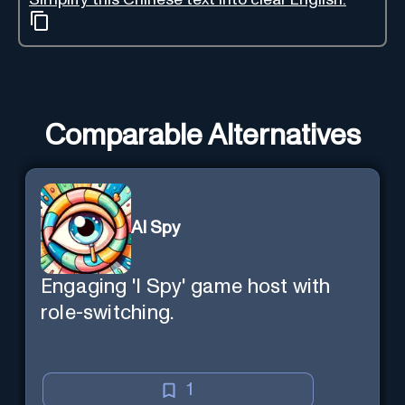
Comparable Alternatives
AI Spy
Engaging 'I Spy' game host with
role-switching.
1