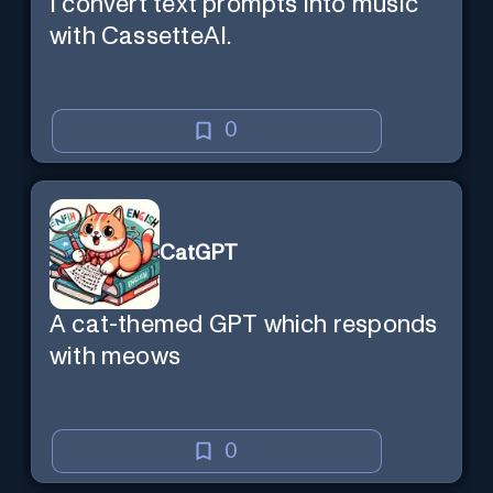
I convert text prompts into music
with CassetteAI.
0
CatGPT
A cat-themed GPT which responds
with meows
0