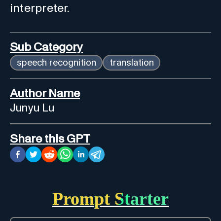
interpreter.
Sub Category
speech recognition
translation
Author Name
Junyu Lu
Share this GPT
Prompt Starter