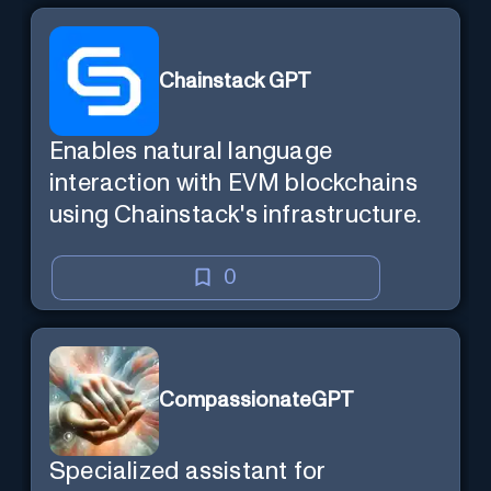
Chainstack GPT
Enables natural language
interaction with EVM blockchains
using Chainstack's infrastructure.
0
CompassionateGPT
Specialized assistant for