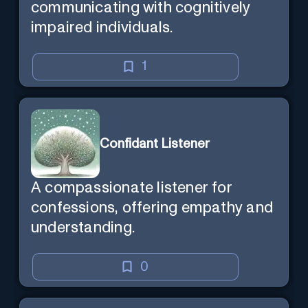
communicating with cognitively
impaired individuals.
1
Confidant Listener
A compassionate listener for
confessions, offering empathy and
understanding.
0