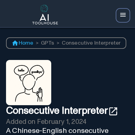
Home
>
GPTs
>
Consecutive Interpreter
Consecutive Interpreter
Added on
February 1, 2024
A Chinese-English consecutive