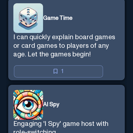
Game Time
I can quickly explain board games
or card games to players of any
age. Let the games begin!
1
AI Spy
Engaging 'I Spy' game host with
role-switching.