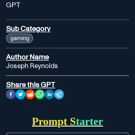
GPT
Sub Category
gaming
Author Name
Joseph Reynolds
Share this GPT
Prompt Starter