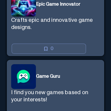
Epic Game Innovator
Crafts epic and innovative game
designs.
0
Game Guru
I find you new games based on
your interests!