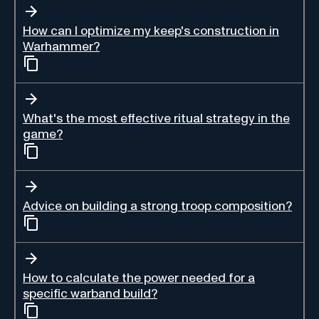
How can I optimize my keep's construction in
Warhammer?
What's the most effective ritual strategy in the
game?
Advice on building a strong troop composition?
How to calculate the power needed for a
specific warband build?