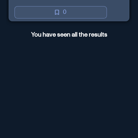
0
You have seen all the results