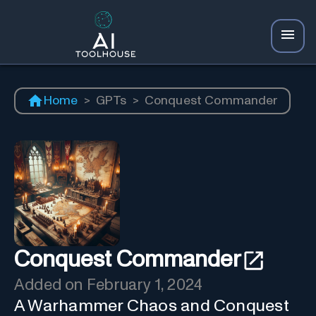
Home
>
GPTs
>
Conquest Commander
Conquest Commander
Added on
February 1, 2024
A Warhammer Chaos and Conquest