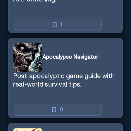
1
Apocalypse Navigator
Post-apocalyptic game guide with
real-world survival tips.
0