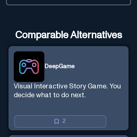
Comparable Alternatives
DeepGame
Visual Interactive Story Game. You
decide what to do next.
2