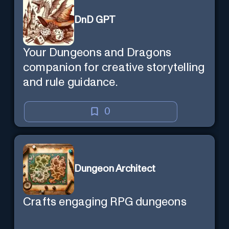
DnD GPT
Your Dungeons and Dragons
companion for creative storytelling
and rule guidance.
0
Dungeon Architect
Crafts engaging RPG dungeons