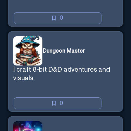
0
Dungeon Master
I craft 8-bit D&D adventures and
visuals.
0