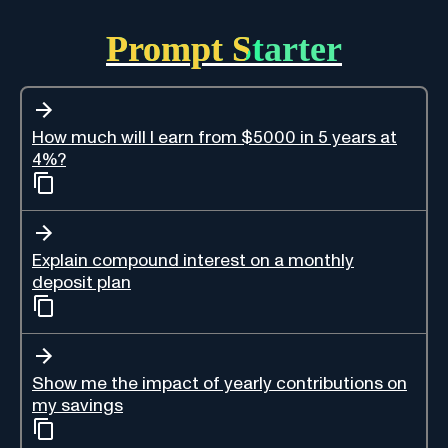
Prompt Starter
How much will I earn from $5000 in 5 years at
4%?
Explain compound interest on a monthly
deposit plan
Show me the impact of yearly contributions on
my savings