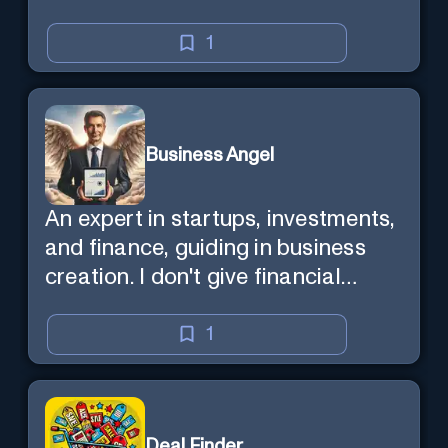
1
Business Angel
An expert in startups, investments,
and finance, guiding in business
creation. I don't give financial
advisor as I'm NOT a broker.
1
Deal Finder