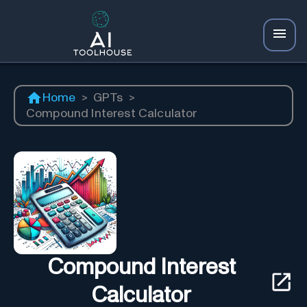
Home
>
GPTs
>
Compound Interest Calculator
Compound Interest
Calculator