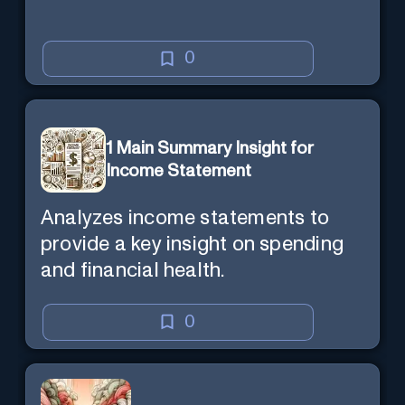
0
1 Main Summary Insight for
Income Statement
Analyzes income statements to
provide a key insight on spending
and financial health.
0