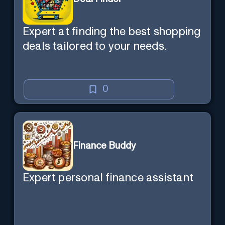
Expert at finding the best shopping
deals tailored to your needs.
0
Finance Buddy
Expert personal finance assistant