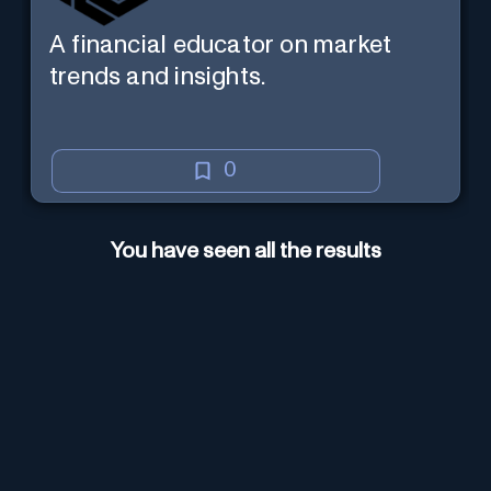
A financial educator on market
trends and insights.
0
You have seen all the results