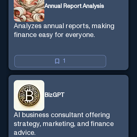
Annual Report Analysis
Analyzes annual reports, making
finance easy for everyone.
1
BizGPT
AI business consultant offering
strategy, marketing, and finance
advice.