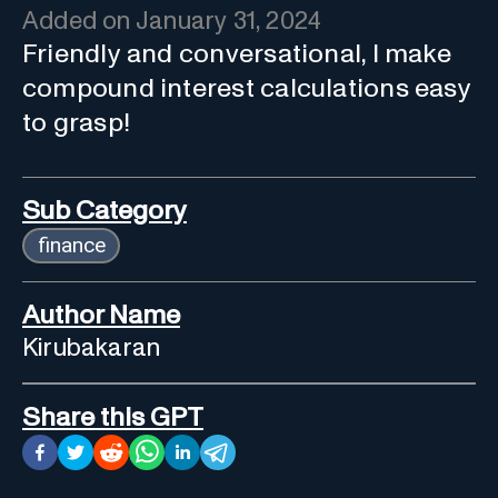
Added on
January 31, 2024
Friendly and conversational, I make
compound interest calculations easy
to grasp!
Sub Category
finance
Author Name
Kirubakaran
Share this GPT