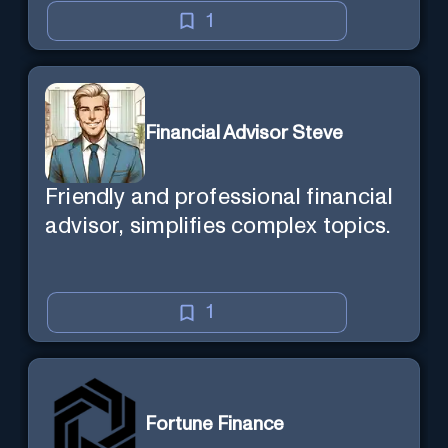
1
Financial Advisor Steve
Friendly and professional financial
advisor, simplifies complex topics.
1
Fortune Finance