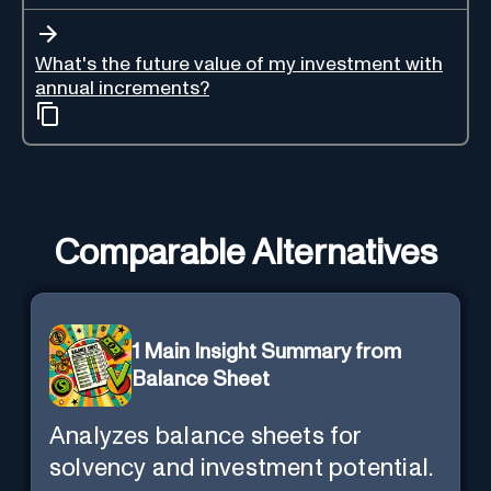
What's the future value of my investment with
annual increments?
Comparable Alternatives
1 Main Insight Summary from
Balance Sheet
Analyzes balance sheets for
solvency and investment potential.