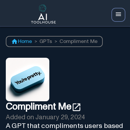
Home
>
GPTs
>
Compliment Me
Compliment Me
Added on
January 29, 2024
A GPT that compliments users based