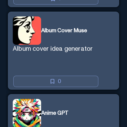
Album Cover Muse
Album cover idea generator
0
Anime GPT