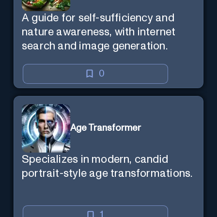
A guide for self-sufficiency and
nature awareness, with internet
search and image generation.
0
Age Transformer
Specializes in modern, candid
portrait-style age transformations.
1