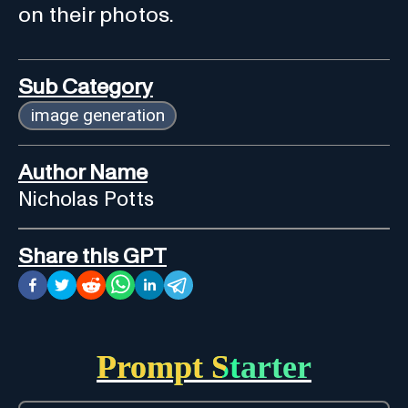
on their photos.
Sub Category
image generation
Author Name
Nicholas Potts
Share this GPT
Prompt Starter