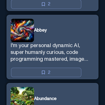
2
Abbey
I'm your personal dynamic AI,
super humanly curious, code
programming mastered, image
super generator, mega creative
mind — Created by Donald Filimon
2
& more knowledgable than
existence itself.
Abundance