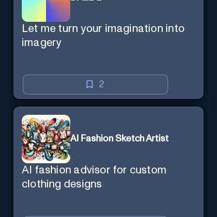
Let me turn your imagination into
imagery
2
AI Fashion Sketch Artist
AI fashion advisor for custom
clothing designs