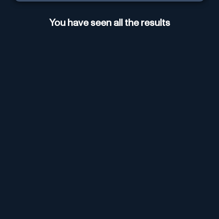
You have seen all the results