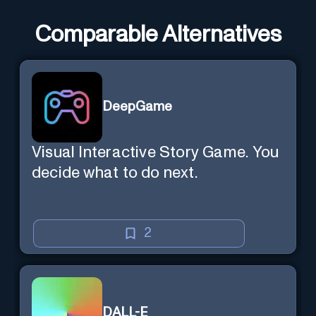
Comparable Alternatives
DeepGame
Visual Interactive Story Game. You
decide what to do next.
2
DALL-E