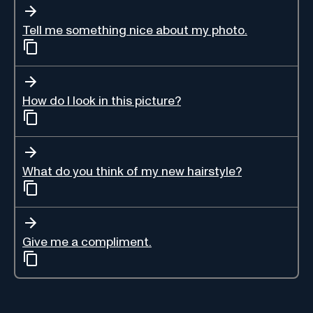
Tell me something nice about my photo.
How do I look in this picture?
What do you think of my new hairstyle?
Give me a compliment.