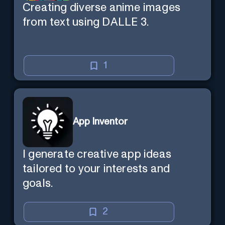
Creating diverse anime images
from text using DALLE 3.
1
App Inventor
I generate creative app ideas
tailored to your interests and
goals.
2