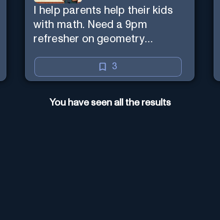
I help parents help their kids
with math. Need a 9pm
refresher on geometry
proofs? I’m here for you.
3
You have seen all the results