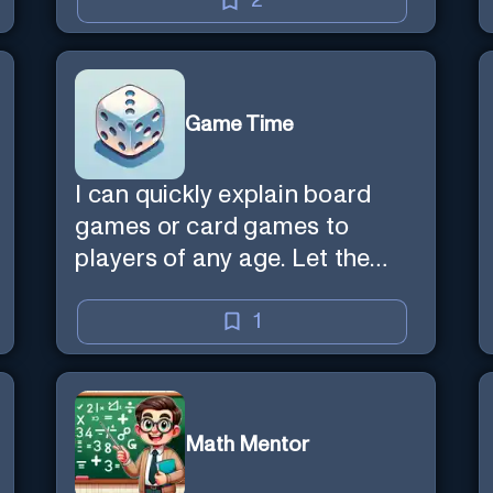
2
Game Time
I can quickly explain board
games or card games to
players of any age. Let the
games begin!
1
Math Mentor