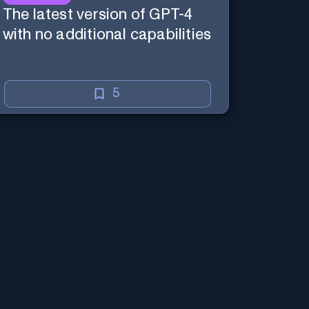
The latest version of GPT-4
with no additional capabilities
5