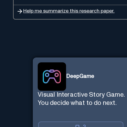
Help me summarize this research paper.
DeepGame
Visual Interactive Story Game.
You decide what to do next.