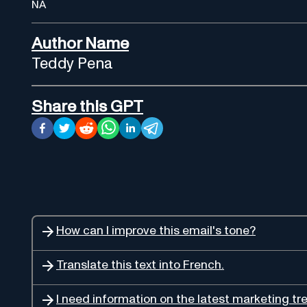
NA
Author Name
Teddy Pena
Share this GPT
How can I improve this email's tone?
Translate this text into French.
I need information on the latest marketing tr