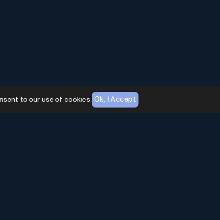
Ok, I Accept
nsent to our use of cookies.
AI Toolhouse Newsletter
Join over
10,000+
professionals embracing AI