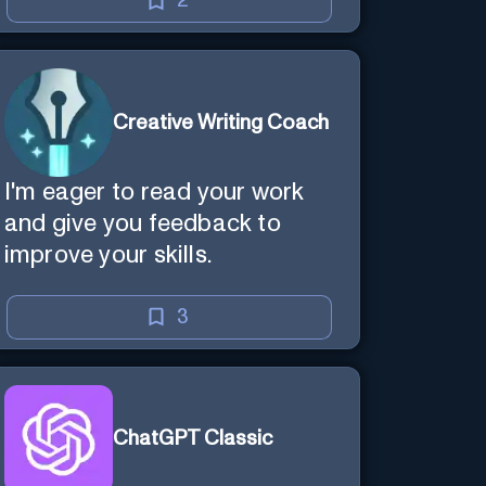
2
Creative Writing Coach
I'm eager to read your work
and give you feedback to
improve your skills.
3
ChatGPT Classic