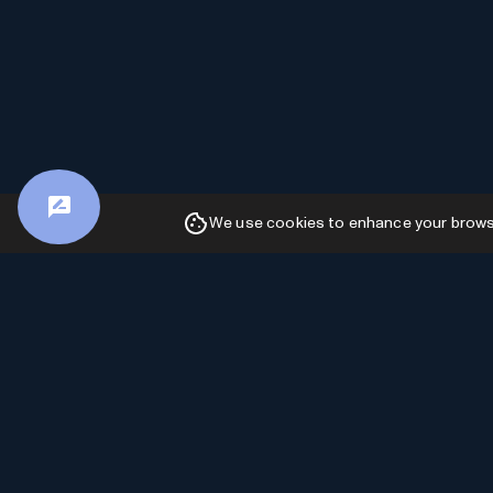
We use cookies to enhance your browsin