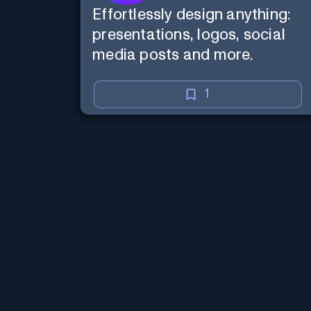
Effortlessly design anything:
presentations, logos, social
media posts and more.
1