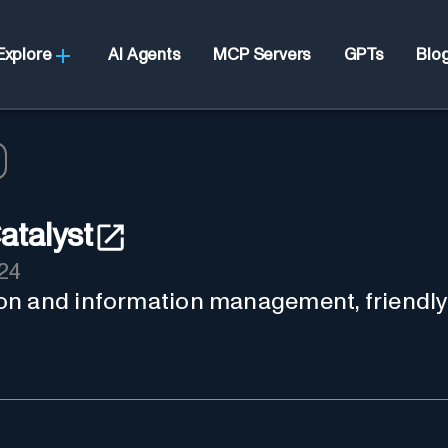
Explore
AI Agents
MCP Servers
GPTs
Blo
talyst
24
on and information management, friendly