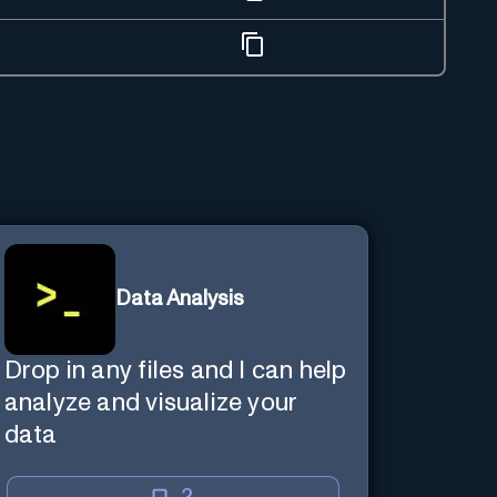
Data Analysis
Drop in any files and I can help
analyze and visualize your
data