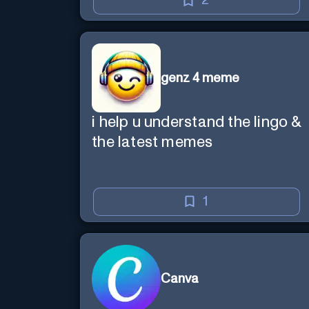
2
genz 4 meme
i help u understand the lingo &
the latest memes
1
Canva