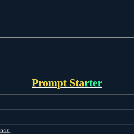
Prompt Starter
ends.