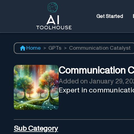
Get Started
Home
>
GPTs
>
Communication Catalyst
Communication Ca
Added on
January 29, 20
Expert in communicati
Sub Category