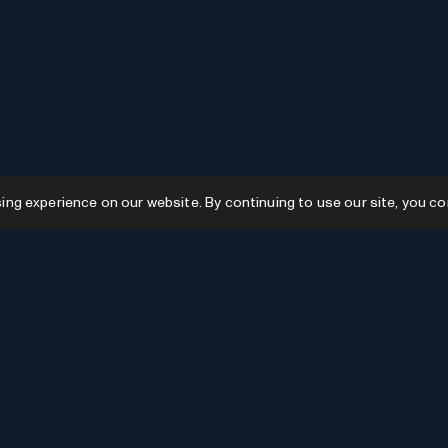
g experience on our website. By continuing to use our site, you co
Resources
GPTs