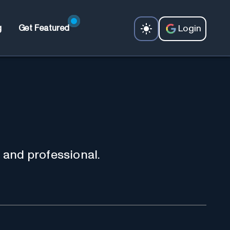
Login
g
Get Featured
 and professional.