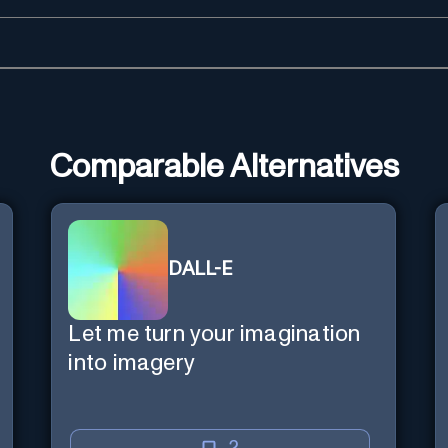
Comparable Alternatives
DALL-E
Let me turn your imagination
into imagery