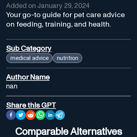
Added on
January 29, 2024
Your go-to guide for pet care advice
on feeding, training, and health.
Sub Category
medical advice
nutrition
Author Name
nan
Share this GPT
Comparable Alternatives