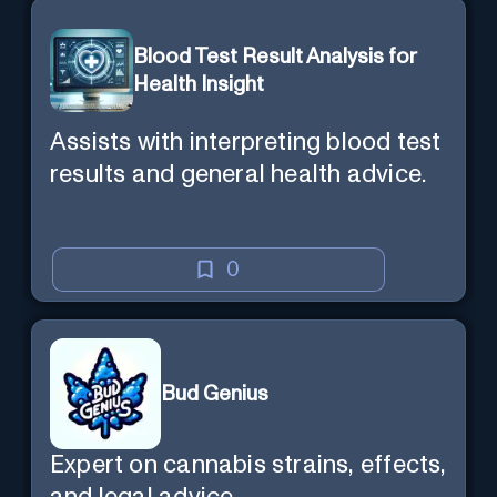
Blood Test Result Analysis for
Health Insight
Assists with interpreting blood test
results and general health advice.
0
Bud Genius
Expert on cannabis strains, effects,