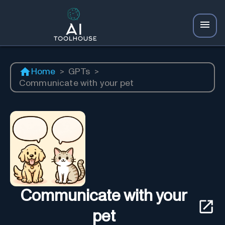
Home
>
GPTs
>
Communicate with your pet
Communicate with your
pet