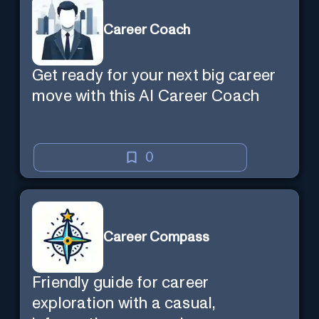
Career Coach
Get ready for your next big career
move with this AI Career Coach
0
Career Compass
Friendly guide for career
exploration with a casual,