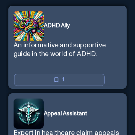
ADHD Ally
An informative and supportive
guide in the world of ADHD.
1
Appeal Assistant
Expert in healthcare claim appeals