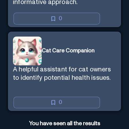
informative approach.
0
Cat Care Companion
A helpful assistant for cat owners
to identify potential health issues.
0
You have seen all the results