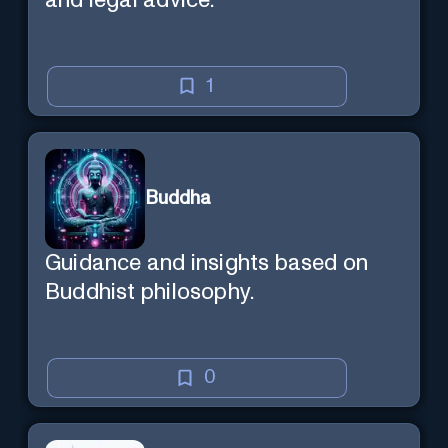
and legal advice.
1
Buddha
Guidance and insights based on
Buddhist philosophy.
0