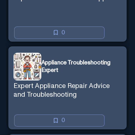
0
Appliance Troubleshooting
Expert
Expert Appliance Repair Advice
and Troubleshooting
0