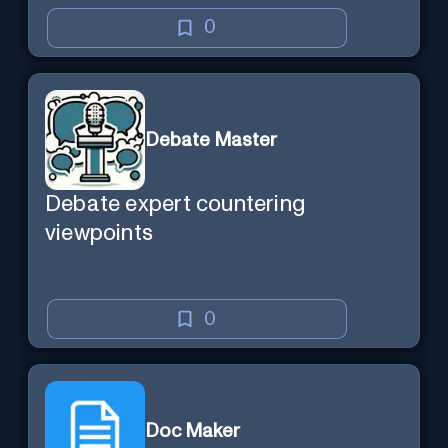
0
Debate Master
Debate expert countering
viewpoints
0
Doc Maker