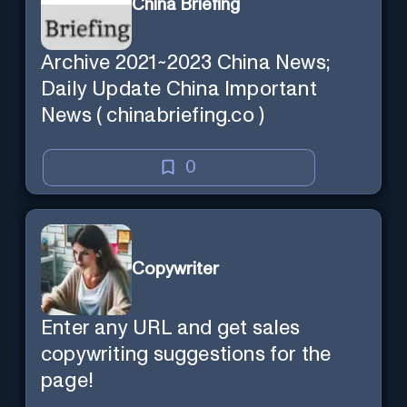
China Briefing
Archive 2021~2023 China News;
Daily Update China Important
News ( chinabriefing.co )
0
Copywriter
Enter any URL and get sales
copywriting suggestions for the
page!