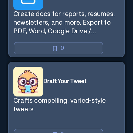
Create docs for reports, resumes,
newsletters, and more. Export to
PDF, Word, Google Drive /
OneDrive.
0
Draft Your Tweet
Crafts compelling, varied-style
tweets.