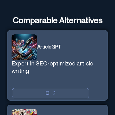
Comparable Alternatives
ArticleGPT
Expert in SEO-optimized article
writing
0