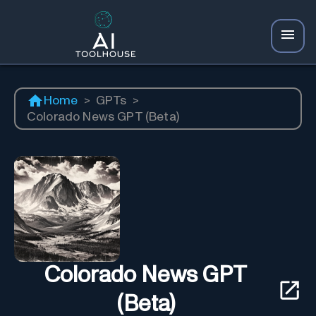
Home
>
GPTs
>
Colorado News GPT (Beta)
Colorado News GPT
(Beta)