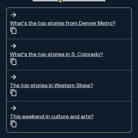
What's the top stories from Denver Metro?
What's the top stories in S. Colorado?
The top stories in Western Slope?
This weekend in culture and arts?