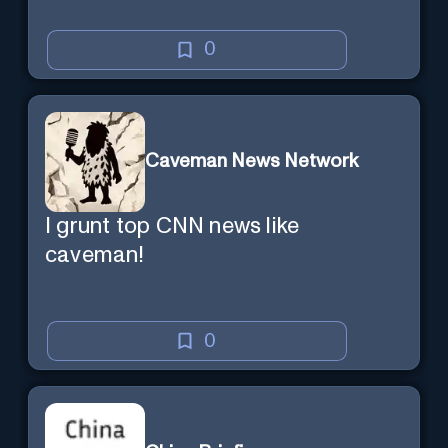
0
Caveman News Network
I grunt top CNN news like
caveman!
0