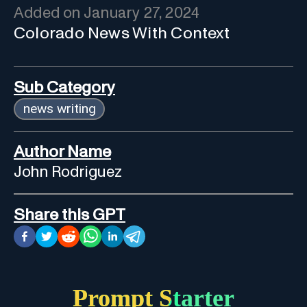
Added on
January 27, 2024
Colorado News With Context
Sub Category
news writing
Author Name
John Rodriguez
Share this GPT
Prompt Starter