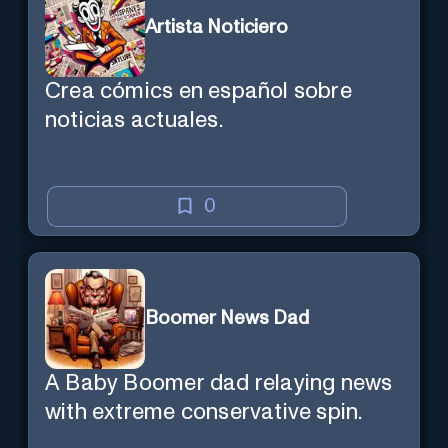
Artista Noticiero
Crea cómics en español sobre
noticias actuales.
0
Boomer News Dad
A Baby Boomer dad relaying news
with extreme conservative spin.