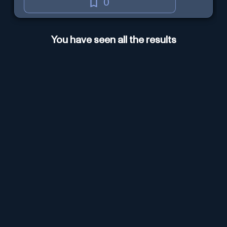
0
You have seen all the results