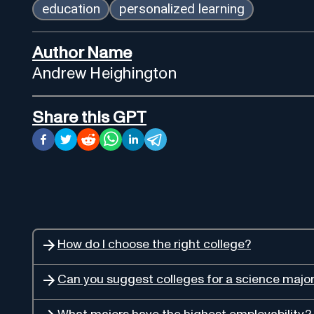
education
personalized learning
Author Name
Andrew Heighington
Share this GPT
How do I choose the right college?
Can you suggest colleges for a science majo