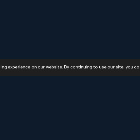
g experience on our website. By continuing to use our site, you co
Resources
GPTs