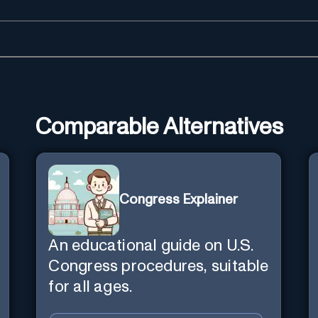
Comparable Alternatives
Congress Explainer
An educational guide on U.S.
Congress procedures, suitable
for all ages.