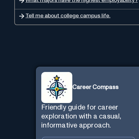
What majors have the highest employability?
Tell me about college campus life.
Career Compass
Friendly guide for career
exploration with a casual,
informative approach.