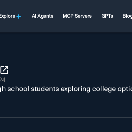
Explore
AI Agents
MCP Servers
GPTs
Blo
24
igh school students exploring college opti