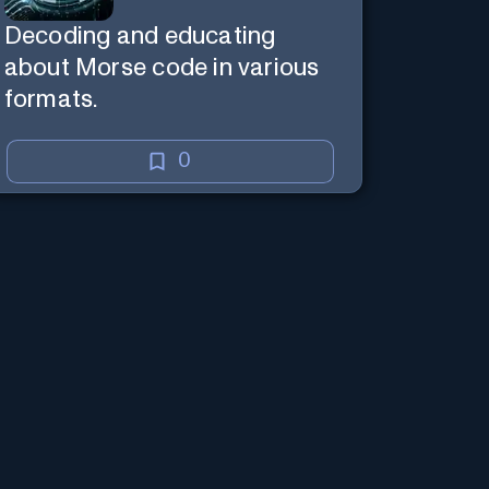
Decoding and educating
about Morse code in various
formats.
0