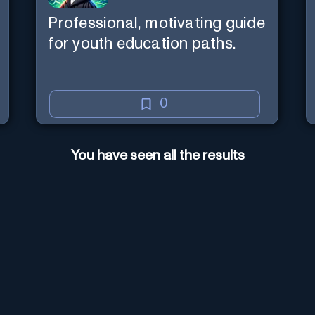
Professional, motivating guide
for youth education paths.
0
You have seen all the results