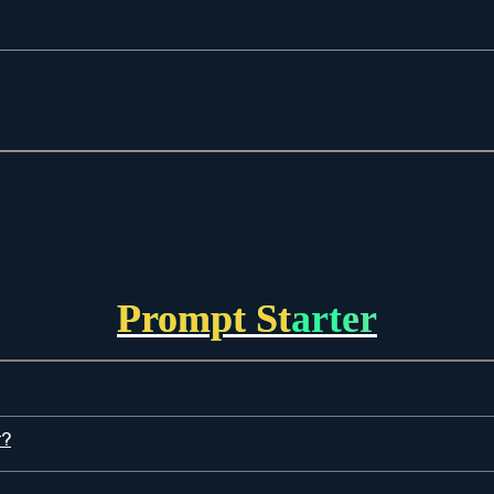
Prompt Starter
r?