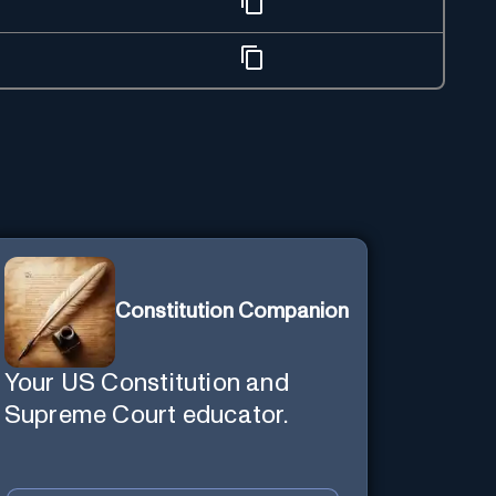
Constitution Companion
Your US Constitution and
Supreme Court educator.