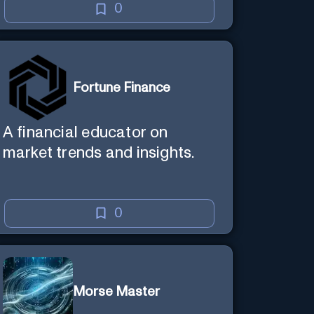
0
Fortune Finance
A financial educator on
market trends and insights.
0
Morse Master