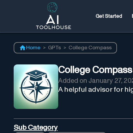
Get Started
Home
>
GPTs
>
College Compass
College Compass
Added on
January 27, 20
A helpful advisor for h
Sub Category