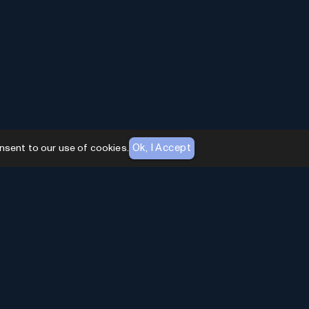
Ok, I Accept
nsent to our use of cookies.
AI Toolhouse Newsletter
Join over
10,000+
professionals embracing AI