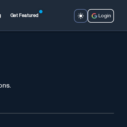
Login
g
Get Featured
ons.