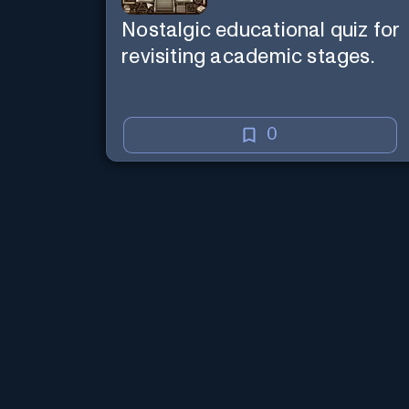
Nostalgic educational quiz for
revisiting academic stages.
0