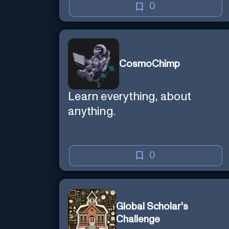
0
CosmoChimp
Learn everything, about
anything.
0
Global Scholar's
Challenge