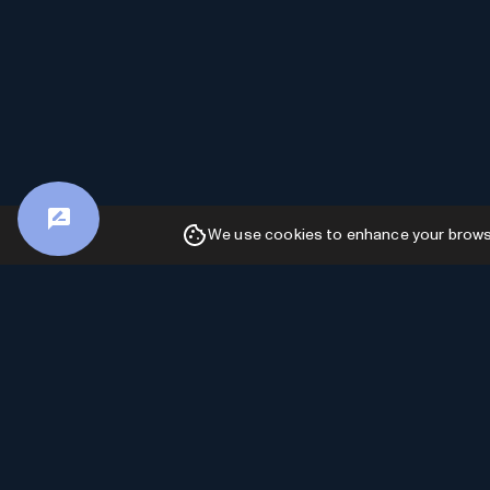
We use cookies to enhance your browsin