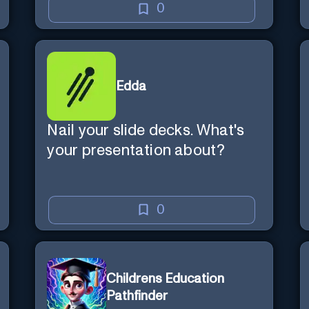
0
Edda
Nail your slide decks. What's
your presentation about?
0
Childrens Education
Pathfinder