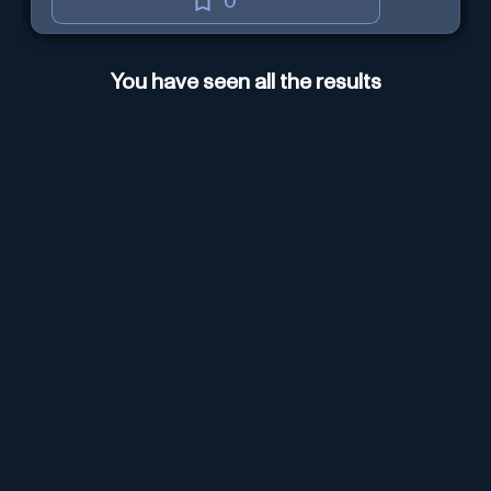
0
You have seen all the results