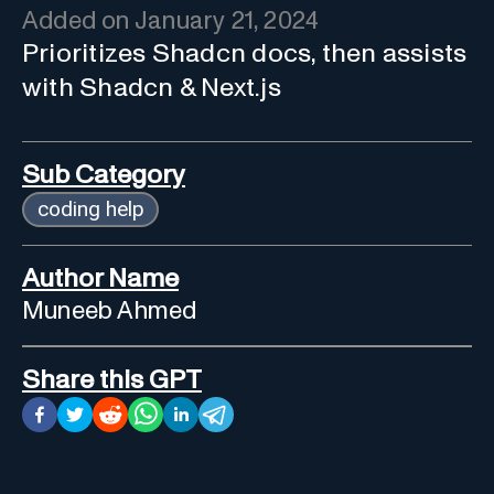
Added on
January 21, 2024
Prioritizes Shadcn docs, then assists
with Shadcn & Next.js
Sub Category
coding help
Author Name
Muneeb Ahmed
Share this GPT