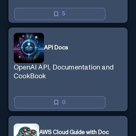
5
API Docs
OpenAI API, Documentation and
CookBook
0
AWS Cloud Guide with Doc