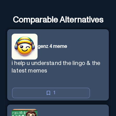
Comparable Alternatives
genz 4 meme
i help u understand the lingo & the
latest memes
1