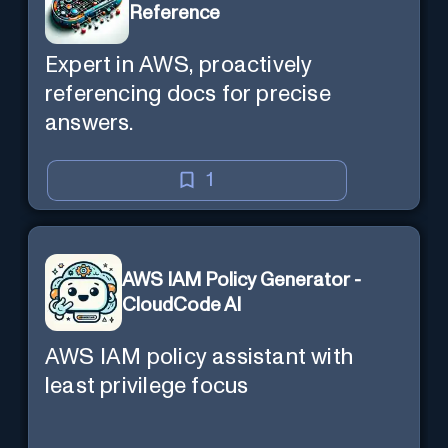
Reference
Expert in AWS, proactively
referencing docs for precise
answers.
1
AWS IAM Policy Generator -
CloudCode AI
AWS IAM policy assistant with
least privilege focus