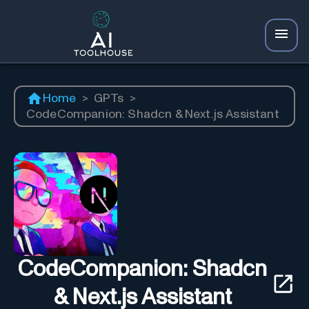
Home
>
GPTs
>
CodeCompanion: Shadcn & Next.js Assistant
CodeCompanion: Shadcn
& Next.js Assistant