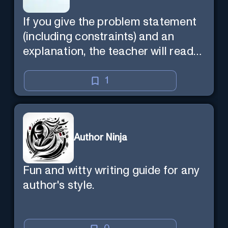
If you give the problem statement
(including constraints) and an
explanation, the teacher will read
the explanation with you.
1
Author Ninja
Fun and witty writing guide for any
author's style.