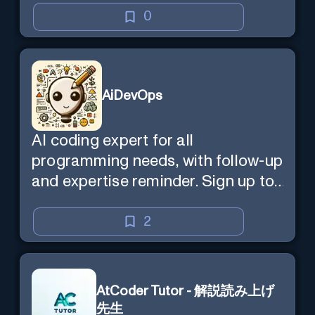
0
AiDevOps
AI coding expert for all
programming needs, with follow-up
and expertise reminder. Sign up to
chat. Requires ChatGPT Plus.
2
AtCoder Tutor - 解説読み上げ
先生