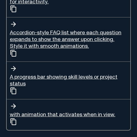
for interactivity.
Accordion-style FAQ list where each question
expands to show the answer upon clicking.
Style it with smooth animations.
A progress bar showing skill levels or project
status
with animation that activates when in view.