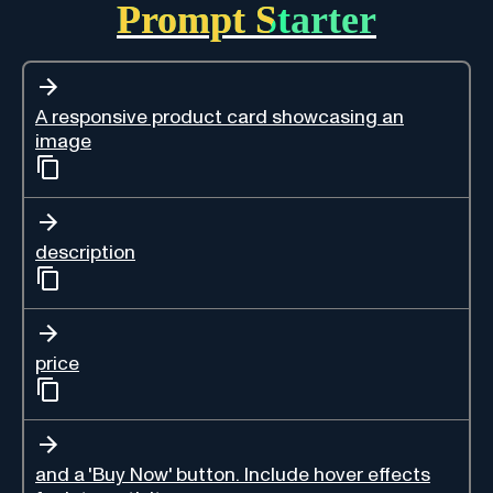
Prompt Starter
A responsive product card showcasing an
image
description
price
and a 'Buy Now' button. Include hover effects