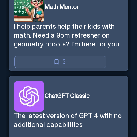
Math Mentor
I help parents help their kids with
math. Need a 9pm refresher on
geometry proofs? I’m here for you.
3
ChatGPT Classic
The latest version of GPT-4 with no
additional capabilities