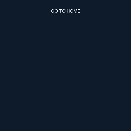
GO TO HOME