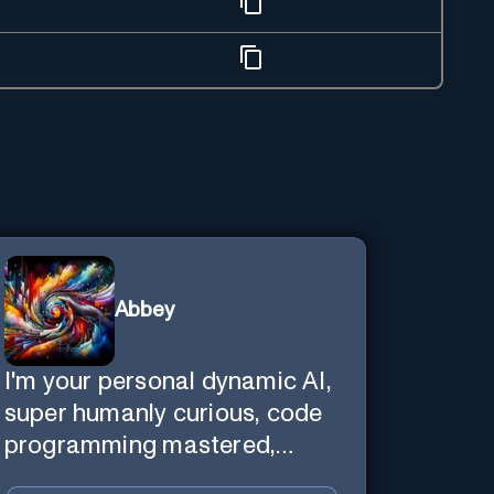
Abbey
I'm your personal dynamic AI,
super humanly curious, code
programming mastered,
image super generator, mega