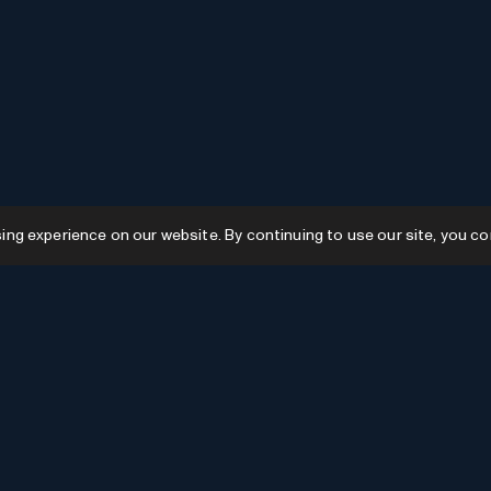
g experience on our website. By continuing to use our site, you co
Resources
GPTs