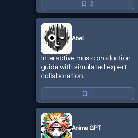
2
Abel
Interactive music production
guide with simulated expert
collaboration.
1
Anime GPT