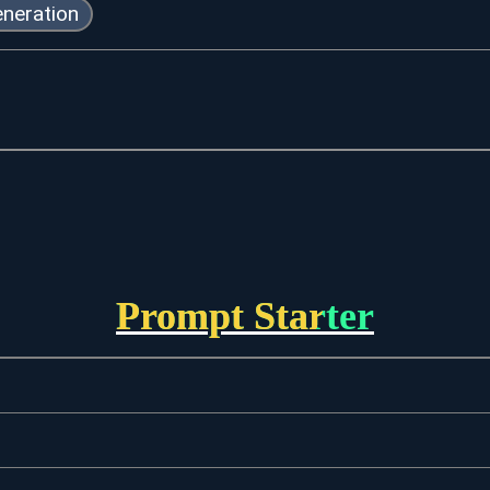
neration
Prompt Starter