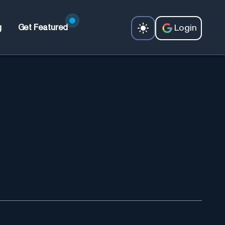
Login
g
Get Featured