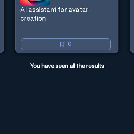
AI assistant for avatar
creation
0
You have seen all the results