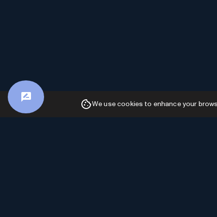
We use cookies to enhance your browsin