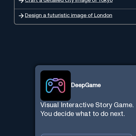
Craft a detailed city image of Tokyo
Design a futuristic image of London
DeepGame
Visual Interactive Story Game.
You decide what to do next.