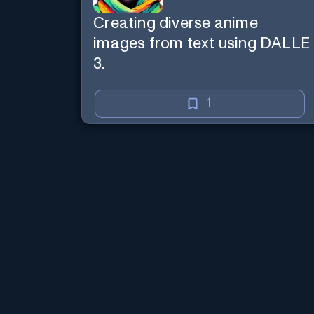
Creating diverse anime
images from text using DALLE
3.
1