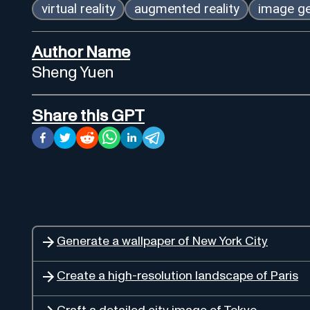
virtual reality
augmented reality
image ge
Author Name
Sheng Yuen
Share this GPT
Generate a wallpaper of New York City
Create a high-resolution landscape of Paris