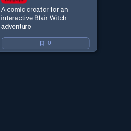
A comic creator for an
interactive Blair Witch
adventure
0