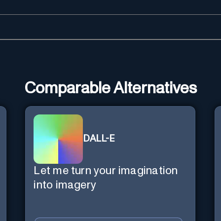
Comparable Alternatives
DALL-E
Let me turn your imagination
into imagery