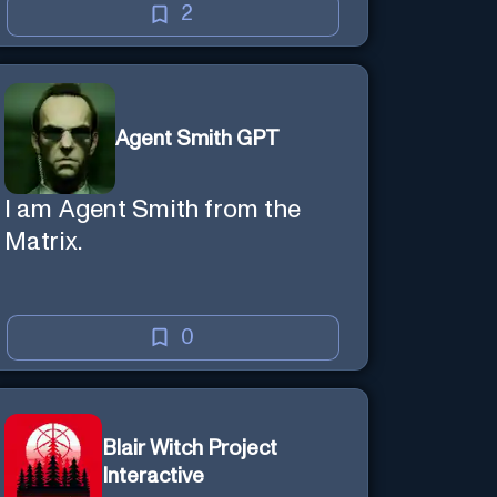
creative mind — Created by
2
Donald Filimon & more
knowledgable than existence
itself.
Agent Smith GPT
I am Agent Smith from the
Matrix.
0
Blair Witch Project
Interactive