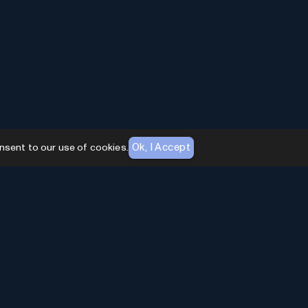
Ok, I Accept
nsent to our use of cookies.
AI Toolhouse Newsletter
Join over
10,000+
professionals embracing AI