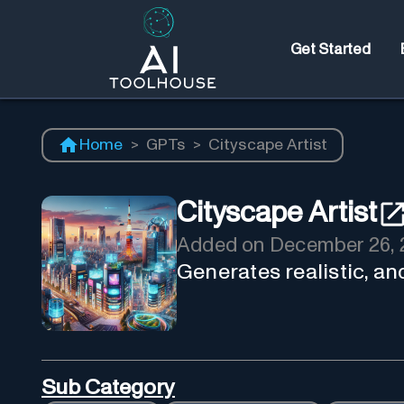
Get Started
Home
>
GPTs
>
Cityscape Artist
Cityscape Artist
Added on
December 26, 
Generates realistic, and
Sub Category