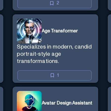
2
Age Transformer
Specializes in modern, candid
portrait-style age
transformations.
1
Avatar Design Assistant