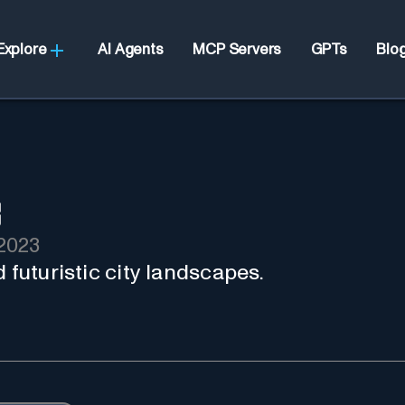
Explore
AI Agents
MCP Servers
GPTs
Blo
2023
 futuristic city landscapes.