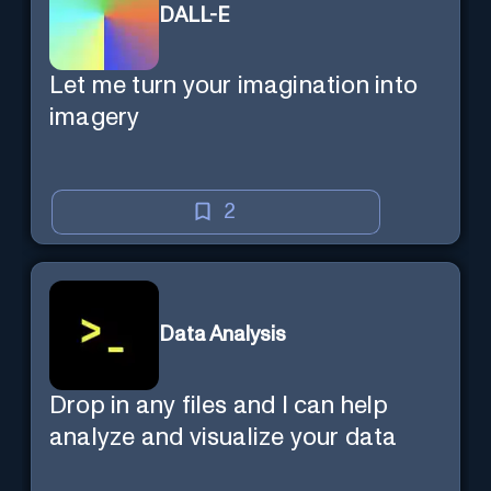
DALL-E
Let me turn your imagination into
imagery
2
Data Analysis
Drop in any files and I can help
analyze and visualize your data