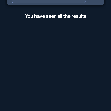
You have seen all the results