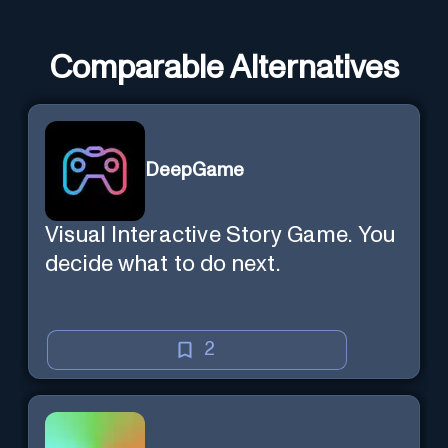
Comparable Alternatives
DeepGame
Visual Interactive Story Game. You
decide what to do next.
2