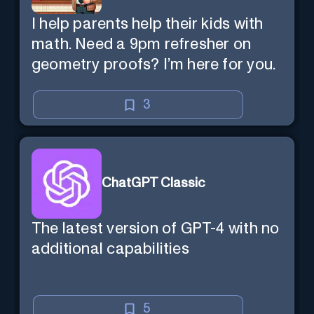
I help parents help their kids with
math. Need a 9pm refresher on
geometry proofs? I’m here for you.
3
ChatGPT Classic
The latest version of GPT-4 with no
additional capabilities
5