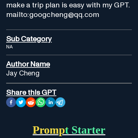
make a trip plan is easy with my GPT.
mailto:googcheng@qq.com
Sub Category
NA
Author Name
Jay Cheng
Share this GPT
Prompt Starter