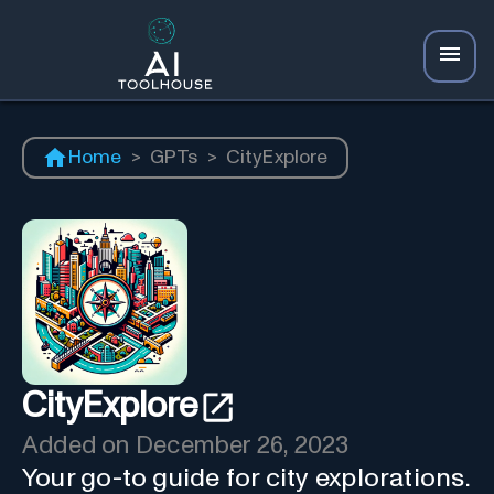
Home
>
GPTs
>
CityExplore
CityExplore
Added on
December 26, 2023
Your go-to guide for city explorations.