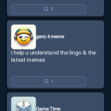
2
genz 4 meme
i help u understand the lingo & the
latest memes
1
Game Time