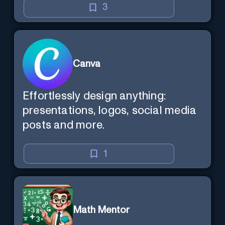
3
Canva
Effortlessly design anything:
presentations, logos, social media
posts and more.
1
Math Mentor