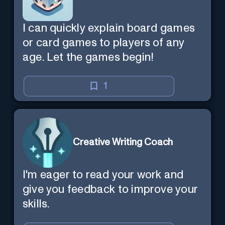
I can quickly explain board games
or card games to players of any
age. Let the games begin!
1
Creative Writing Coach
I'm eager to read your work and
give you feedback to improve your
skills.