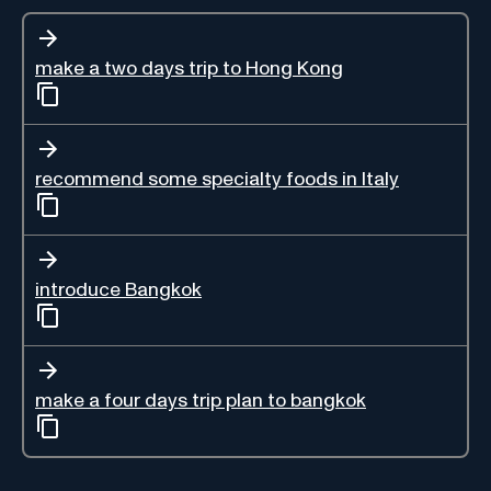
make a two days trip to Hong Kong
recommend some specialty foods in Italy
introduce Bangkok
make a four days trip plan to bangkok