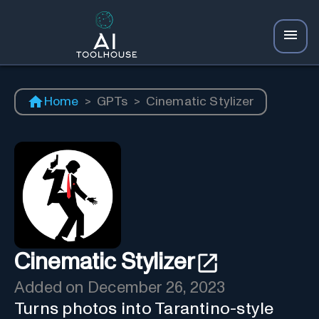
Home
>
GPTs
>
Cinematic Stylizer
Cinematic Stylizer
Added on
December 26, 2023
Turns photos into Tarantino-style