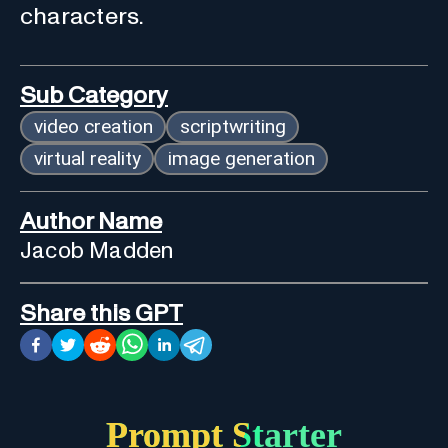
characters.
Sub Category
video creation
scriptwriting
virtual reality
image generation
Author Name
Jacob Madden
Share this GPT
Prompt Starter