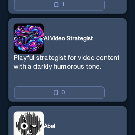
1
AI Video Strategist
Playful strategist for video content
with a darkly humorous tone.
0
Abel