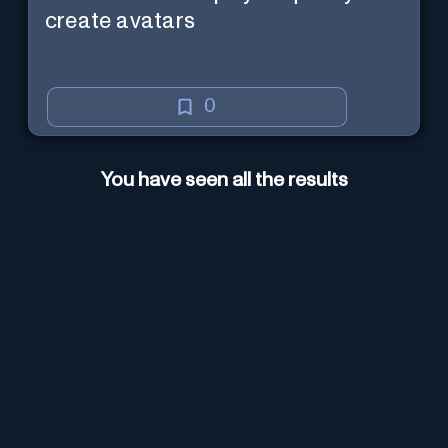
create avatars
0
You have seen all the results