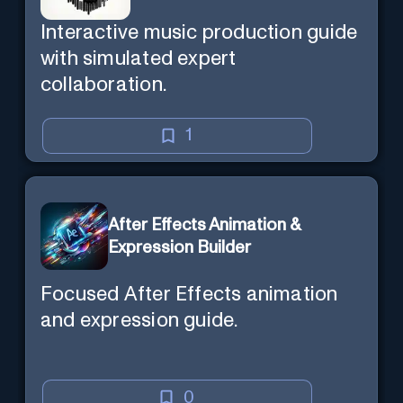
Interactive music production guide
with simulated expert
collaboration.
1
After Effects Animation &
Expression Builder
Focused After Effects animation
and expression guide.
0