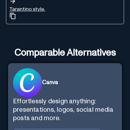
Tarantino style.
Comparable Alternatives
Canva
Effortlessly design anything:
presentations, logos, social media
posts and more.