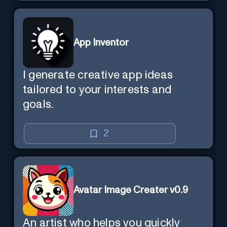
App Inventor
I generate creative app ideas
tailored to your interests and
goals.
2
Avatar Image Creater v0.9
An artist who helps you quickly