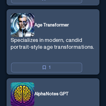
Age Transformer
Specializes in modern, candid
portrait-style age transformations.
1
AlphaNotes GPT