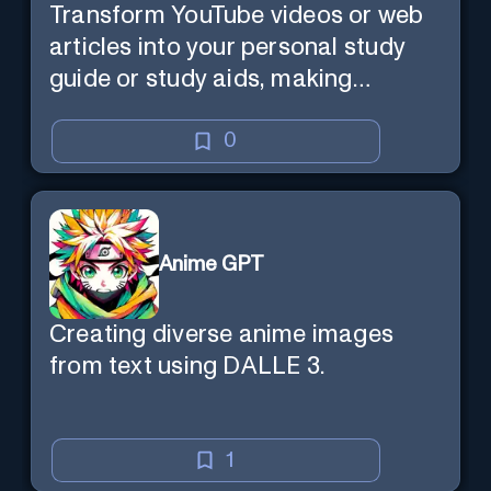
Transform YouTube videos or web
articles into your personal study
guide or study aids, making
learning efficient and enjoyable.
0
Anime GPT
Creating diverse anime images
from text using DALLE 3.
1