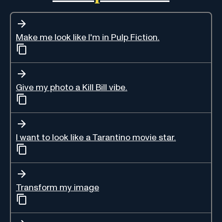
Make me look like I'm in Pulp Fiction.
Give my photo a Kill Bill vibe.
I want to look like a Tarantino movie star.
Transform my image