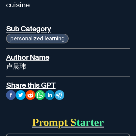
cuisine
Sub Category
personalized learning
Author Name
卢晨玮
Share this GPT
Prompt Starter