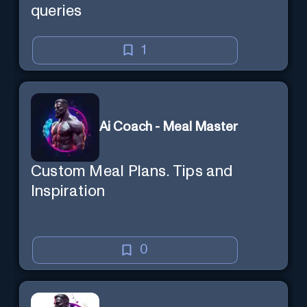
queries
1
Ai Coach - Meal Master
Custom Meal Plans. Tips and
Inspiration
0