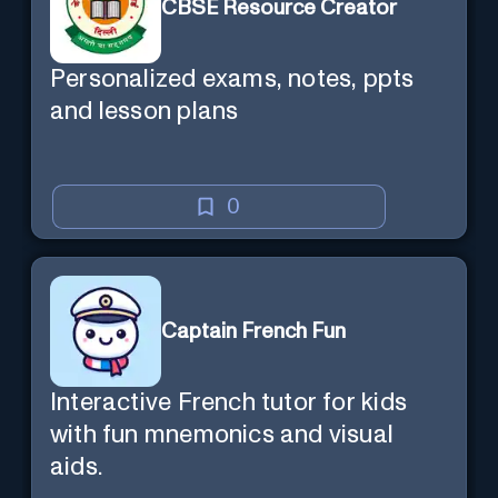
CBSE Resource Creator
Personalized exams, notes, ppts
and lesson plans
0
Captain French Fun
Interactive French tutor for kids
with fun mnemonics and visual
aids.