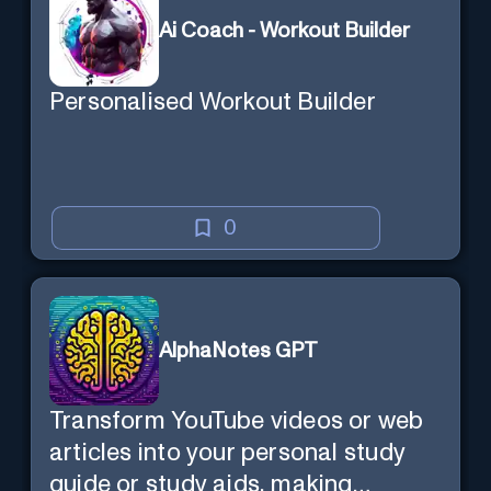
Ai Coach - Workout Builder
Personalised Workout Builder
0
AlphaNotes GPT
Transform YouTube videos or web
articles into your personal study
guide or study aids, making