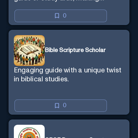
learning efficient and enjoyable.
0
Bible Scripture Scholar
Engaging guide with a unique twist
in biblical studies.
0