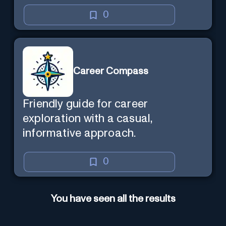
0
Career Compass
Friendly guide for career
exploration with a casual,
informative approach.
0
You have seen all the results