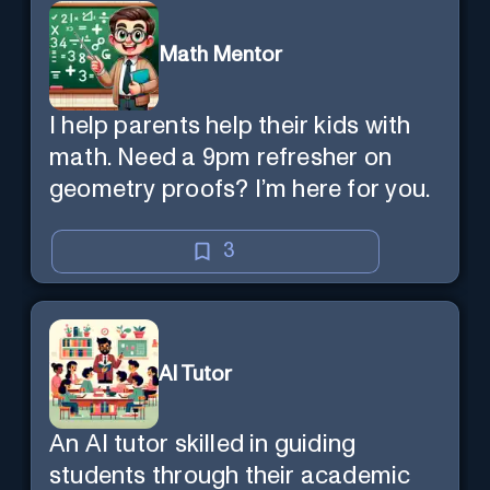
Math Mentor
I help parents help their kids with
math. Need a 9pm refresher on
geometry proofs? I’m here for you.
3
AI Tutor
An AI tutor skilled in guiding
students through their academic