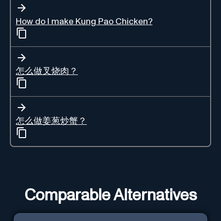
How do I make Kung Pao Chicken?
怎么做叉烧肉？
怎么做姜葱炒蟹？
Comparable Alternatives