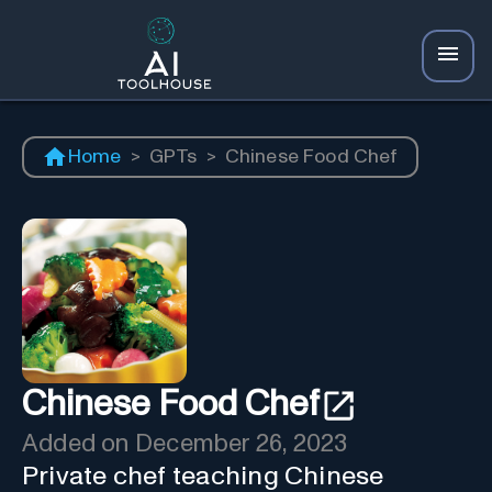
Home
>
GPTs
>
Chinese Food Chef
Chinese Food Chef
Added on
December 26, 2023
Private chef teaching Chinese