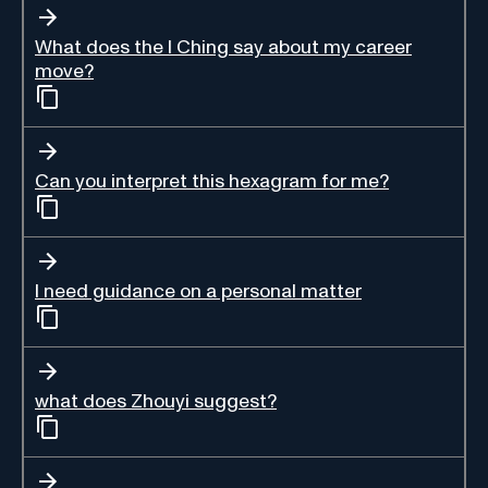
What does the I Ching say about my career
move?
Can you interpret this hexagram for me?
I need guidance on a personal matter
what does Zhouyi suggest?