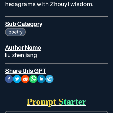
hexagrams with Zhouyi wisdom.
Sub Category
poetry
Author Name
liu zhenjiang
Share this GPT
Prompt Starter