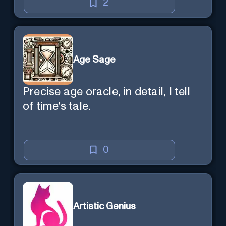
2
Age Sage
Precise age oracle, in detail, I tell
of time's tale.
0
Artistic Genius