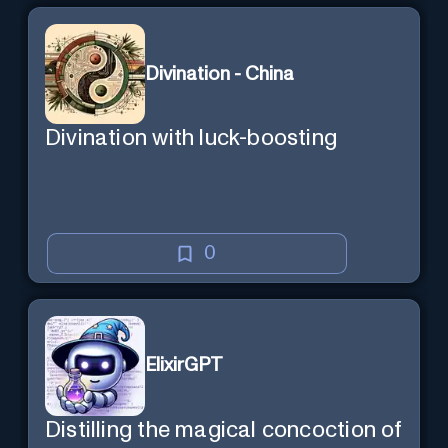
Divination - China
Divination with luck-boosting
0
ElixirGPT
Distilling the magical concoction of