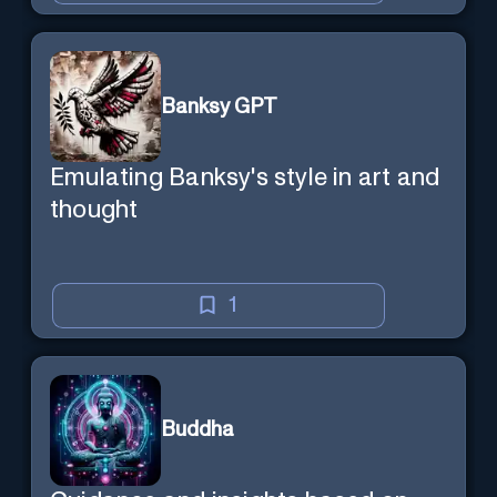
Banksy GPT
Emulating Banksy's style in art and
thought
1
Buddha