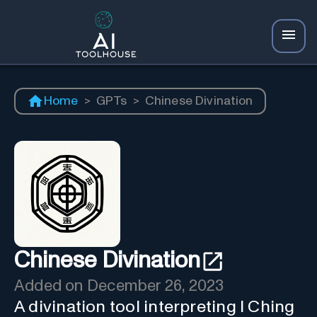
Home
>
GPTs
>
Chinese Divination
Chinese Divination
Added on
December 26, 2023
A divination tool interpreting I Ching