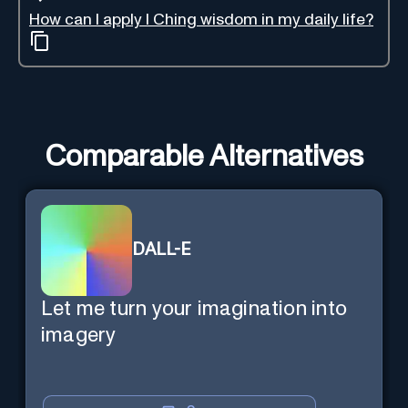
How can I apply I Ching wisdom in my daily life?
Comparable Alternatives
DALL-E
Let me turn your imagination into
imagery