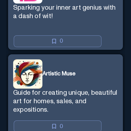
Sparking your inner art genius with
a dash of wit!
0
Artistic Muse
Guide for creating unique, beautiful
art for homes, sales, and
expositions.
0