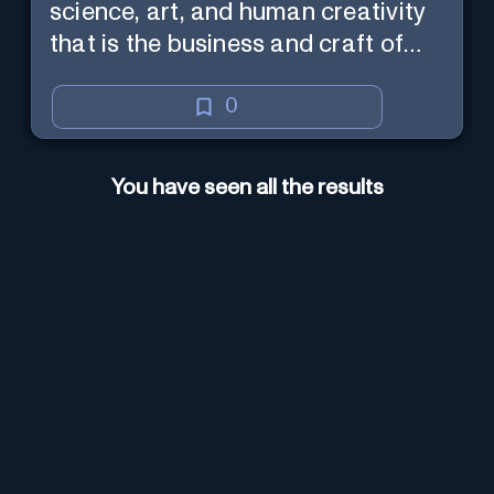
science, art, and human creativity
that is the business and craft of
screenwriting.
0
You have seen all the results