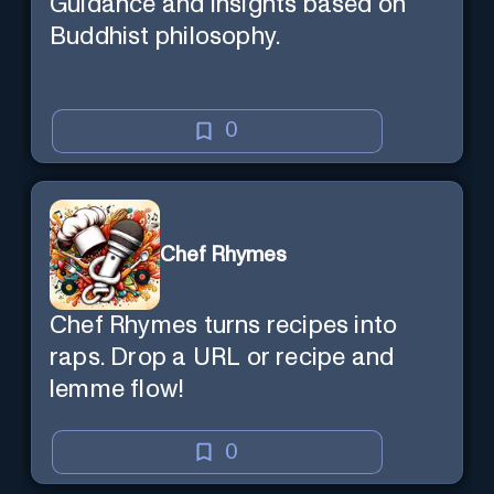
Guidance and insights based on
Buddhist philosophy.
0
Chef Rhymes
Chef Rhymes turns recipes into
raps. Drop a URL or recipe and
lemme flow!
0