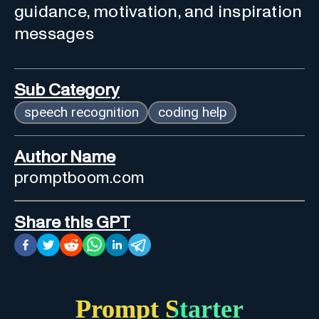
guidance, motivation, and inspiration
messages
Sub Category
speech recognition
coding help
Author Name
promptboom.com
Share this GPT
Prompt Starter