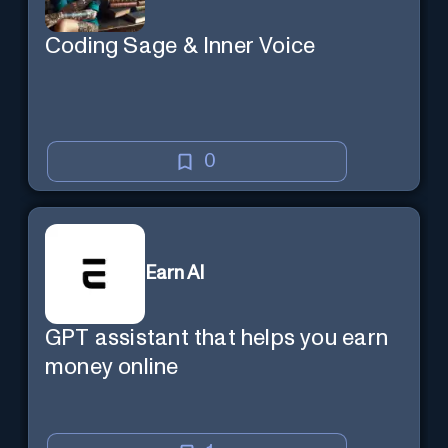
Coding Sage & Inner Voice
0
Earn AI
GPT assistant that helps you earn
money online