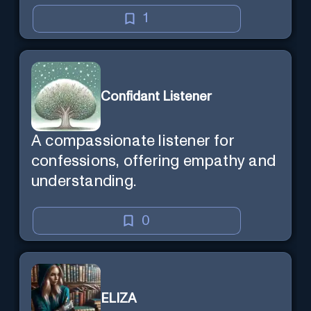
1
Confidant Listener
A compassionate listener for
confessions, offering empathy and
understanding.
0
ELIZA