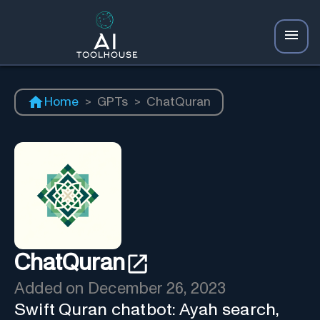
Home
>
GPTs
>
ChatQuran
ChatQuran
Added on
December 26, 2023
Swift Quran chatbot: Ayah search,