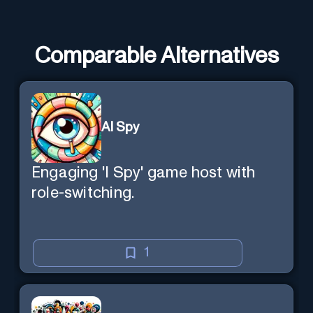
Comparable Alternatives
AI Spy
Engaging 'I Spy' game host with
role-switching.
1