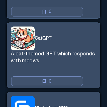
0
CatGPT
A cat-themed GPT which responds
with meows
0