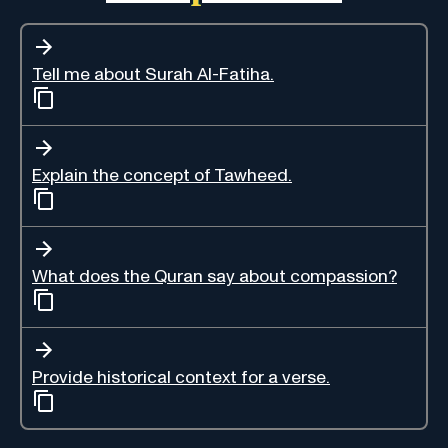
Tell me about Surah Al-Fatiha.
Explain the concept of Tawheed.
What does the Quran say about compassion?
Provide historical context for a verse.