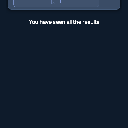
1
You have seen all the results