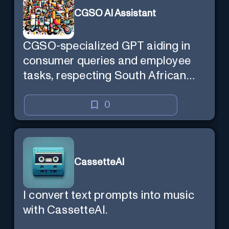
CGSO AI Assistant
CGSO-specialized GPT aiding in
consumer queries and employee
tasks, respecting South African
context and legal compliance.
0
CassetteAI
I convert text prompts into music
with CassetteAI.