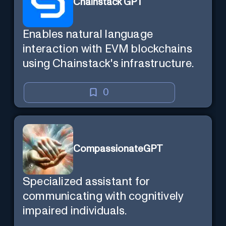
Chainstack GPT
Enables natural language
interaction with EVM blockchains
using Chainstack's infrastructure.
0
CompassionateGPT
Specialized assistant for
communicating with cognitively
impaired individuals.