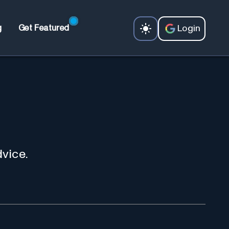
Login
g
Get Featured
dvice.