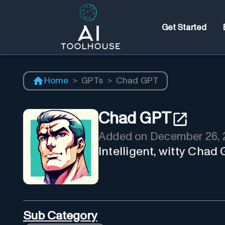
Get Started
Home
>
GPTs
>
Chad GPT
Chad GPT
Added on
December 26, 
Intelligent, witty Chad
Sub Category