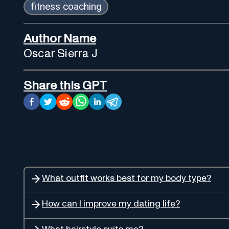
fitness coaching
Author Name
Oscar Sierra J
Share this GPT
What outfit works best for my body type?
How can I improve my dating life?