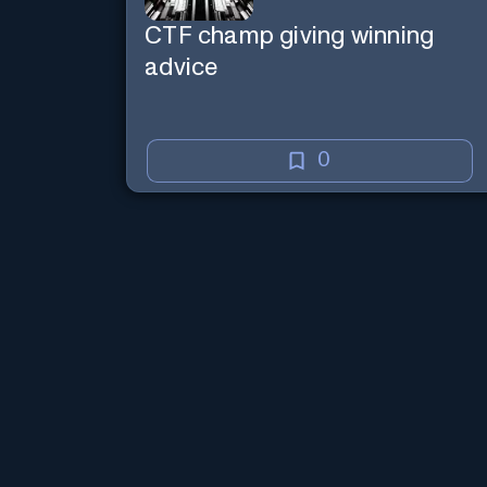
CTF champ giving winning
advice
0