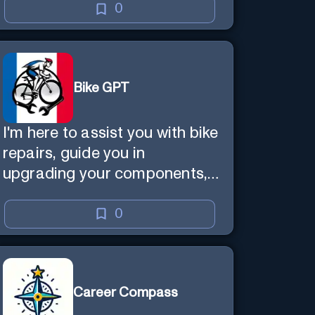
0
Bike GPT
I'm here to assist you with bike
repairs, guide you in
upgrading your components,
and offer tailored cycling tips
0
Career Compass