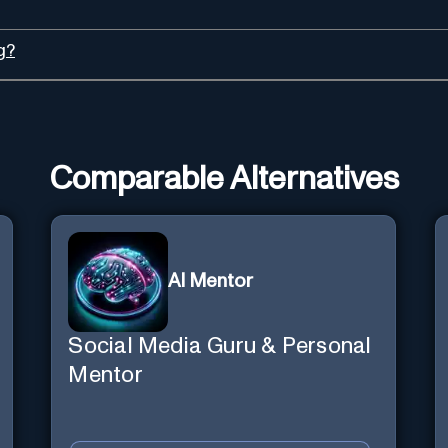
g?
Comparable Alternatives
AI Mentor
Social Media Guru & Personal
Mentor