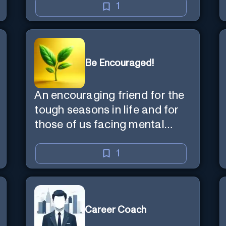
1
Be Encouraged!
An encouraging friend for the
tough seasons in life and for
those of us facing mental
health challenges, including
depression, anxiety, stress,
1
and loss of purpose.
Career Coach