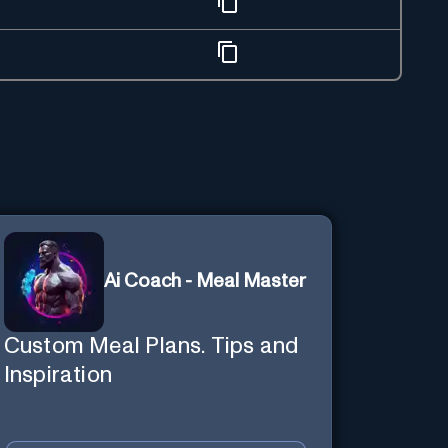
Ai Coach - Meal Master
Custom Meal Plans. Tips and
Inspiration