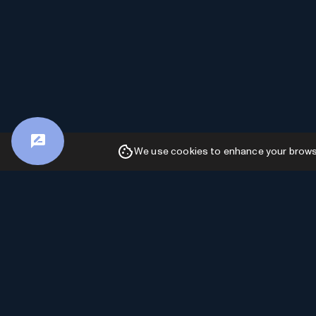
We use cookies to enhance your browsin