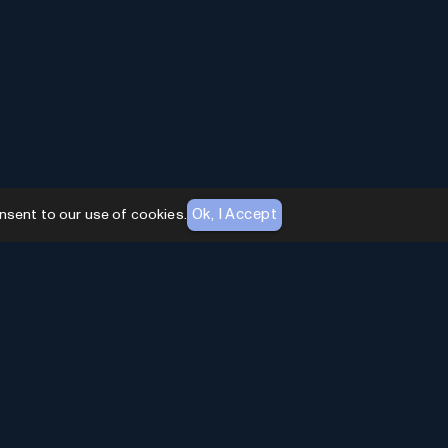
Ok, I Accept
nsent to our use of cookies.
AI Toolhouse Newsletter
Join over
10,000+
professionals embracing AI