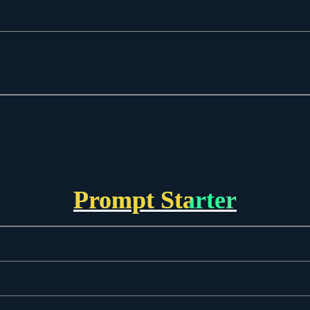
Prompt Starter