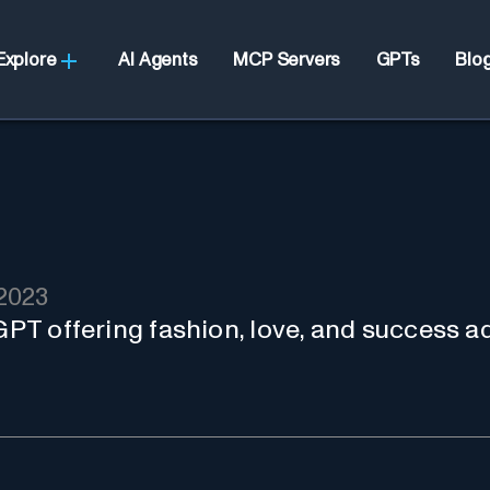
Explore
AI Agents
MCP Servers
GPTs
Blo
2023
 GPT offering fashion, love, and success a