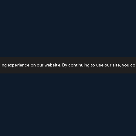
g experience on our website. By continuing to use our site, you co
Resources
GPTs