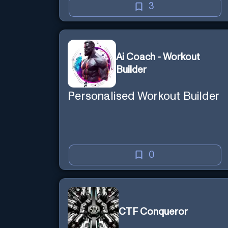
3
Ai Coach - Workout
Builder
Personalised Workout Builder
0
CTF Conqueror