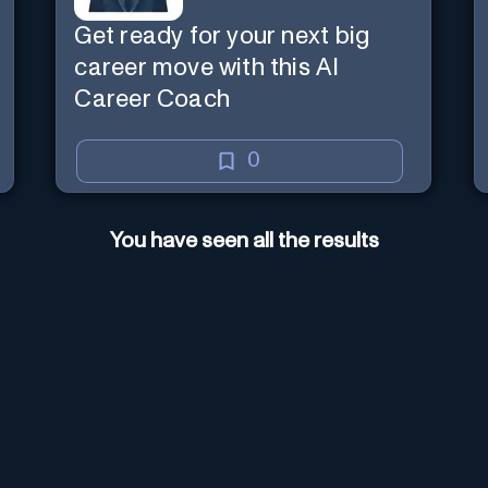
Get ready for your next big
career move with this AI
Career Coach
0
You have seen all the results