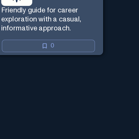
Friendly guide for career
exploration with a casual,
informative approach.
0