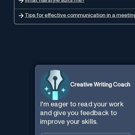
What hairstyle suits me?
Tips for effective communication in a meetin
Creative Writing Coach
I'm eager to read your work
and give you feedback to
improve your skills.