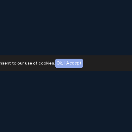
Ok, I Accept
nsent to our use of cookies.
AI Toolhouse Newsletter
Join over
10,000+
professionals embracing AI