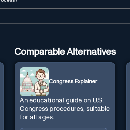
process?
Comparable Alternatives
Congress Explainer
An educational guide on U.S.
Congress procedures, suitable
for all ages.