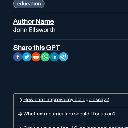
education
Author Name
John Ellsworth
Share this GPT
How can I improve my college essay?
What extracurriculars should I focus on?