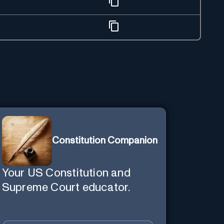
Constitution Companion
Your US Constitution and
Supreme Court educator.