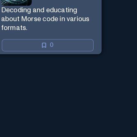
Decoding and educating
about Morse code in various
formats.
0