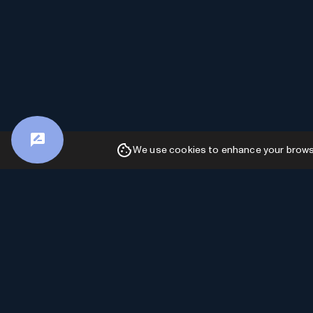
We use cookies to enhance your browsin