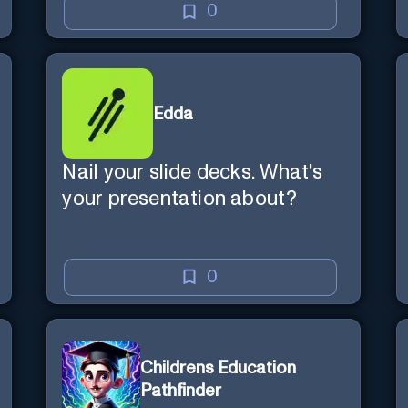
0
Edda
Nail your slide decks. What's
your presentation about?
0
Childrens Education
Pathfinder