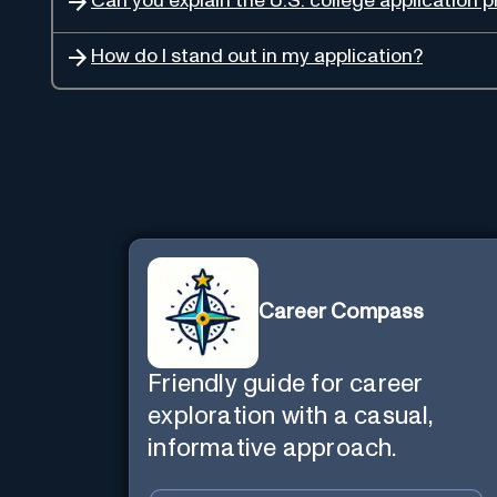
Can you explain the U.S. college application 
How do I stand out in my application?
Career Compass
Friendly guide for career
exploration with a casual,
informative approach.