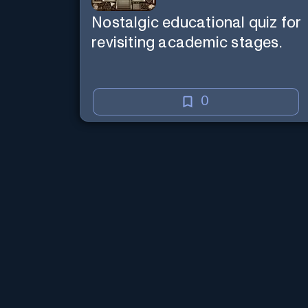
Nostalgic educational quiz for
revisiting academic stages.
0