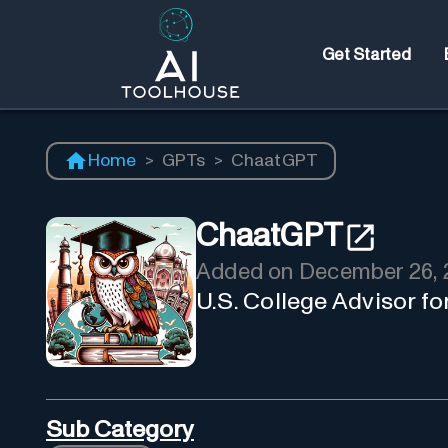
Get Started
Home
>
GPTs
>
ChaatGPT
ChaatGPT
Added on
December 26, 
U.S. College Advisor fo
Sub Category