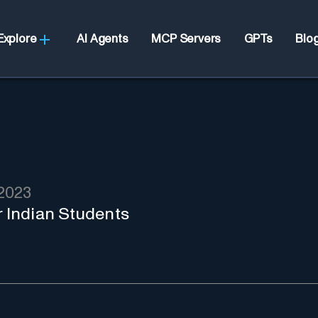
Explore
AI Agents
MCP Servers
GPTs
Blo
2023
r Indian Students