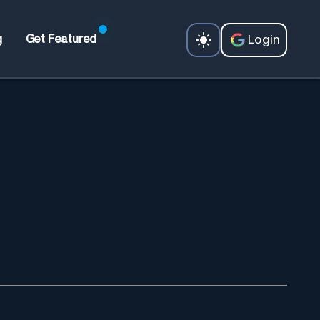
Login
g
Get Featured