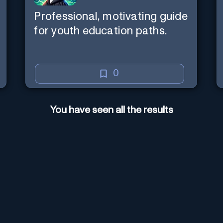
Professional, motivating guide
for youth education paths.
0
You have seen all the results