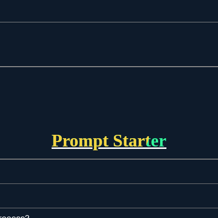
Prompt Starter