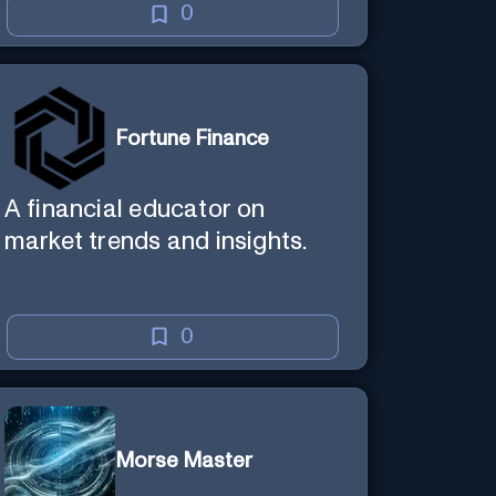
0
Fortune Finance
A financial educator on
market trends and insights.
0
Morse Master