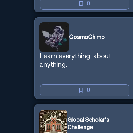
0
CosmoChimp
Learn everything, about
anything.
0
Global Scholar's
Challenge