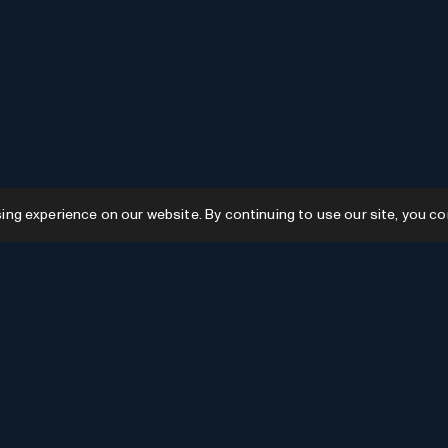
g experience on our website. By continuing to use our site, you co
Resources
GPTs