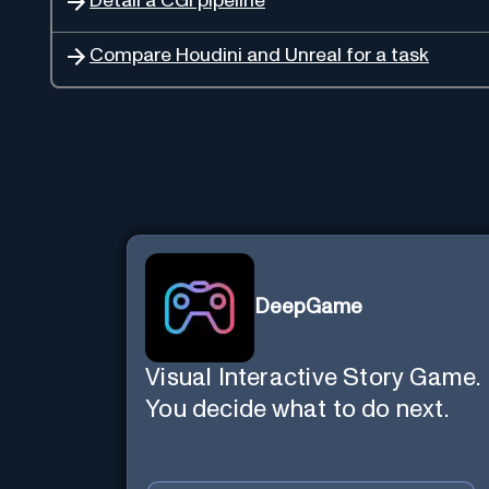
Detail a CGI pipeline
Compare Houdini and Unreal for a task
DeepGame
Visual Interactive Story Game.
You decide what to do next.