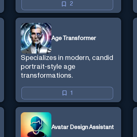
2
Age Transformer
Specializes in modern, candid
portrait-style age
transformations.
1
Avatar Design Assistant