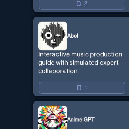
2
Abel
Interactive music production
guide with simulated expert
collaboration.
1
Anime GPT