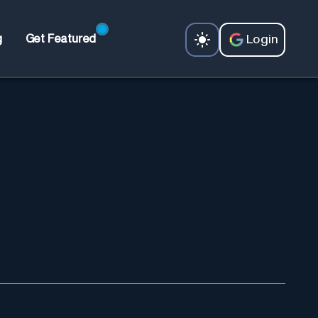
Login
g
Get Featured