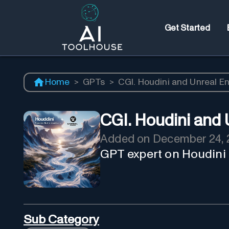
Get Started
Home
>
GPTs
>
CGI. Houdini and Unreal E
CGI. Houdini and 
Added on
December 24, 
GPT expert on Houdini
Sub Category