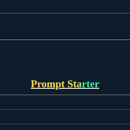
Prompt Starter