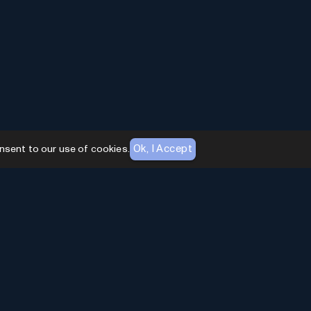
Ok, I Accept
nsent to our use of cookies.
AI Toolhouse Newsletter
Join over
10,000+
professionals embracing AI