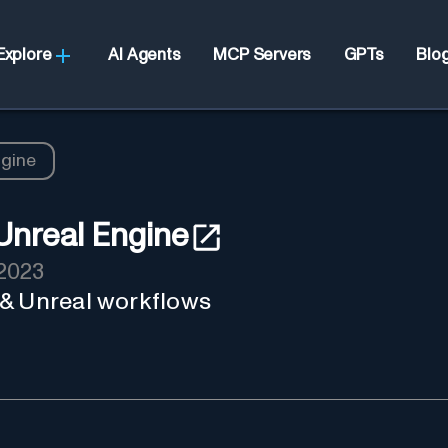
Explore
AI Agents
MCP Servers
GPTs
Blo
ngine
Unreal Engine
2023
 & Unreal workflows