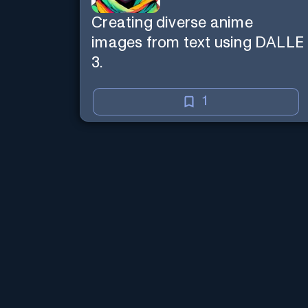
Creating diverse anime
images from text using DALLE
3.
1