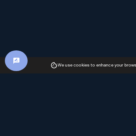
We use cookies to enhance your browsin