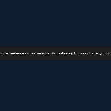
g experience on our website. By continuing to use our site, you co
Resources
GPTs