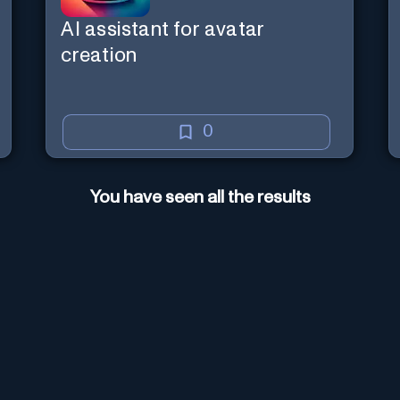
AI assistant for avatar
creation
0
You have seen all the results