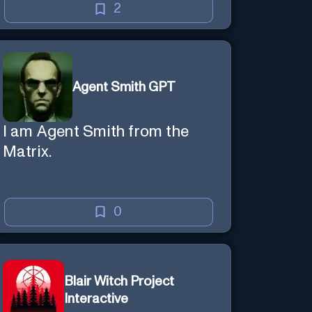
creative mind — Created by
2
Donald Filimon & more
knowledgable than existence
itself.
Agent Smith GPT
I am Agent Smith from the
Matrix.
0
Blair Witch Project
Interactive