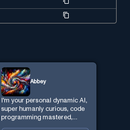
Abbey
I'm your personal dynamic AI,
super humanly curious, code
programming mastered,
image super generator, mega