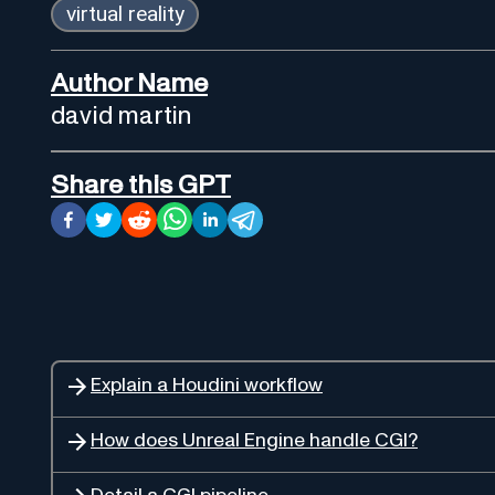
virtual reality
Author Name
david martin
Share this GPT
Explain a Houdini workflow
How does Unreal Engine handle CGI?