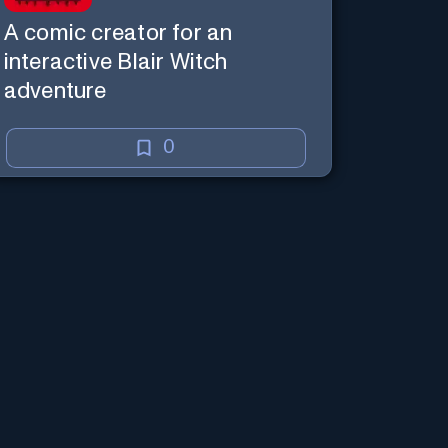
A comic creator for an
interactive Blair Witch
adventure
0