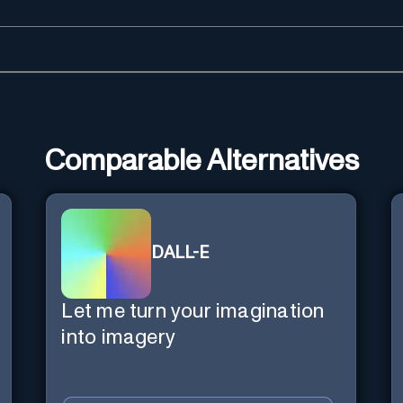
Comparable Alternatives
DALL-E
Let me turn your imagination
into imagery