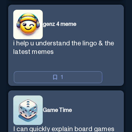
genz 4 meme
i help u understand the lingo & the
latest memes
1
Game Time
I can quickly explain board games