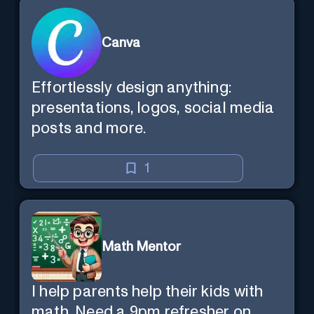
Canva
Effortlessly design anything:
presentations, logos, social media
posts and more.
1
Math Mentor
I help parents help their kids with
math. Need a 9pm refresher on