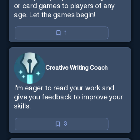
or card games to players of any
age. Let the games begin!
1
Creative Writing Coach
I'm eager to read your work and
give you feedback to improve your
skills.
3