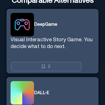
Comparable Alternatives
DeepGame
Visual Interactive Story Game. You
decide what to do next.
2
DALL-E