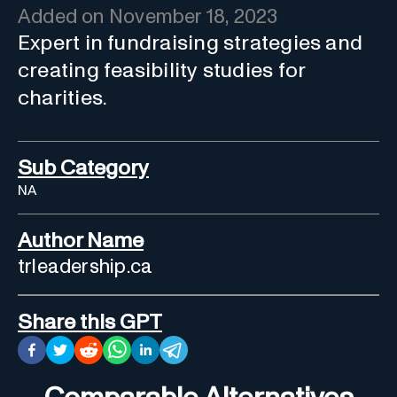
Added on
November 18, 2023
Expert in fundraising strategies and
creating feasibility studies for
charities.
Sub Category
NA
Author Name
trleadership.ca
Share this GPT