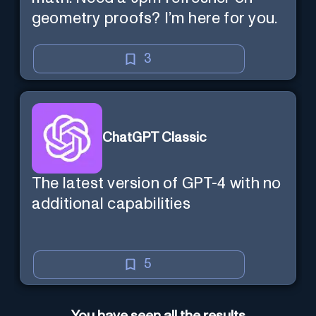
geometry proofs? I’m here for you.
3
ChatGPT Classic
The latest version of GPT-4 with no
additional capabilities
5