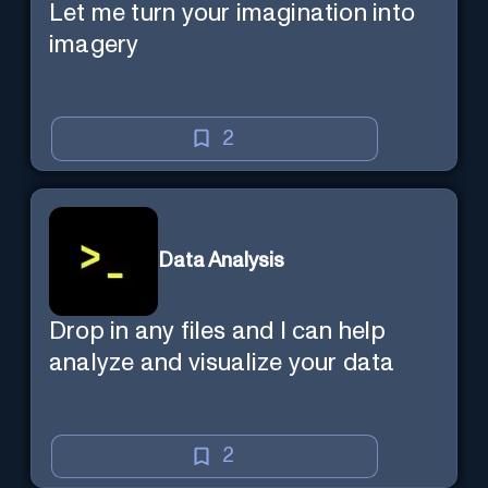
Let me turn your imagination into
imagery
2
Data Analysis
Drop in any files and I can help
analyze and visualize your data
2