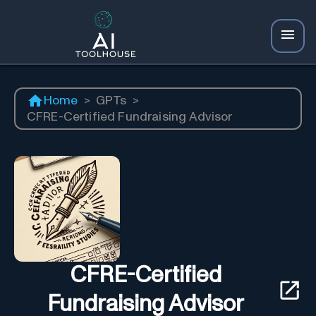
Home
>
GPTs
>
CFRE-Certified Fundraising Advisor
CFRE-Certified
Fundraising Advisor