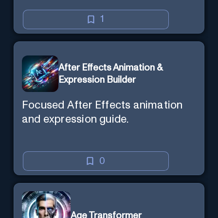
1
After Effects Animation &
Expression Builder
Focused After Effects animation
and expression guide.
0
Age Transformer