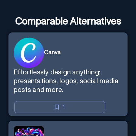
Comparable Alternatives
Canva
Effortlessly design anything:
presentations, logos, social media
posts and more.
1