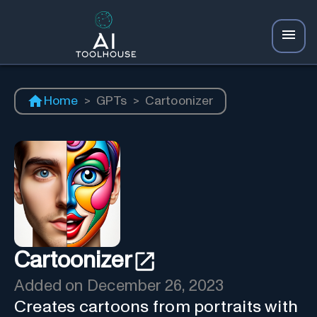
Home
>
GPTs
>
Cartoonizer
Cartoonizer
Added on
December 26, 2023
Creates cartoons from portraits with