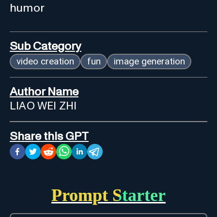
humor
Sub Category
video creation
fun
image generation
Author Name
LIAO WEI ZHI
Share this GPT
Prompt Starter