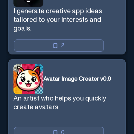
I generate creative app ideas
tailored to your interests and
goals.
2
Avatar Image Creater v0.9
An artist who helps you quickly
create avatars
0