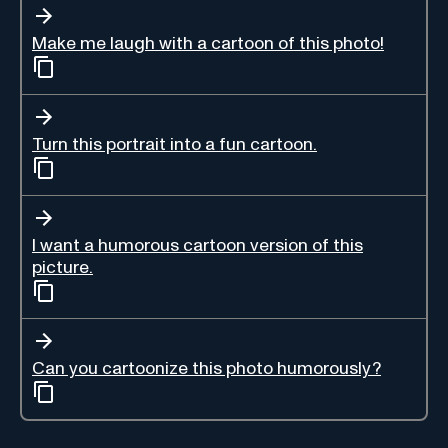
Make me laugh with a cartoon of this photo!
Turn this portrait into a fun cartoon.
I want a humorous cartoon version of this
picture.
Can you cartoonize this photo humorously?