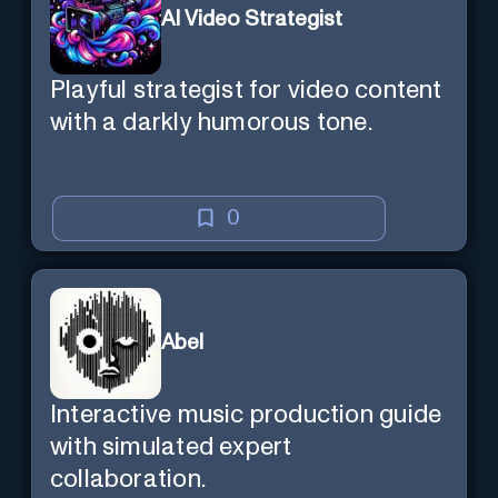
AI Video Strategist
Playful strategist for video content
with a darkly humorous tone.
0
Abel
Interactive music production guide
with simulated expert
collaboration.