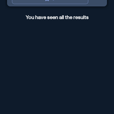
You have seen all the results