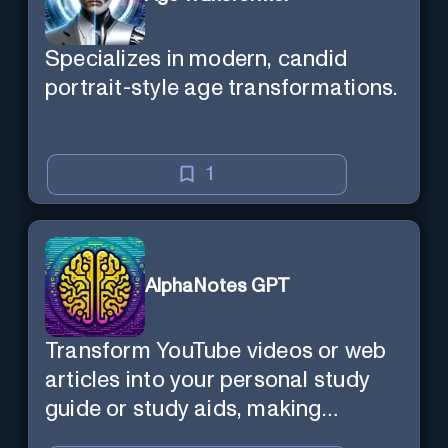
Specializes in modern, candid
portrait-style age transformations.
1
AlphaNotes GPT
Transform YouTube videos or web
articles into your personal study
guide or study aids, making
learning efficient and enjoyable.