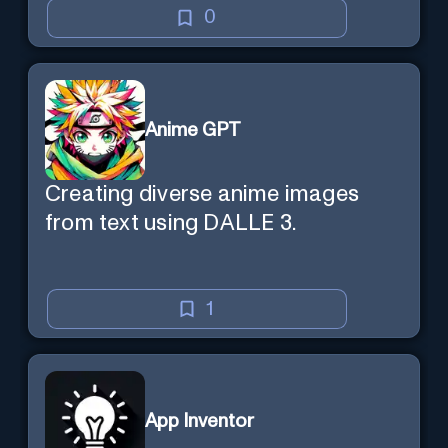
0
Anime GPT
Creating diverse anime images
from text using DALLE 3.
1
App Inventor