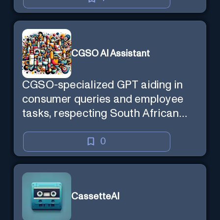
CGSO AI Assistant
CGSO-specialized GPT aiding in
consumer queries and employee
tasks, respecting South African
context and legal compliance.
0
CassetteAI