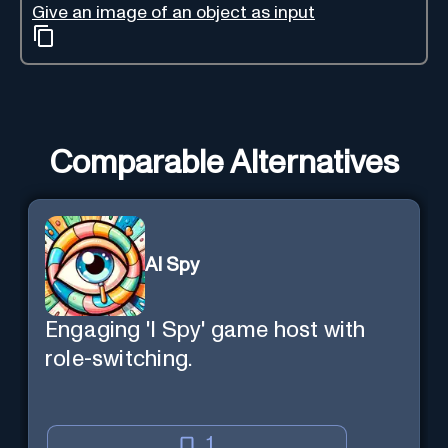
Give an image of an object as input
Comparable Alternatives
AI Spy
Engaging 'I Spy' game host with
role-switching.
1