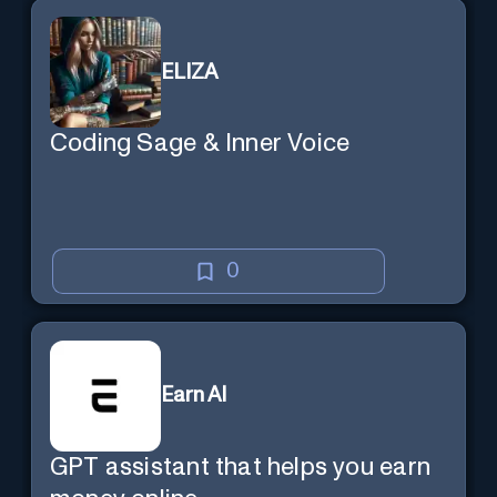
ELIZA
Coding Sage & Inner Voice
0
Earn AI
GPT assistant that helps you earn