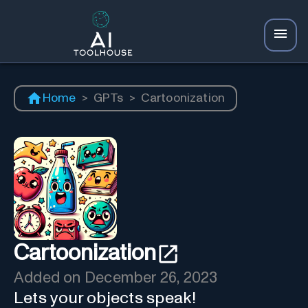
Home
>
GPTs
>
Cartoonization
Cartoonization
Added on
December 26, 2023
Lets your objects speak!