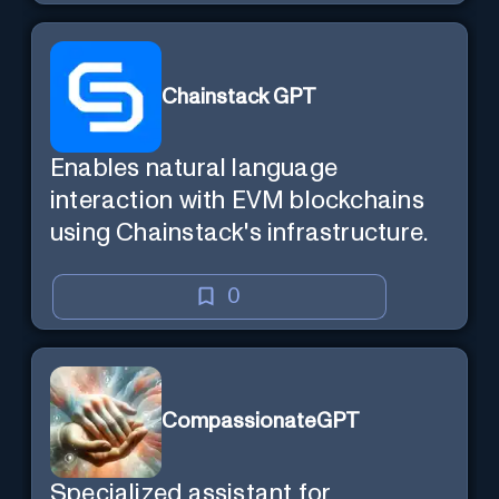
Chainstack GPT
Enables natural language
interaction with EVM blockchains
using Chainstack's infrastructure.
0
CompassionateGPT
Specialized assistant for