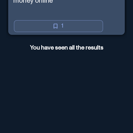
money online
1
You have seen all the results