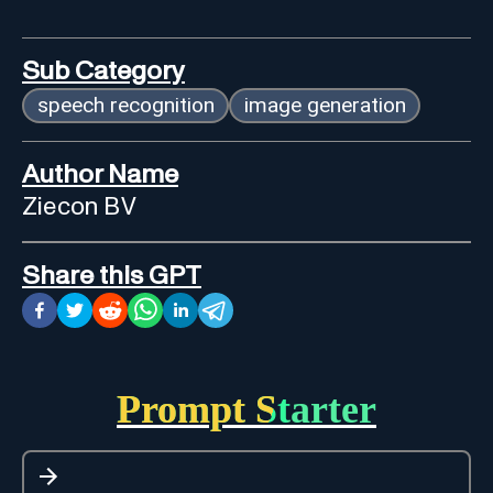
Sub Category
speech recognition
image generation
Author Name
Ziecon BV
Share this GPT
Prompt Starter