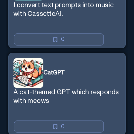
I convert text prompts into music
with CassetteAI.
0
CatGPT
A cat-themed GPT which responds
with meows
0