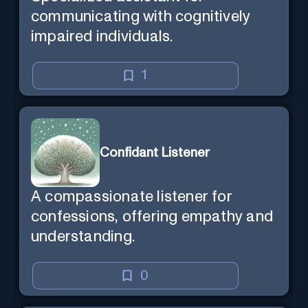
communicating with cognitively
impaired individuals.
1
Confidant Listener
A compassionate listener for
confessions, offering empathy and
understanding.
0