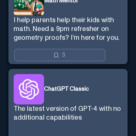
Math Mentor
I help parents help their kids with
math. Need a 9pm refresher on
geometry proofs? I’m here for you.
3
ChatGPT Classic
The latest version of GPT-4 with no
additional capabilities