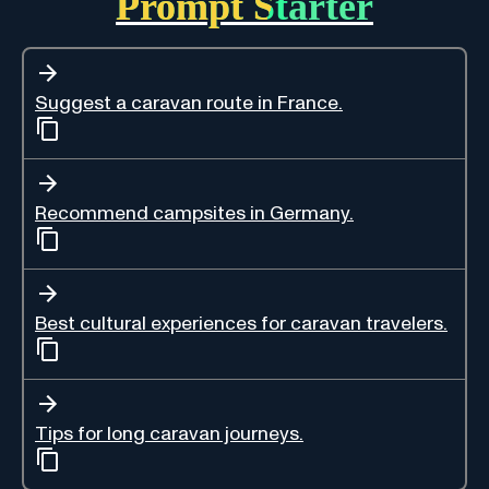
Prompt Starter
Suggest a caravan route in France.
Recommend campsites in Germany.
Best cultural experiences for caravan travelers.
Tips for long caravan journeys.