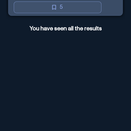
5
You have seen all the results