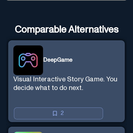
Comparable Alternatives
DeepGame
Visual Interactive Story Game. You
decide what to do next.
2