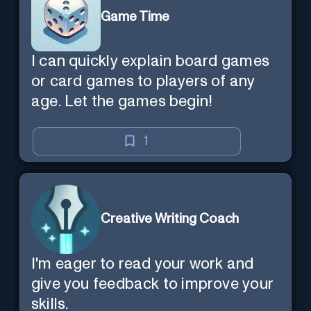
Game Time
I can quickly explain board games
or card games to players of any
age. Let the games begin!
1
Creative Writing Coach
I'm eager to read your work and
give you feedback to improve your
skills.