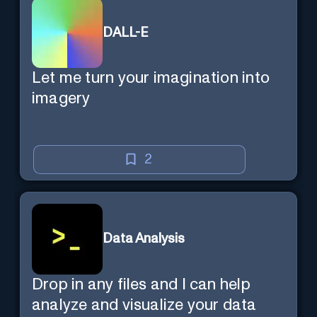
DALL-E
Let me turn your imagination into
imagery
2
Data Analysis
Drop in any files and I can help
analyze and visualize your data