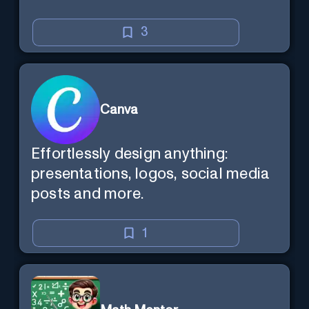
3
Canva
Effortlessly design anything:
presentations, logos, social media
posts and more.
1