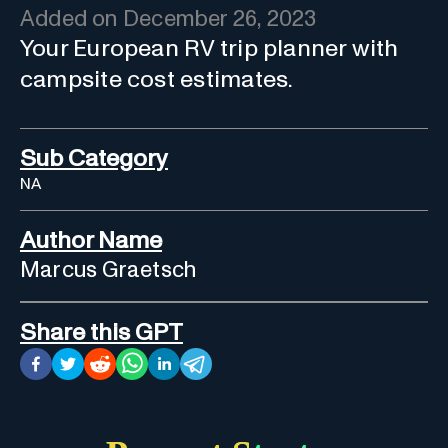
Added on
December 26, 2023
Your European RV trip planner with
campsite cost estimates.
Sub Category
NA
Author Name
Marcus Graetsch
Share this GPT