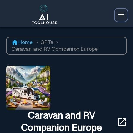
Home
>
GPTs
>
Caravan and RV Companion Europe
Caravan and RV
Companion Europe