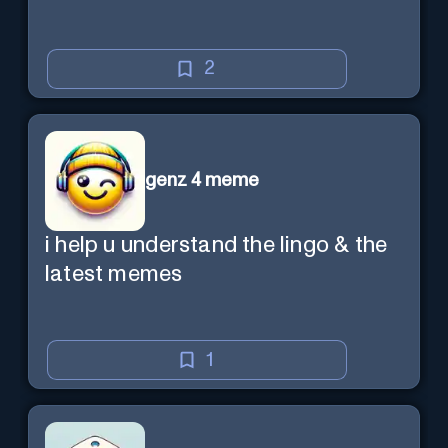
2
genz 4 meme
i help u understand the lingo & the
latest memes
1