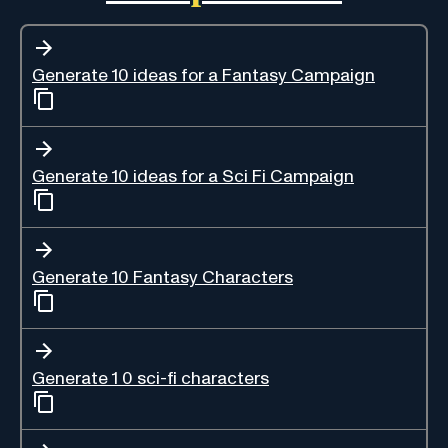
Generate 10 ideas for a Fantasy Campaign
Generate 10 ideas for a Sci Fi Campaign
Generate 10 Fantasy Characters
Generate 1 0 sci-fi characters