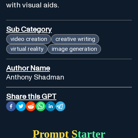
with visual aids.
Sub Category
video creation
creative writing
virtual reality
image generation
Author Name
Anthony Shadman
Share this GPT
Prompt Starter