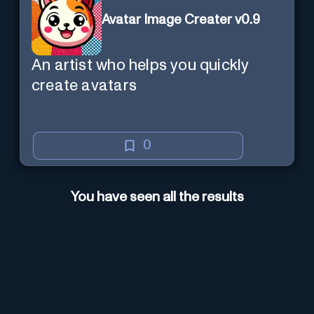
Avatar Image Creater v0.9
An artist who helps you quickly
create avatars
0
You have seen all the results