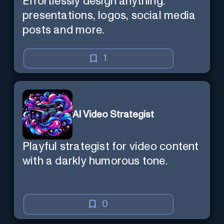
Effortlessly design anything:
presentations, logos, social media
posts and more.
1
AI Video Strategist
Playful strategist for video content
with a darkly humorous tone.
0