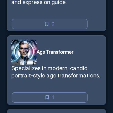
and expression guide.
0
Age Transformer
Specializes in modern, candid
portrait-style age transformations.
1