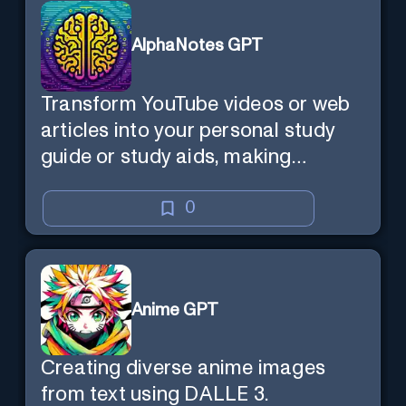
AlphaNotes GPT
Transform YouTube videos or web
articles into your personal study
guide or study aids, making
learning efficient and enjoyable.
0
Anime GPT
Creating diverse anime images
from text using DALLE 3.