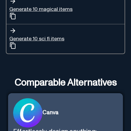
Generate 10 magical items
Generate 10 sci fi items
Comparable Alternatives
Canva