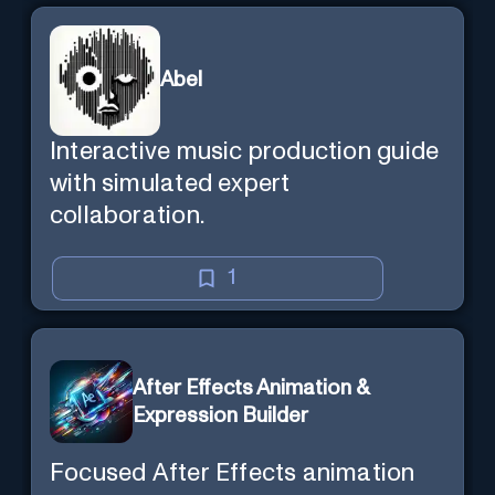
Abel
Interactive music production guide
with simulated expert
collaboration.
1
After Effects Animation &
Expression Builder
Focused After Effects animation