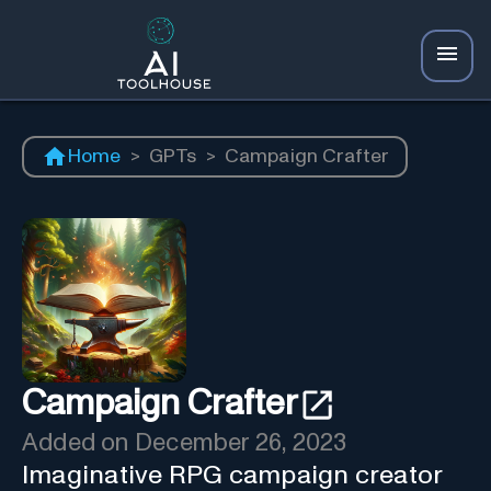
Home
>
GPTs
>
Campaign Crafter
Campaign Crafter
Added on
December 26, 2023
Imaginative RPG campaign creator