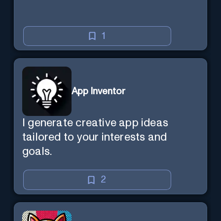
1
App Inventor
I generate creative app ideas
tailored to your interests and
goals.
2