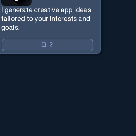
I generate creative app ideas
tailored to your interests and
goals.
2