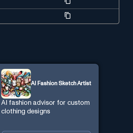
AI Fashion Sketch Artist
AI fashion advisor for custom
clothing designs