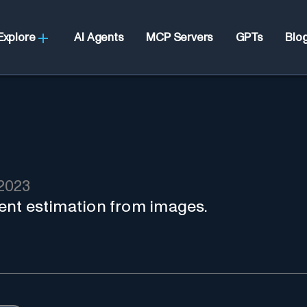
Explore
AI Agents
MCP Servers
GPTs
Blo
2023
rient estimation from images.