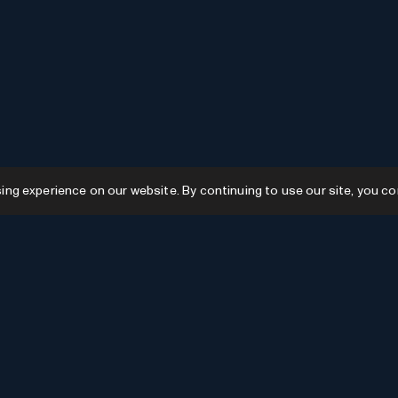
g experience on our website. By continuing to use our site, you co
Resources
GPTs