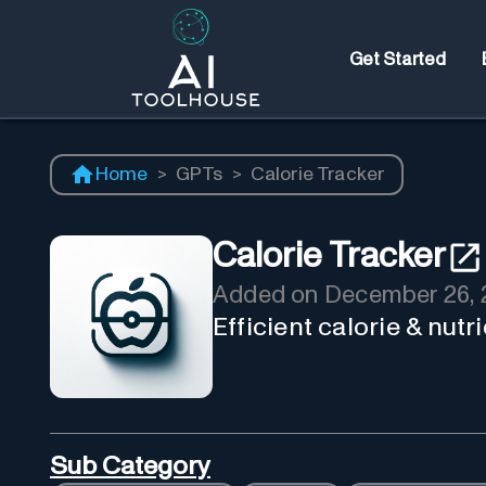
Get Started
Home
>
GPTs
>
Calorie Tracker
Calorie Tracker
Added on
December 26, 
Efficient calorie & nut
Sub Category