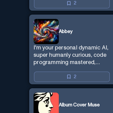
2
Abbey
I'm your personal dynamic AI,
super humanly curious, code
programming mastered,
image super generator, mega
creative mind — Created by
2
Donald Filimon & more
knowledgable than existence
itself.
Album Cover Muse