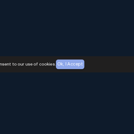
Ok, I Accept
nsent to our use of cookies.
AI Toolhouse Newsletter
Join over
10,000+
professionals embracing AI