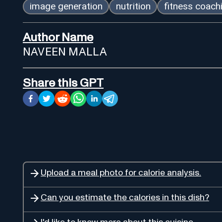
image generation
nutrition
fitness coach
Author Name
NAVEEN MALLA
Share this GPT
Upload a meal photo for calorie analysis.
Can you estimate the calories in this dish?