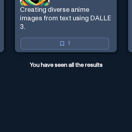
Creating diverse anime
images from text using DALLE
3.
1
You have seen all the results