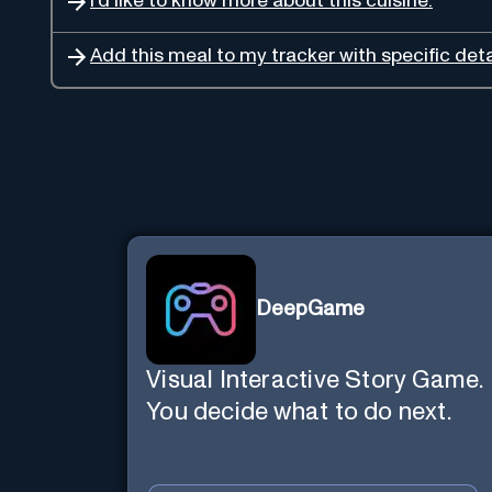
I'd like to know more about this cuisine.
Add this meal to my tracker with specific deta
DeepGame
Visual Interactive Story Game.
You decide what to do next.