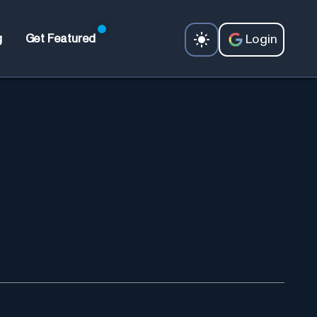
Login
g
Get Featured