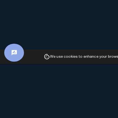
We use cookies to enhance your browsin