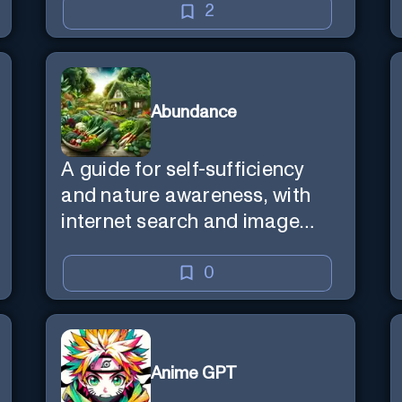
2
Abundance
A guide for self-sufficiency
and nature awareness, with
internet search and image
generation.
0
Anime GPT