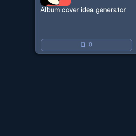
Album cover idea generator
0