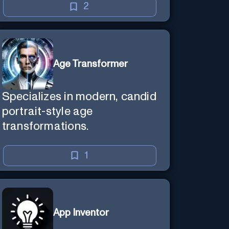
2
Age Transformer
Specializes in modern, candid
portrait-style age
transformations.
1
App Inventor