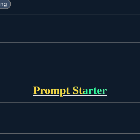
ing
Prompt Starter