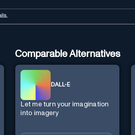
ils.
Comparable Alternatives
DALL-E
Let me turn your imagination
into imagery