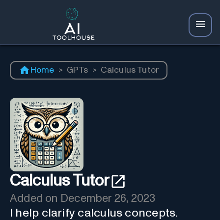
Home
>
GPTs
>
Calculus Tutor
Calculus Tutor
Added on
December 26, 2023
I help clarify calculus concepts.