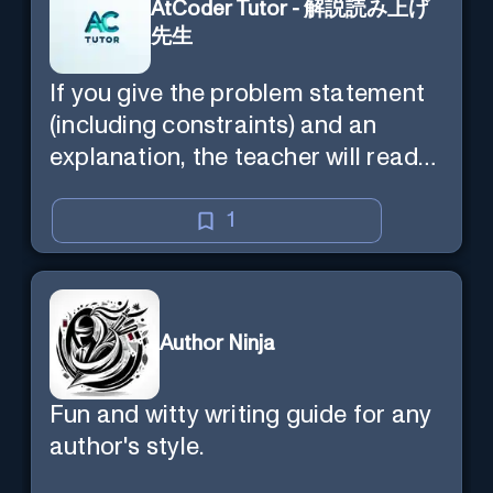
AtCoder Tutor - 解説読み上げ
先生
If you give the problem statement
(including constraints) and an
explanation, the teacher will read
the explanation with you.
1
Author Ninja
Fun and witty writing guide for any
author's style.