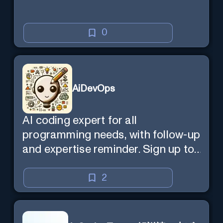
0
AiDevOps
AI coding expert for all
programming needs, with follow-up
and expertise reminder. Sign up to
chat. Requires ChatGPT Plus.
2