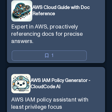
AWS Cloud Guide with Doc
Reference
Expert in AWS, proactively
referencing docs for precise
answers.
1
AWS IAM Policy Generator -
CloudCode AI
AWS IAM policy assistant with
least privilege focus