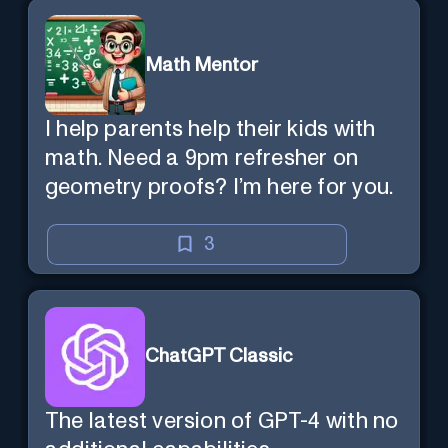
Math Mentor
I help parents help their kids with
math. Need a 9pm refresher on
geometry proofs? I’m here for you.
3
ChatGPT Classic
The latest version of GPT-4 with no