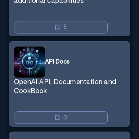
additional capabilities
5
API Docs
OpenAI API, Documentation and
CookBook
0