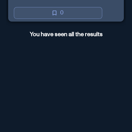
0
You have seen all the results