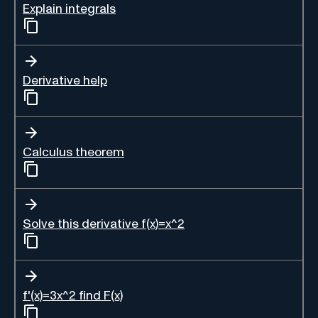
Explain integrals
Derivative help
Calculus theorem
Solve this derivative f(x)=x^2
f'(x)=3x^2 find F(x)