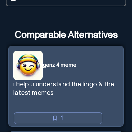
Comparable Alternatives
genz 4 meme
i help u understand the lingo & the
latest memes
1