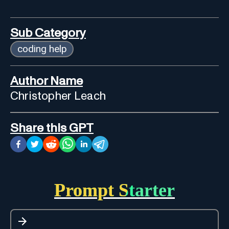
Sub Category
coding help
Author Name
Christopher Leach
Share this GPT
Prompt Starter