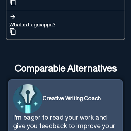
What is Lagniappe?
Comparable Alternatives
Creative Writing Coach
I'm eager to read your work and
give you feedback to improve your