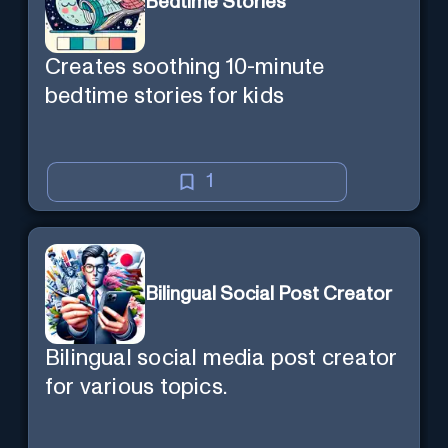
Bedtime Stories
Creates soothing 10-minute
bedtime stories for kids
1
Bilingual Social Post Creator
Bilingual social media post creator
for various topics.