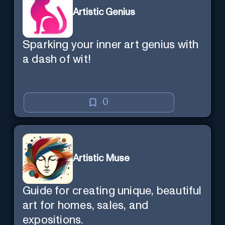
Artistic Genius
Sparking your inner art genius with
a dash of wit!
0
Artistic Muse
Guide for creating unique, beautiful
art for homes, sales, and
expositions.