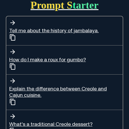
Prompt Starter
Tell me about the history of jambalaya.
How do I make a roux for gumbo?
Explain the difference between Creole and
Cajun cuisine.
What's a traditional Creole dessert?