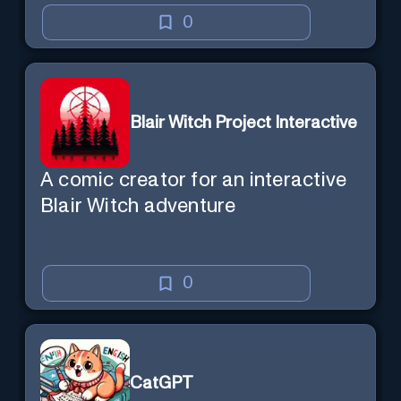
0
Blair Witch Project Interactive
A comic creator for an interactive
Blair Witch adventure
0
CatGPT