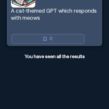
A cat-themed GPT which responds
with meows
0
You have seen all the results