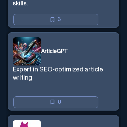
skills.
3
ArticleGPT
Expert in SEO-optimized article
writing
0