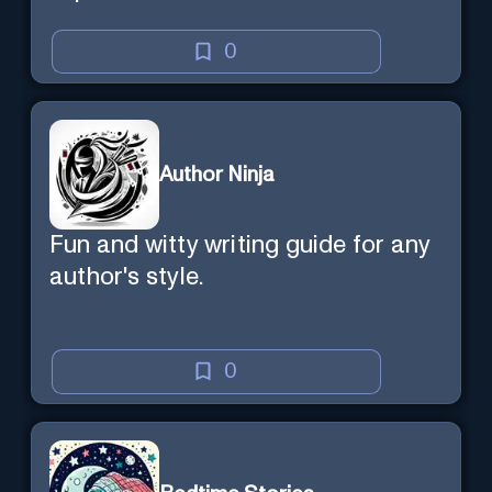
0
Author Ninja
Fun and witty writing guide for any
author's style.
0