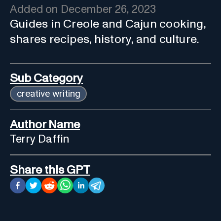
Added on
December 26, 2023
Guides in Creole and Cajun cooking,
shares recipes, history, and culture.
Sub Category
creative writing
Author Name
Terry Daffin
Share this GPT