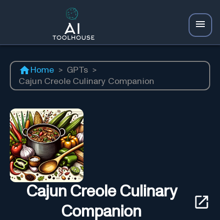
Home
>
GPTs
>
Cajun Creole Culinary Companion
Cajun Creole Culinary
Companion