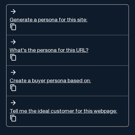
Generate a persona for this site:
What's the persona for this URL?
Create a buyer persona based on:
Tell me the ideal customer for this webpage: