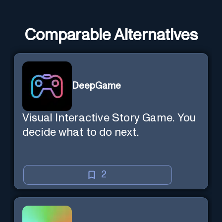
Comparable Alternatives
DeepGame
Visual Interactive Story Game. You
decide what to do next.
2