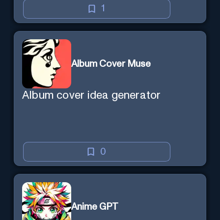
1
Album Cover Muse
Album cover idea generator
0
Anime GPT