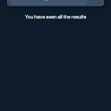
You have seen all the results