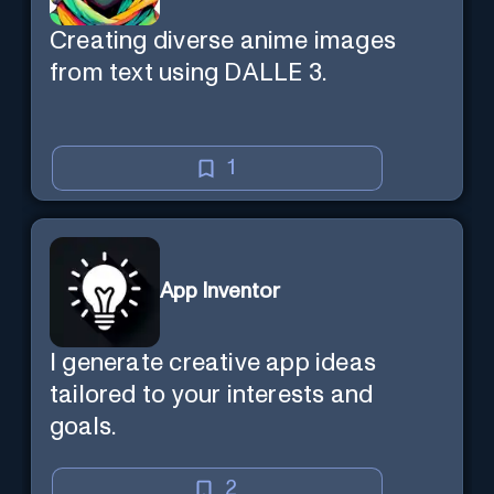
Creating diverse anime images
from text using DALLE 3.
1
App Inventor
I generate creative app ideas
tailored to your interests and
goals.
2