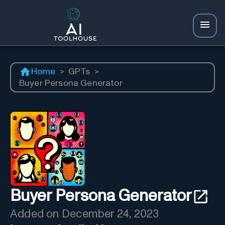
Home
>
GPTs
>
Buyer Persona Generator
Buyer Persona Generator
Added on
December 24, 2023