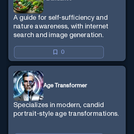
A guide for self-sufficiency and
nature awareness, with internet
search and image generation.
0
Age Transformer
Specializes in modern, candid
portrait-style age transformations.