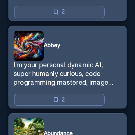
2
Abbey
I'm your personal dynamic AI,
super humanly curious, code
programming mastered, image
super generator, mega creative
mind — Created by Donald Filimon
2
& more knowledgable than
existence itself.
Abundance