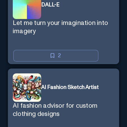
DALL-E
Let me turn your imagination into
imagery
2
AI Fashion Sketch Artist
AI fashion advisor for custom
clothing designs