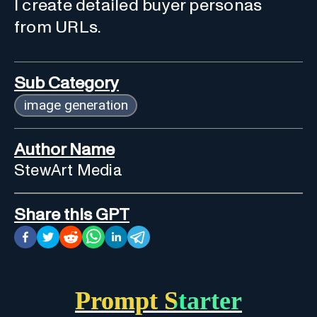
I create detailed buyer personas
from URLs.
Sub Category
image generation
Author Name
StewArt Media
Share this GPT
Prompt Starter