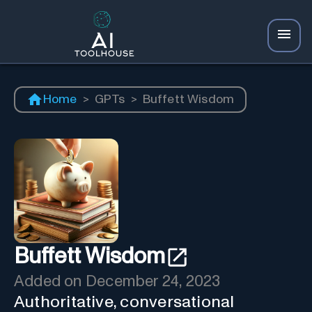
Home
>
GPTs
>
Buffett Wisdom
Buffett Wisdom
Added on
December 24, 2023
Authoritative, conversational