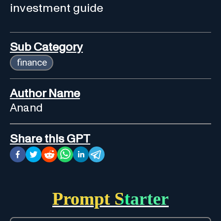
investment guide
Sub Category
finance
Author Name
Anand
Share this GPT
Prompt Starter