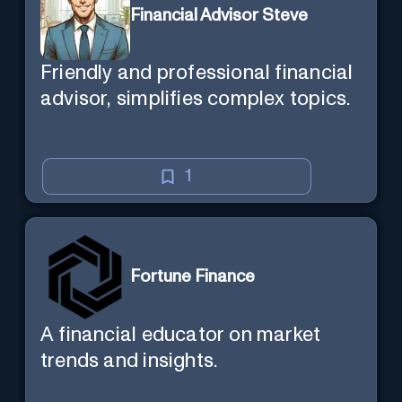
Financial Advisor Steve
Friendly and professional financial
advisor, simplifies complex topics.
1
Fortune Finance
A financial educator on market
trends and insights.