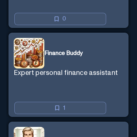
0
Finance Buddy
Expert personal finance assistant
1