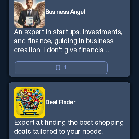
Business Angel
An expert in startups, investments,
and finance, guiding in business
creation. I don't give financial
advisor as I'm NOT a broker.
1
Deal Finder
Expert at finding the best shopping
deals tailored to your needs.