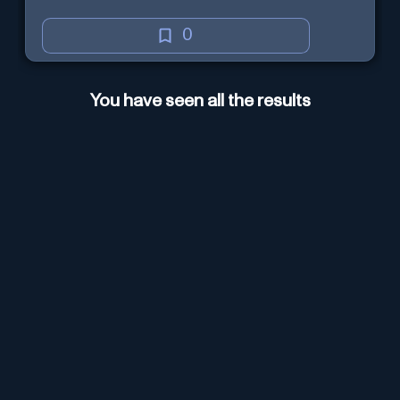
0
You have seen all the results