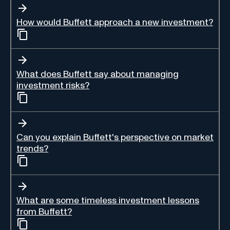
How would Buffett approach a new investment?
What does Buffett say about managing
investment risks?
Can you explain Buffett's perspective on market
trends?
What are some timeless investment lessons
from Buffett?