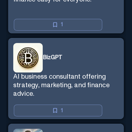
1
BizGPT
AI business consultant offering
strategy, marketing, and finance
advice.
1