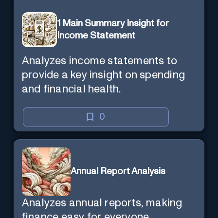
1 Main Summary Insight for
Income Statement
Analyzes income statements to
provide a key insight on spending
and financial health.
0
Annual Report Analysis
Analyzes annual reports, making
finance easy for everyone.