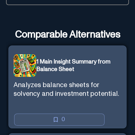
Comparable Alternatives
1 Main Insight Summary from
Balance Sheet
Analyzes balance sheets for
solvency and investment potential.
0