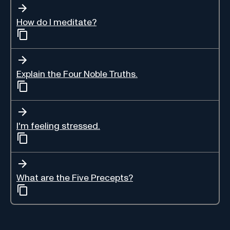
How do I meditate?
Explain the Four Noble Truths.
I'm feeling stressed.
What are the Five Precepts?