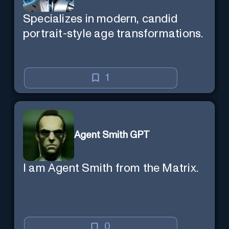
Specializes in modern, candid
portrait-style age transformations.
1
Agent Smith GPT
I am Agent Smith from the Matrix.
0