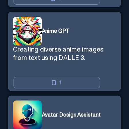
Anime GPT
Creating diverse anime images
from text using DALLE 3.
1
Avatar Design Assistant