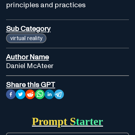
principles and practices
Sub Category
virtual reality
Author Name
Daniel McAteer
Share this GPT
Prompt Starter