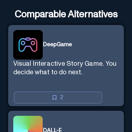
Comparable Alternatives
DeepGame
Visual Interactive Story Game. You
decide what to do next.
2
DALL-E