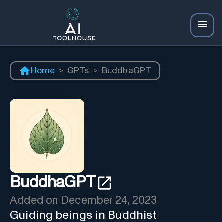
Home
>
GPTs
>
BuddhaGPT
BuddhaGPT
Added on
December 24, 2023
Guiding beings in Buddhist