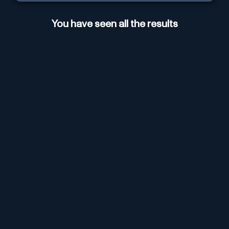
You have seen all the results