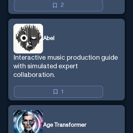
mind — Created by Donald Filimon
2
& more knowledgable than
existence itself.
Abel
Interactive music production guide
with simulated expert
collaboration.
1
Age Transformer