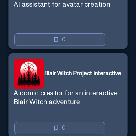
AI assistant for avatar creation
0
Blair Witch Project Interactive
A comic creator for an interactive
Blair Witch adventure
0