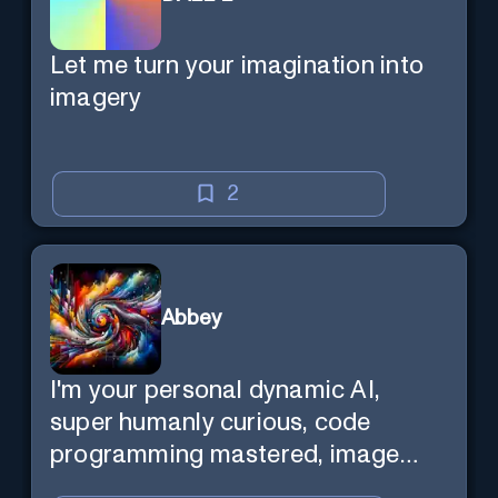
Let me turn your imagination into
imagery
2
Abbey
I'm your personal dynamic AI,
super humanly curious, code
programming mastered, image
super generator, mega creative