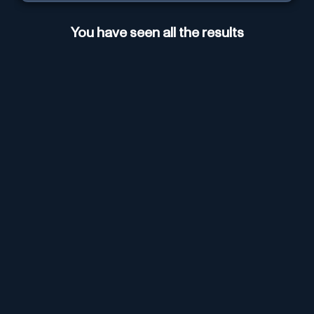
You have seen all the results