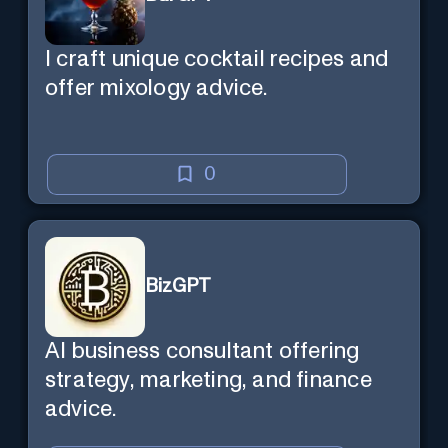
I craft unique cocktail recipes and
offer mixology advice.
0
BizGPT
AI business consultant offering
strategy, marketing, and finance
advice.