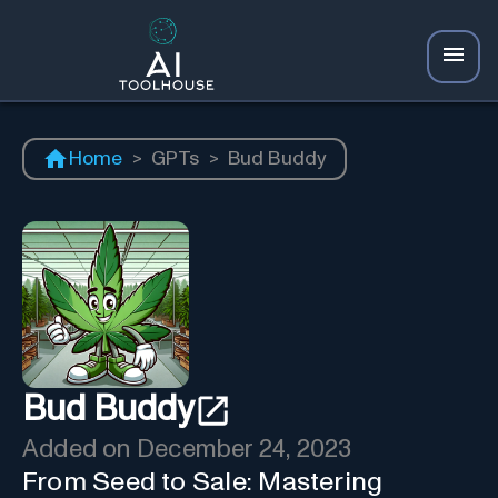
Home
>
GPTs
>
Bud Buddy
Bud Buddy
Added on
December 24, 2023
From Seed to Sale: Mastering