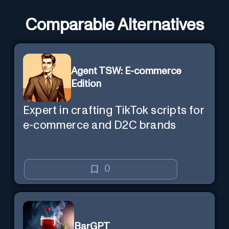
Comparable Alternatives
Agent TSW: E-commerce
Edition
Expert in crafting TikTok scripts for
e-commerce and D2C brands
0
BarGPT