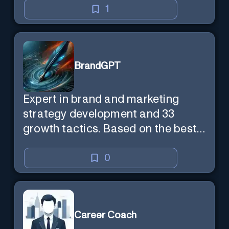
1
BrandGPT
Expert in brand and marketing
strategy development and 33
growth tactics. Based on the best-
selling book 'Transform Your
Marketing'
0
Career Coach