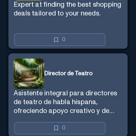
Expert at finding the best shopping
deals tailored to your needs.
0
Director de Teatro
Asistente integral para directores
de teatro de habla hispana,
ofreciendo apoyo creativo y de
marketing en español.
0