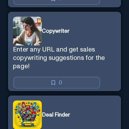
Copywriter
Enter any URL and get sales
copywriting suggestions for the
page!
0
Deal Finder