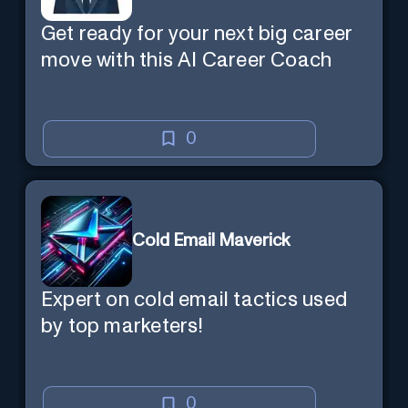
Get ready for your next big career
move with this AI Career Coach
0
Cold Email Maverick
Expert on cold email tactics used
by top marketers!
0