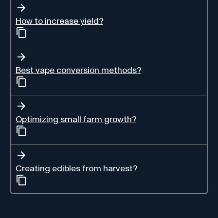
How to increase yield?
Best vape conversion methods?
Optimizing small farm growth?
Creating edibles from harvest?