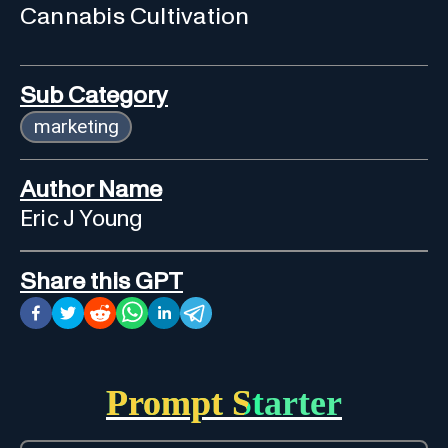
Cannabis Cultivation
Sub Category
marketing
Author Name
Eric J Young
Share this GPT
Prompt Starter