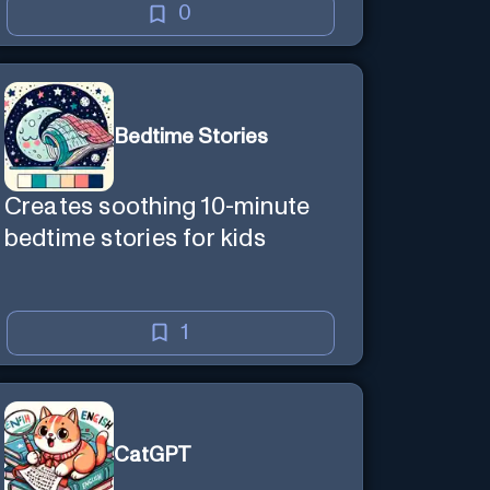
0
Bedtime Stories
Creates soothing 10-minute
bedtime stories for kids
1
CatGPT