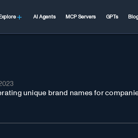
Explore
AI Agents
MCP Servers
GPTs
Blo
2023
nerating unique brand names for companie