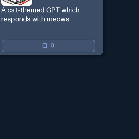
A cat-themed GPT which
responds with meows
0