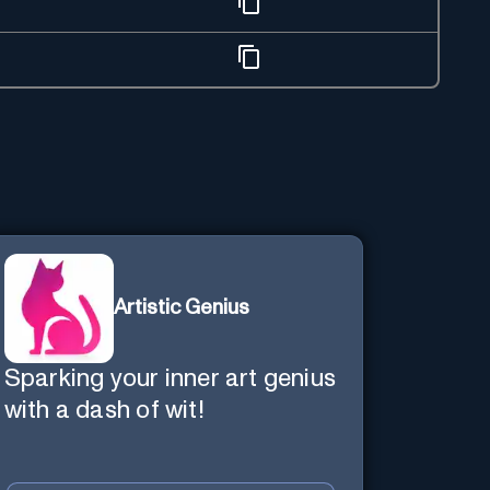
Artistic Genius
Sparking your inner art genius
with a dash of wit!