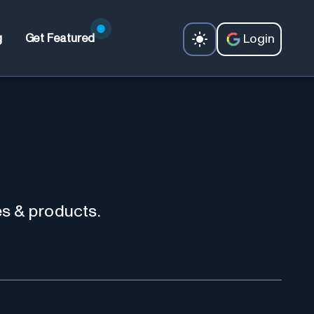
Login
g
Get Featured
s & products.