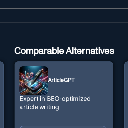
Comparable Alternatives
ArticleGPT
Expert in SEO-optimized
article writing