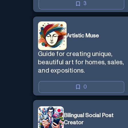
3
Artistic Muse
Guide for creating unique,
beautiful art for homes, sales,
and expositions.
0
Bilingual Social Post
Creator