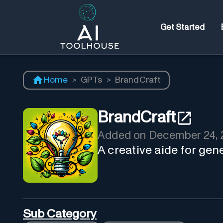
Get Started
Home
>
GPTs
>
BrandCraft
BrandCraft
Added on
December 24, 
A creative aide for ge
Sub Category