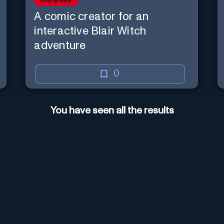
A comic creator for an
interactive Blair Witch
adventure
0
You have seen all the results