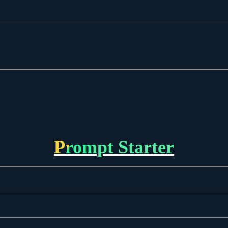
Prompt Starter