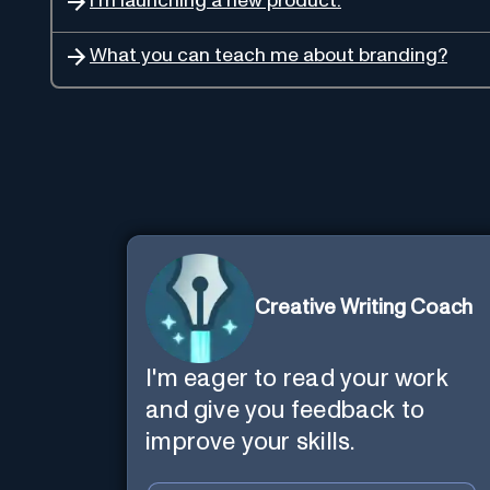
I'm launching a new product.
What you can teach me about branding?
Creative Writing Coach
I'm eager to read your work
and give you feedback to
improve your skills.