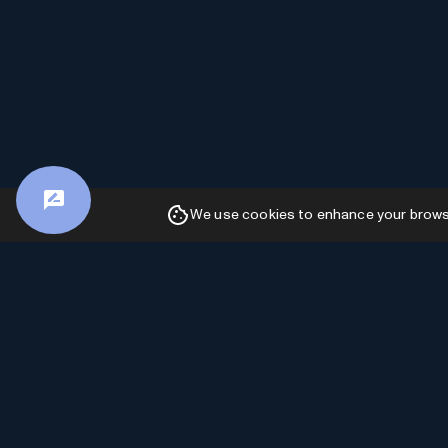
We use cookies to enhance your browsin