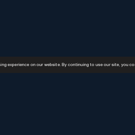
g experience on our website. By continuing to use our site, you co
Resources
GPTs