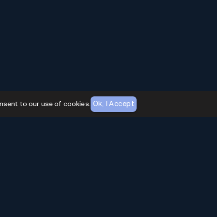
Ok, I Accept
nsent to our use of cookies.
AI Toolhouse Newsletter
Join over
10,000+
professionals embracing AI