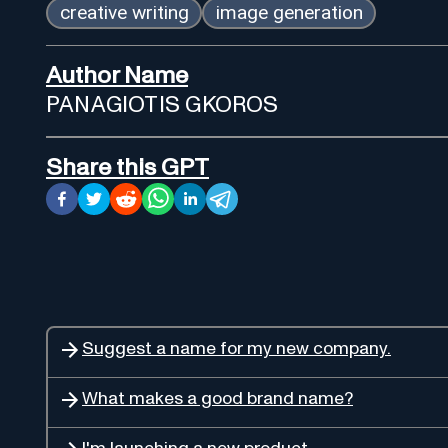
creative writing
image generation
Author Name
PANAGIOTIS GKOROS
Share this GPT
Suggest a name for my new company.
What makes a good brand name?