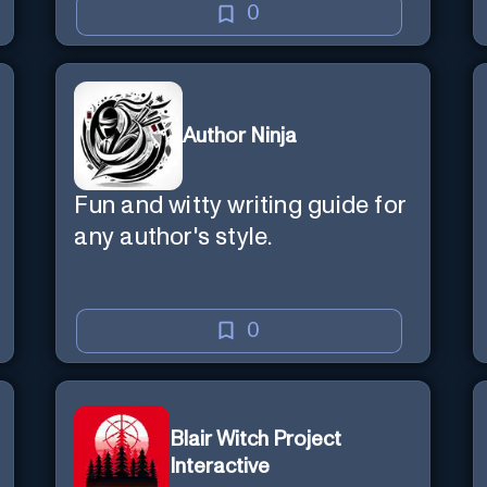
0
Author Ninja
Fun and witty writing guide for
any author's style.
0
Blair Witch Project
Interactive