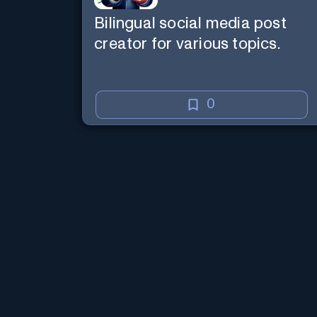
Bilingual social media post
creator for various topics.
0