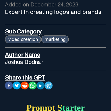
Added on
December 24, 2023
Expert in creating logos and brands
Sub Category
video creation
marketing
Author Name
Joshua Bodnar
Share this GPT
Prompt Starter