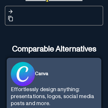
Comparable Alternatives
Canva
Effortlessly design anything:
presentations, logos, social media
posts and more.