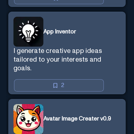
App Inventor
I generate creative app ideas
tailored to your interests and
goals.
2
Avatar Image Creater v0.9