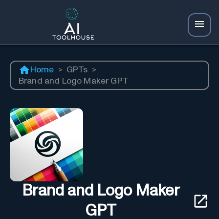
Home
>
GPTs
>
Brand and Logo Maker GPT
Brand and Logo Maker
GPT