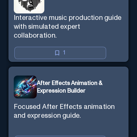
Interactive music production guide
with simulated expert
collaboration.
1
After Effects Animation &
Expression Builder
Focused After Effects animation
and expression guide.