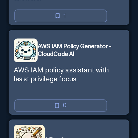
1
AWS IAM Policy Generator -
CloudCode AI
AWS IAM policy assistant with
least privilege focus
0