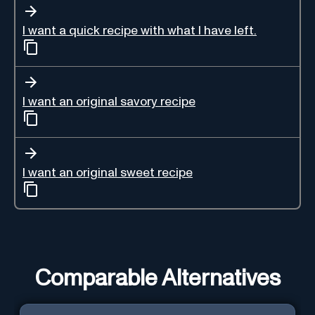
I want a quick recipe with what I have left.
I want an original savory recipe
I want an original sweet recipe
Comparable Alternatives