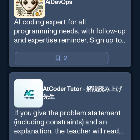
AiDevOps
AI coding expert for all
programming needs, with follow-up
and expertise reminder. Sign up to
chat. Requires ChatGPT Plus.
2
AtCoder Tutor - 解説読み上げ
先生
If you give the problem statement
(including constraints) and an
explanation, the teacher will read