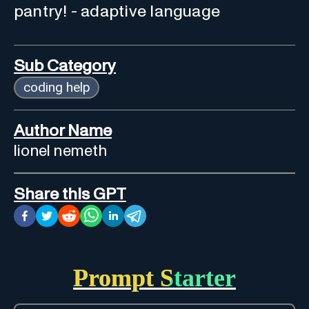
pantry! - adaptive language
Sub Category
coding help
Author Name
lionel nemeth
Share this GPT
Prompt Starter