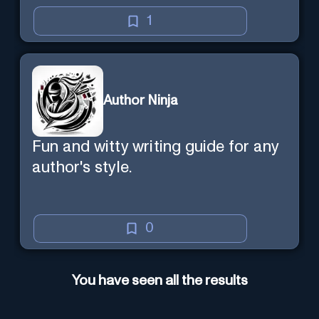
the explanation with you.
1
Author Ninja
Fun and witty writing guide for any
author's style.
0
You have seen all the results