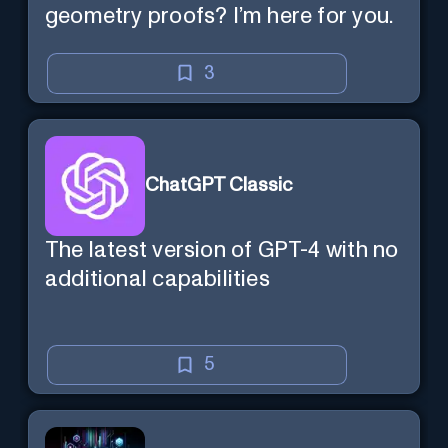
geometry proofs? I’m here for you.
3
ChatGPT Classic
The latest version of GPT-4 with no
additional capabilities
5