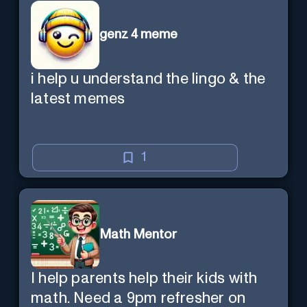
genz 4 meme
i help u understand the lingo & the
latest memes
1
Math Mentor
I help parents help their kids with
math. Need a 9pm refresher on