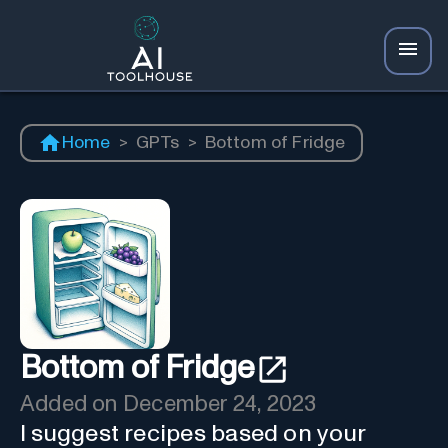
Home
>
GPTs
>
Bottom of Fridge
Bottom of Fridge
Added on
December 24, 2023
I suggest recipes based on your