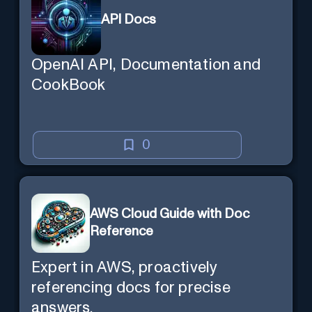
API Docs
OpenAI API, Documentation and
CookBook
0
AWS Cloud Guide with Doc
Reference
Expert in AWS, proactively
referencing docs for precise
answers.