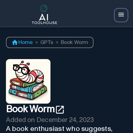
Home
>
GPTs
>
Book Worm
Book Worm
Added on
December 24, 2023
A book enthusiast who suggests,