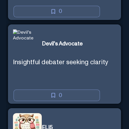
0
Devil's Advocate
Insightful debater seeking clarity
0
ELI5