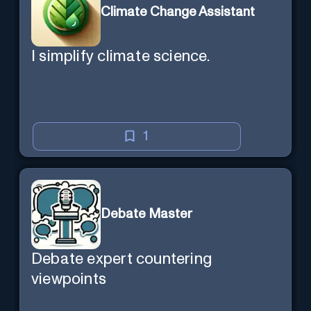
Climate Change Assistant
I simplify climate science.
1
Debate Master
Debate expert countering
viewpoints