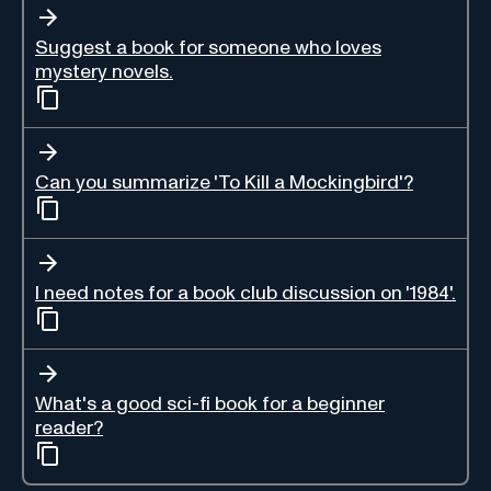
Suggest a book for someone who loves
mystery novels.
Can you summarize 'To Kill a Mockingbird'?
I need notes for a book club discussion on '1984'.
What's a good sci-fi book for a beginner
reader?