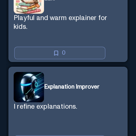
Playful and warm explainer for
kids.
0
Explanation Improver
I refine explanations.