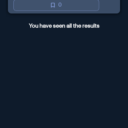
0
You have seen all the results