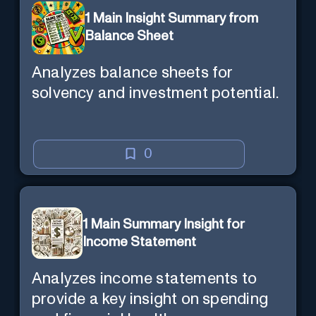
1 Main Insight Summary from
Balance Sheet
Analyzes balance sheets for
solvency and investment potential.
0
1 Main Summary Insight for
Income Statement
Analyzes income statements to
provide a key insight on spending