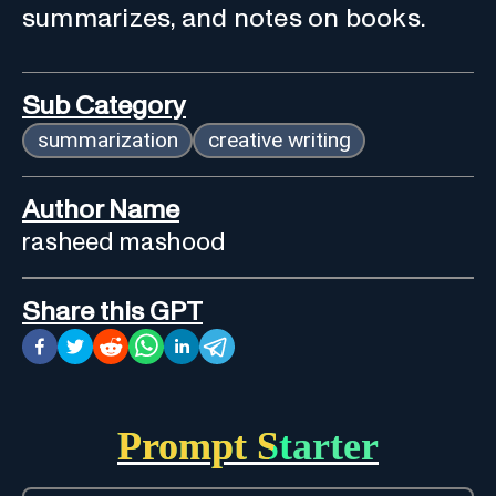
summarizes, and notes on books.
Sub Category
summarization
creative writing
Author Name
rasheed mashood
Share this GPT
Prompt Starter