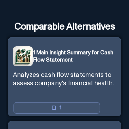
Comparable Alternatives
1 Main Insight Summary for Cash
Flow Statement
Analyzes cash flow statements to
assess company's financial health.
1