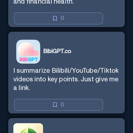
and financial health.
0
BibiGPT.co
I summarize Bilibili/YouTube/Tiktok
videos into key points. Just give me
a link.
0